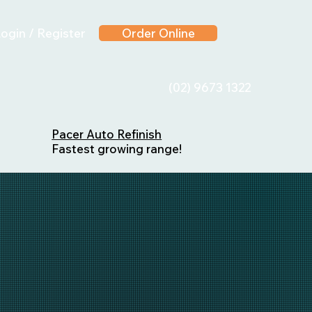
ogin / Register
Order Online
(02) 9673 1322
Pacer Auto Refinish
Fastest growing range!