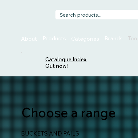
Too
Products
Brands
About
Categories
Catalogue Index
Out now!
Choose a range
BUCKETS AND PAILS