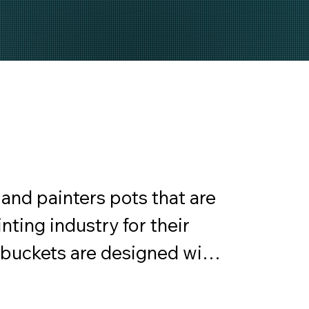
and painters pots that are 
nting industry for their 
 buckets are designed with 
om sturdy materials that 
mixing, carrying, and 