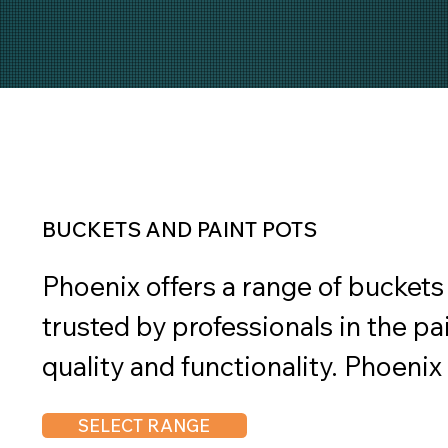
BUCKETS AND PAINT POTS
Phoenix offers a range of buckets 
trusted by professionals in the pai
quality and functionality. Phoenix
durability in mind, constructed fr
SELECT RANGE
can withstand the rigors of paint 