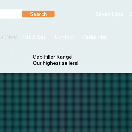
Search
Saved Lists
L
ls (New)
Contact
Tds & Sds
Media Kits
Gap Filler Range
Our highest sellers!