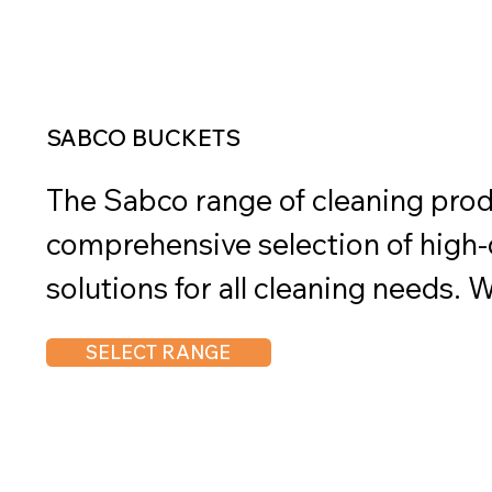
cleaning. These buckets are availa
SABCO BUCKETS
The Sabco range of cleaning produ
comprehensive selection of high-q
solutions for all cleaning needs. W
performance, durability, and susta
SELECT RANGE
are trusted by professionals and h
Sabco range includes a variety of 
brooms, mops, brushes, dustpans
Load more