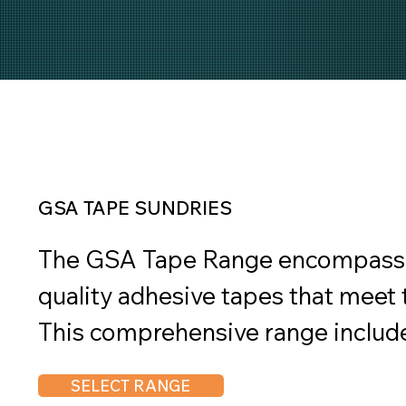
GSA TAPE SUNDRIES
The GSA Tape Range encompasses 
quality adhesive tapes that meet t
This comprehensive range include
various industrial, commercial, an
SELECT RANGE