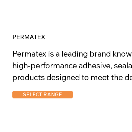
PERMATEX
Permatex is a leading brand known 
high-performance adhesive, seala
products designed to meet the d
automotive, industrial, and DIY ap
SELECT RANGE
offers a wide variety of products,
threadlockers, sealants, adhesives
These products are specially formu
Load more