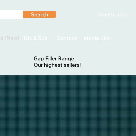
Search
Saved Lists
L
ls (New)
Contact
Tds & Sds
Media Kits
Gap Filler Range
Our highest sellers!