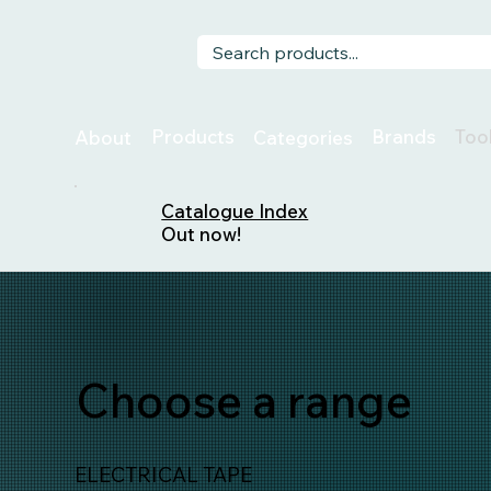
Too
Products
Brands
About
Categories
Catalogue Index
Out now!
Choose a range
ELECTRICAL TAPE