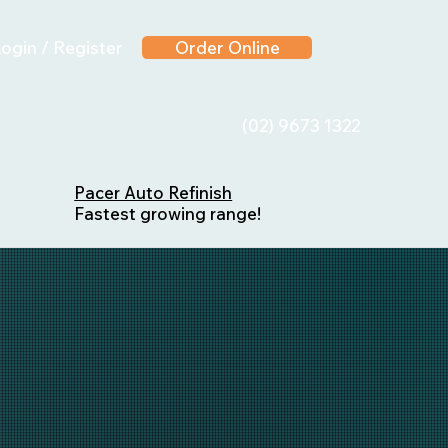
ogin / Register
Order Online
(02) 9673 1322
Pacer Auto Refinish
Fastest growing range!