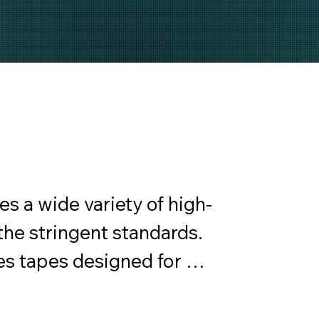
a wide variety of high-
he stringent standards. 
s tapes designed for 
d residential applications.