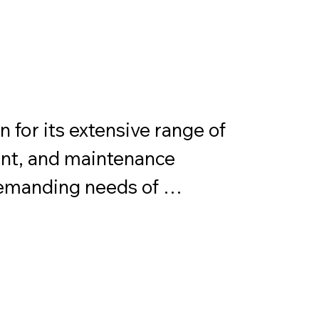
for its extensive range of 
nt, and maintenance 
emanding needs of 
plications. Permatex 
 including gasket makers, 
, lubricants, and cleaners. 
lated to provide reliable 