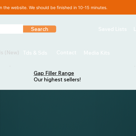
 the website. We should be finished in 10-15 minutes.
Search
Saved Lists
L
ls (New)
Contact
Tds & Sds
Media Kits
Gap Filler Range
Our highest sellers!