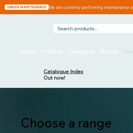
We are currently performing maintenance on
UNDER MAINTENANCE
Too
Products
Brands
About
Categories
Catalogue Index
Out now!
Choose a range