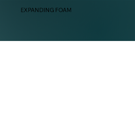
EXPANDING FOAM