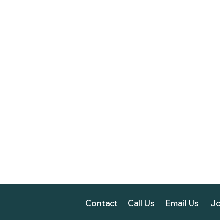
Contact
Call Us
Email Us
Jo