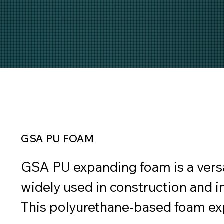
GSA PU FOAM
GSA PU expanding foam is a versat
widely used in construction and in
This polyurethane-based foam exp