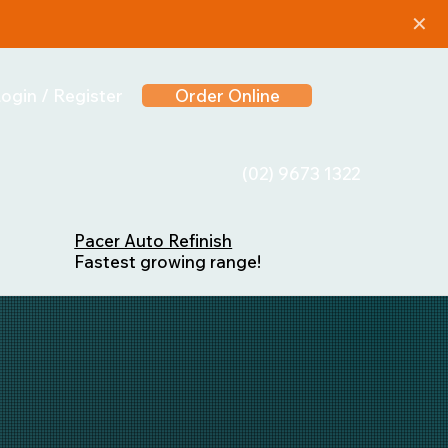
✕
ogin / Register
Order Online
(02) 9673 1322
Pacer Auto Refinish
Fastest growing range!