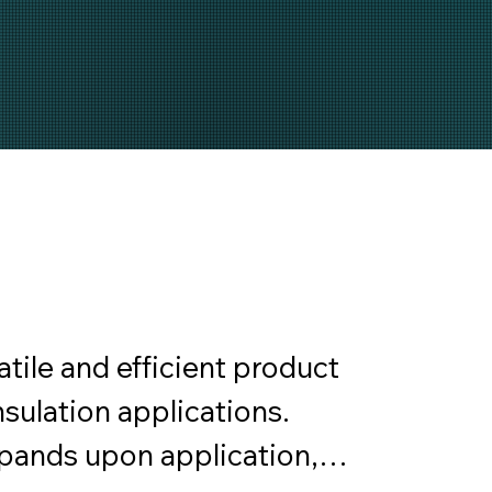
ile and efficient product 
sulation applications. 
ands upon application, 