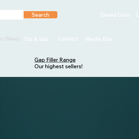
Search
Saved Lists
L
ls (New)
Contact
Tds & Sds
Media Kits
Gap Filler Range
Our highest sellers!