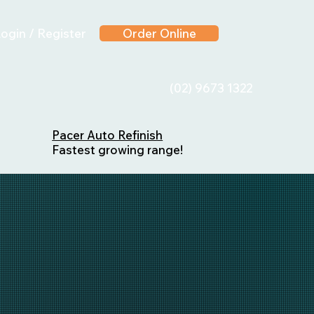
ogin / Register
Order Online
(02) 9673 1322
Pacer Auto Refinish
Fastest growing range!