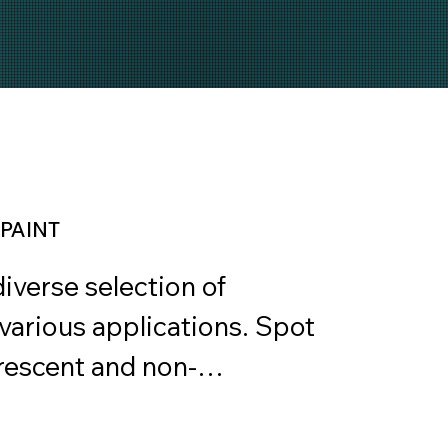
PAINT
verse selection of 
various applications. Spot 
orescent and non-
landscaping, construction, 
isibility. Line Marking 