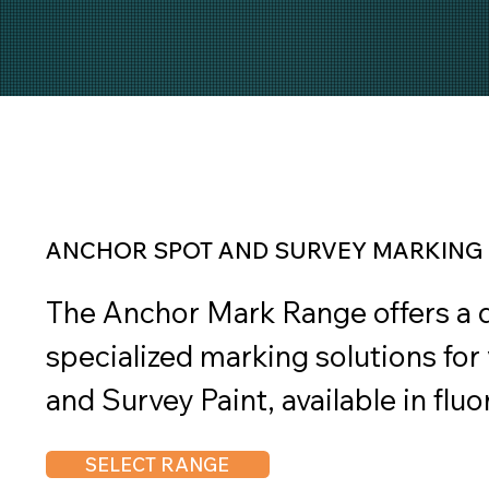
ANCHOR SPOT AND SURVEY MARKING 
The Anchor Mark Range offers a di
specialized marking solutions for 
and Survey Paint, available in flu
fluorescent colors, is perfect for 
SELECT RANGE
and surveying, offering enhanced v