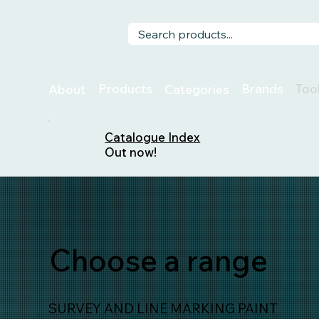
Too
Products
Brands
About
Categories
Catalogue Index
Out now!
Choose a range
SURVEY AND LINE MARKING PAINT