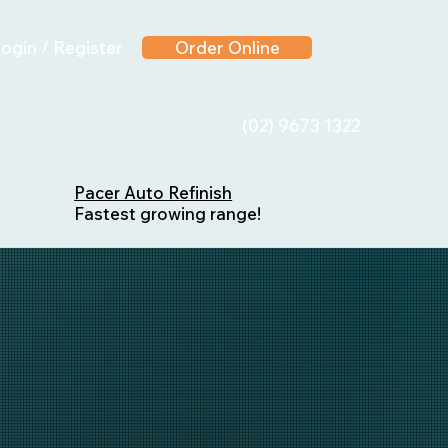
ogin / Register
Order Online
(02) 9673 1322
Pacer Auto Refinish
Fastest growing range!