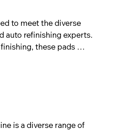
ion.
ed to meet the diverse 
 auto refinishing experts. 
finishing, these pads 
nd durability across 
oenix Quantum 
te solution for achieving 
ion of textures and 
e precise outcomes for 
s.
e is a diverse range of 