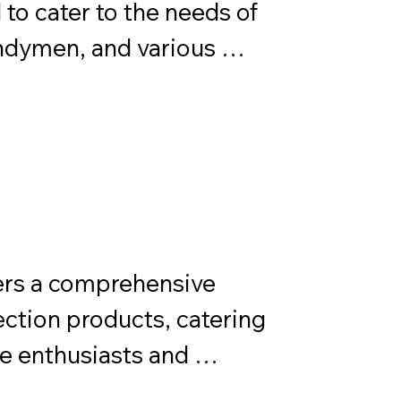
o cater to the needs of 
dymen, and various 
ocus on versatility and 
quick and efficient 
ntenance tasks.
rs a comprehensive 
ection products, catering 
e enthusiasts and 
r superior performance 