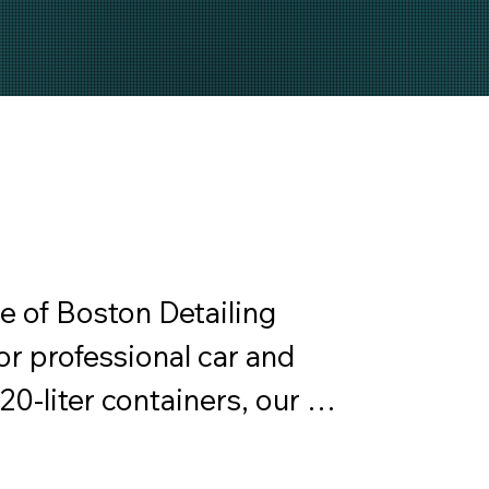
 of Boston Detailing 
or professional car and 
 20-liter containers, our 
and truck washes, tire 
cleaners, among others. 