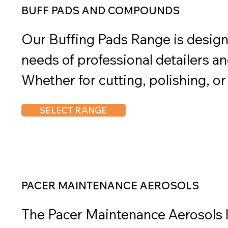
remain efficient and ready for act
BUFF PADS AND COMPOUNDS
Our Buffing Pads Range is design
needs of professional detailers and
Whether for cutting, polishing, or 
deliver exceptional performance a
SELECT RANGE
various surfaces. Paired with Ph
Compounds, they provide a comple
high-quality results. With a select
aggressiveness levels, they ensur
PACER MAINTENANCE AEROSOLS
every step of the detailing proces
The Pacer Maintenance Aerosols lin