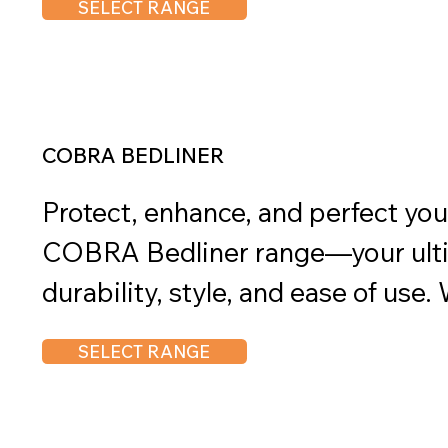
SELECT RANGE
and results, Chemtech products e
solutions for vehicle maintenance
COBRA BEDLINER
Protect, enhance, and perfect your
COBRA Bedliner range—your ultim
durability, style, and ease of use.
shield your vehicle from the harsh
SELECT RANGE
professional-grade finish, or stre
process, the COBRA Bedliner rang