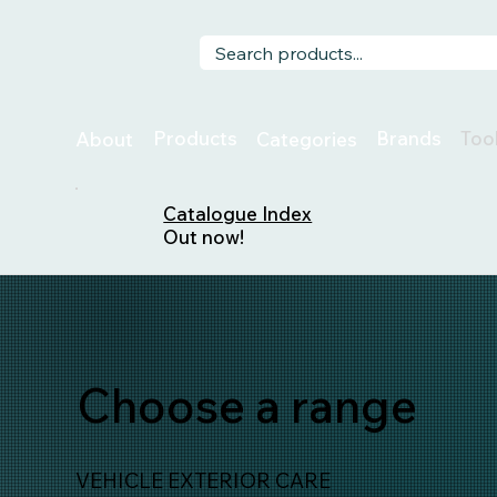
Too
Products
Brands
About
Categories
Catalogue Index
Out now!
Choose a range
VEHICLE EXTERIOR CARE