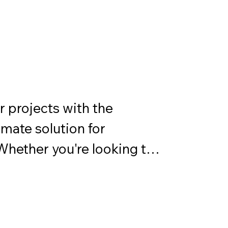
ncompass a wide array of 
 and protection
 projects with the 
ate solution for 
 Whether you're looking to 
est elements, add a 
amline your application 
e has you covered.
