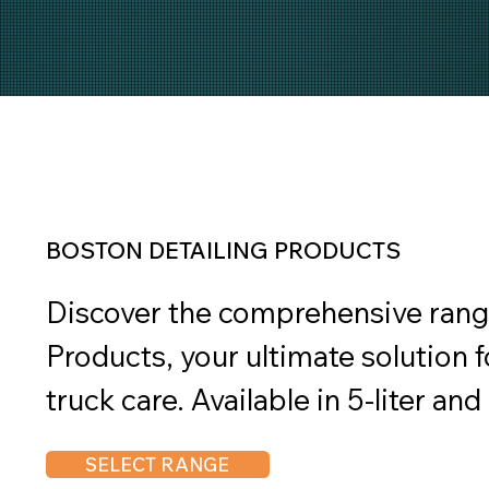
BOSTON DETAILING PRODUCTS
Discover the comprehensive range
Products, your ultimate solution f
truck care. Available in 5-liter and
collection includes top-notch car 
SELECT RANGE
shine, degreasers, and aluminum 