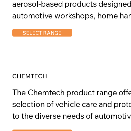
aerosol-based products designed t
automotive workshops, home han
general industries. With a strong f
SELECT RANGE
convenience, these aerosols offer 
solutions for a wide range of mai
CHEMTECH
The Chemtech product range offe
selection of vehicle care and prot
to the diverse needs of automotiv
professionals. Designed to delive