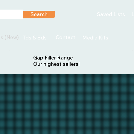
Search
Saved Lists
L
ls (New)
Contact
Tds & Sds
Media Kits
Gap Filler Range
Our highest sellers!