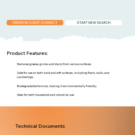
ORDER IN CLIENT CONNECT
START NEW SEARCH
Product Features:
Removes grease, grime, and stains from various surfaces.
Safe for use on both hard and soft surfaces, including floors, walls, and
countertops.
Biodegradable formula, making it environmentally friendly.
Ideal for both household and industrial use.
Technical Documents