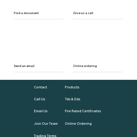
Find a document
Give us a call
Send an email
Online ordering
Contact
Products
Call Us
Tds & Sds
Email Us
Fire Rated Certificates
Join Our Team
Online Ordering
Trading Terms