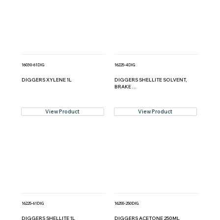
16030-61DIG
16225-4DIG
DIGGERS XYLENE 1L
DIGGERS SHELLITE SOLVENT,
BRAKE ...
View Product
View Product
16225-61DIG
16255-250DIG
DIGGERS SHELLITE 1L
DIGGERS ACETONE 250ML