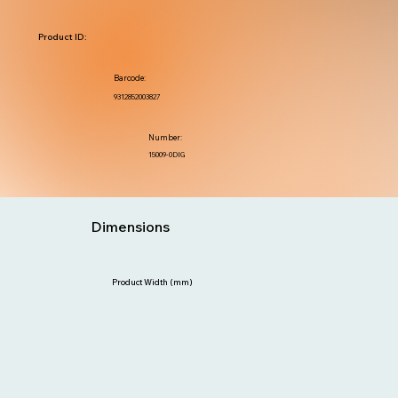
Product ID:
Barcode:
9312852003827
Number:
15009-0DIG
Dimensions
Product Width (mm)