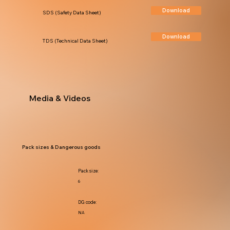
Download
SDS (Safety Data Sheet)
Download
TDS (Technical Data Sheet)
Media & Videos
Pack sizes & Dangerous goods
Pack size:
6
DG code:
NA