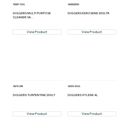
15009-1DIG
16000200W
DIGGERS MULTI PURPOSE
DIGGERS KEROSENE 200LTR
CLEANER VA...
View Product
View Product
16010-200
16030-4DIG
DIGGERS TURPENTINE 200LT
DIGGERS XYLENE 4L
View Product
View Product