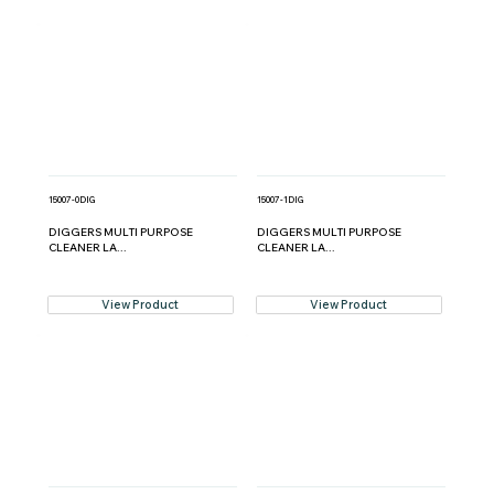
15007-0DIG
15007-1DIG
DIGGERS MULTI PURPOSE
DIGGERS MULTI PURPOSE
CLEANER LA...
CLEANER LA...
View Product
View Product