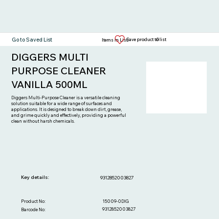
Go to Saved List
0
Save product to list
Items in List:
DIGGERS MULTI
PURPOSE CLEANER
VANILLA 500ML
Diggers Multi-Purpose Cleaner is a versatile cleaning
solution suitable for a wide range of surfaces and
applications. It is designed to break down dirt, grease,
and grime quickly and effectively, providing a powerful
clean without harsh chemicals.
Key details:
9312852003827
15009-0DIG
Product No:
9312852003827
Barcode No: