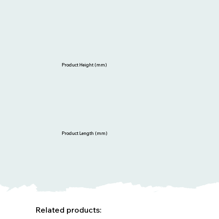
Product Height (mm)
Product Length (mm)
Related products: