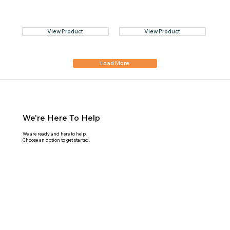
View Product
View Product
Load More
We're Here To Help
We are ready and here to help.
Choose an option to get started.