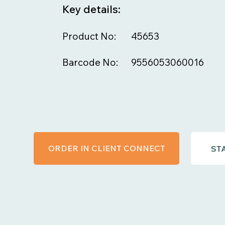
Key details:
Product No:
45653
Barcode No:
9556053060016
ORDER IN CLIENT CONNECT
ST