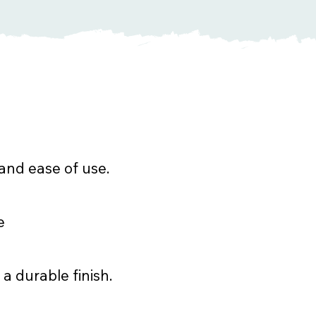
and ease of use.
e
 a durable finish.