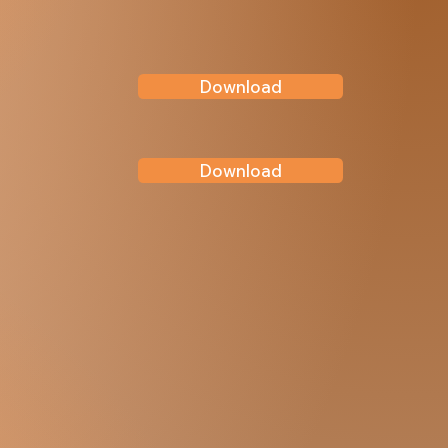
Download
Download