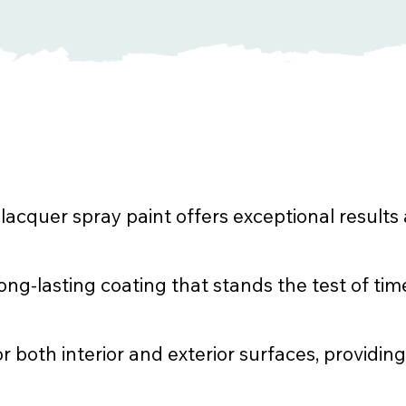
cquer spray paint offers exceptional results 
ng-lasting coating that stands the test of tim
or both interior and exterior surfaces, providing