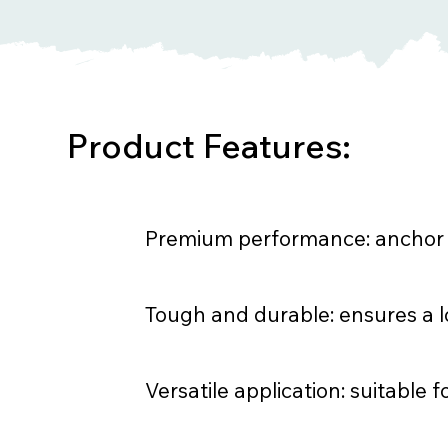
Product Features:
Premium performance: anchor la
Tough and durable: ensures a lo
Versatile application: suitable f