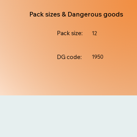
Pack sizes & Dangerous goods
Pack size:
12
DG code:
1950