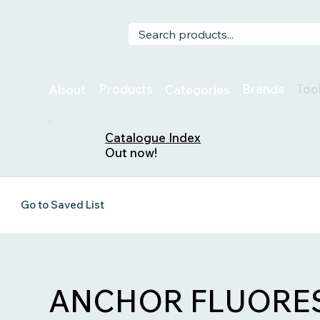
Too
Products
Brands
About
Categories
Catalogue Index
Out now!
Go to Saved List
ANCHOR FLUORES