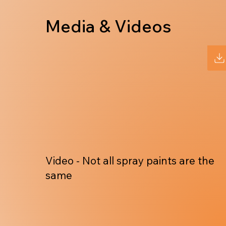
Media & Videos
Video - Not all spray paints are the
same