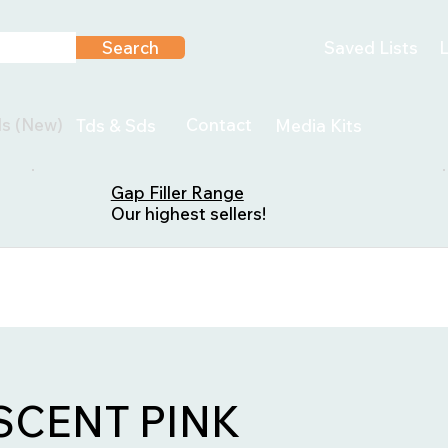
Search
Saved Lists
L
ls (New)
Contact
Tds & Sds
Media Kits
Gap Filler Range
Our highest sellers!
CENT PINK