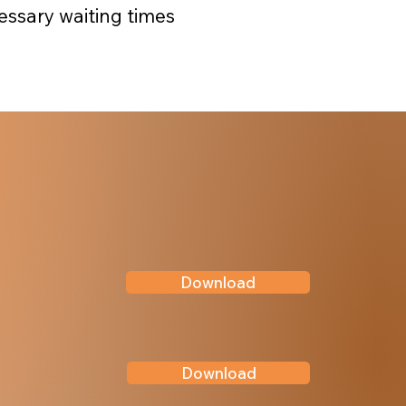
essary waiting times
Download
Download