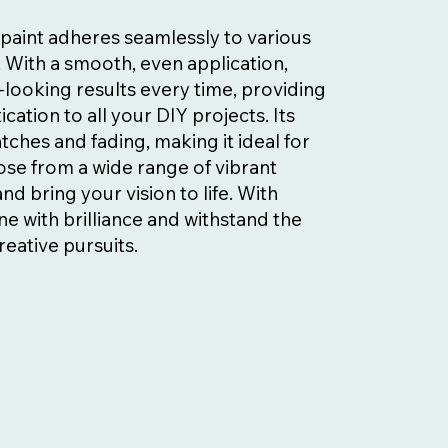
l paint adheres seamlessly to various
. With a smooth, even application,
looking results every time, providing
ication to all your DIY projects. Its
tches and fading, making it ideal for
se from a wide range of vibrant
d bring your vision to life. With
ne with brilliance and withstand the
reative pursuits.