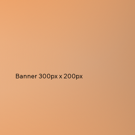
Banner 300px x 200px