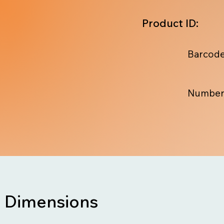
Product ID:
Barcode
Number
Dimensions