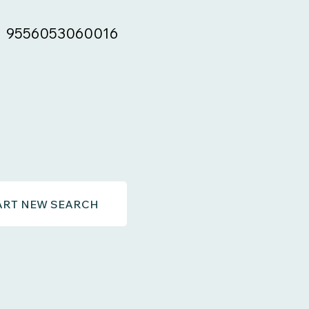
9556053060016
ART NEW SEARCH