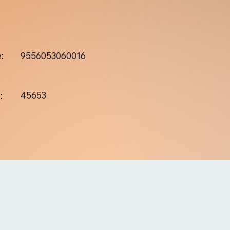
:
9556053060016
:
45653