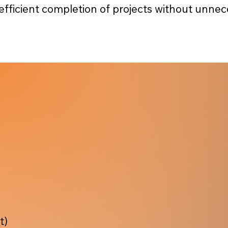
 efficient completion of projects without unnec
t)