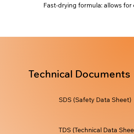
Fast-drying formula: allows for
Technical Documents
SDS (Safety Data Sheet)
TDS (Technical Data Shee