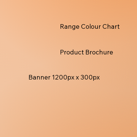
Range Colour Chart
Product Brochure
Banner 1200px x 300px