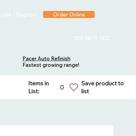
ogin / Register
Order Online
(02) 9673 1322
Pacer Auto Refinish
Fastest growing range!
Save product to
Items in
0
list
List: