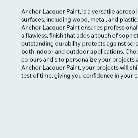
Anchor Lacquer Paint, is a versatile aeroso
surfaces, including wood, metal, and plastic
Anchor Lacquer Paint ensures professional-
a flawless, finish that adds a touch of sophist
outstanding durability protects against scra
both indoor and outdoor applications. Choo
colours and s to personalize your projects an
Anchor Lacquer Paint, your projects will shi
test of time, giving you confidence in your c