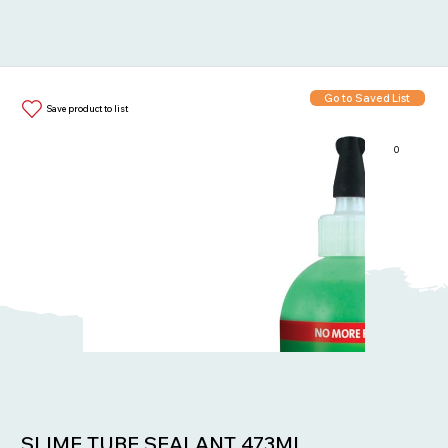
Go to Saved List
Save product to list
0
Items in List:
SLIME TUBE SEALANT 473ML