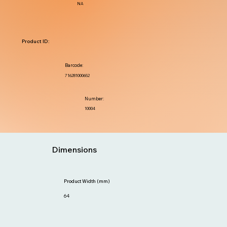
NA
Product ID:
Barcode:
716281000652
Number:
10004
Dimensions
Product Width (mm)
64