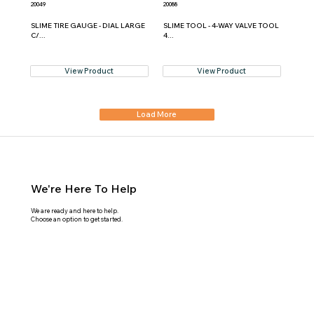
20049
20088
SLIME TIRE GAUGE - DIAL LARGE
SLIME TOOL - 4-WAY VALVE TOOL
C/...
4...
View Product
View Product
Load More
We're Here To Help
We are ready and here to help.
Choose an option to get started.