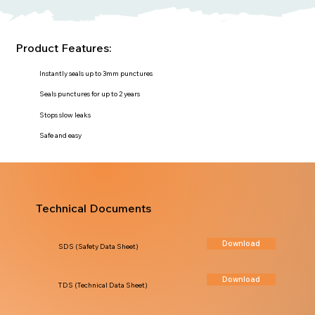
Product Features:
Instantly seals up to 3mm punctures
Seals punctures for up to 2 years
Stops slow leaks
Safe and easy
Technical Documents
Download
SDS (Safety Data Sheet)
Download
TDS (Technical Data Sheet)