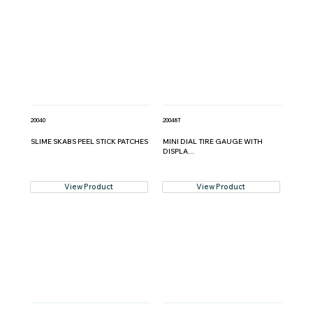
20040
20048T
SLIME SKABS PEEL STICK PATCHES
MINI DIAL TIRE GAUGE WITH
DISPLA...
View Product
View Product