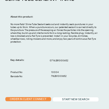
About this product:
No more flats! Slime Tube Sealant seeks out and instantly seals punctures in your
tubes up to 3mm. When a puncture occurs, our patented sealant is carried directly to
the puncture. The pressure of the escaping air forces the particles into the opening,
where they build up and intertwine to form a long-lasting, flexible plug. Instantly, air
loss is blocked and a flat Tyre is prevented. Install in your bicycles, dirt bikes,
wheelbarrows, riding mowers and more, and enjoy two years of continuous flat Tyre
protection.
Key details:
0716281000652
10004
Product No:
716281000652
Barcode No:
ORDER IN CLIENT CONNECT
START NEW SEARCH