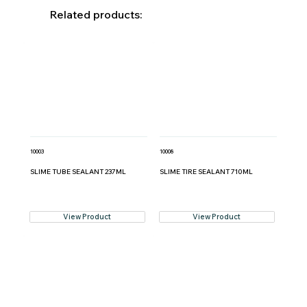
Related products:
10003
10008
SLIME TUBE SEALANT 237ML
SLIME TIRE SEALANT 710ML
View Product
View Product