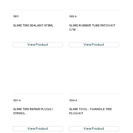
10011
1022-A
SLIME TIRE SEALANT 473ML
SLIME RUBBER TUBE PATCH KIT
C/W ...
View Product
View Product
1031-A
1034-A
SLIME TIRE REPAIR PLUGS /
SLIME TOOL - T-HANDLE TIRE
STRING...
PLUG KIT
View Product
View Product