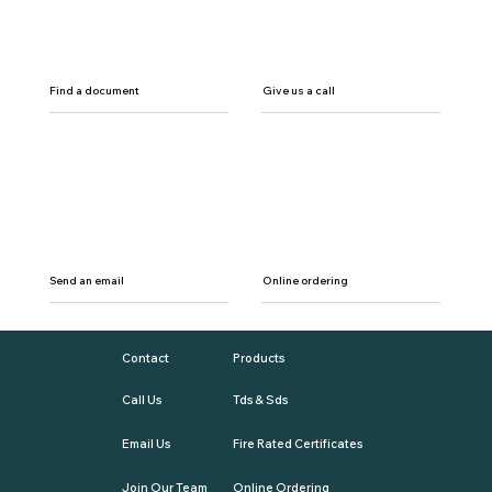
Find a document
Give us a call
Send an email
Online ordering
Contact
Products
Call Us
Tds & Sds
Email Us
Fire Rated Certificates
Join Our Team
Online Ordering