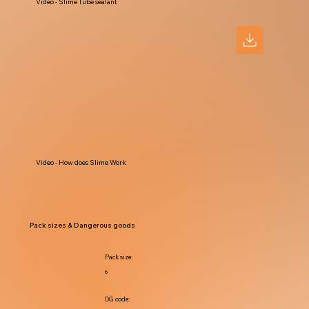
Video - Slime Tube sealant
Video - How does Slime Work
Pack sizes & Dangerous goods
Pack size:
6
DG code: