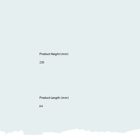
Product Height (mm)
235
Product Length (mm)
64