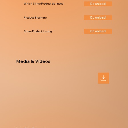
Download
Which Slime Product do I need
Download
Product Brochure
Download
Slime Product Listing
Media & Videos