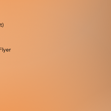
t)
Flyer