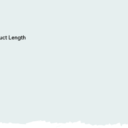
uct Length