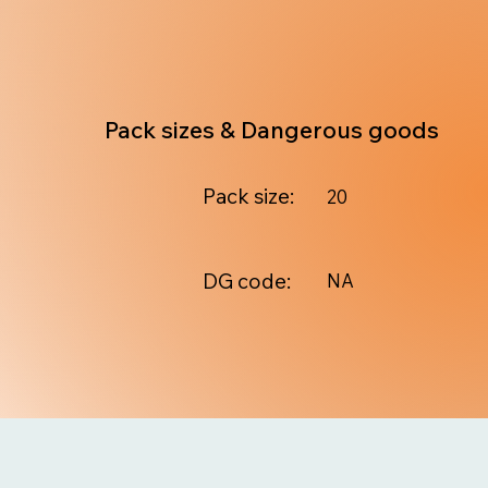
Pack sizes & Dangerous goods
Pack size:
20
DG code:
NA