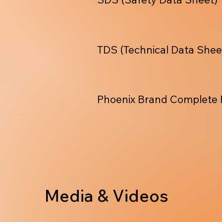
TDS (Technical Data Shee
Phoenix Brand Complete 
Media & Videos