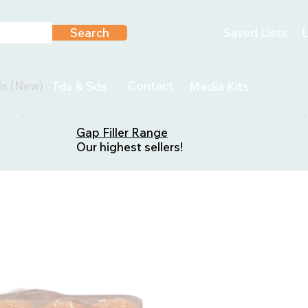
Search
Saved Lists
L
ls (New)
Contact
Tds & Sds
Media Kits
Gap Filler Range
Our highest sellers!