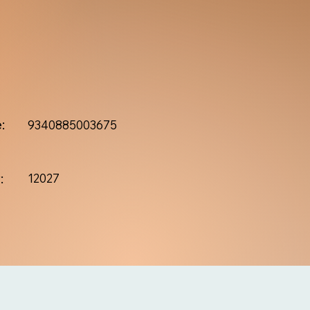
:
9340885003675
:
12027