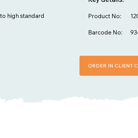
to high standard
Product No:
12
Barcode No:
93
ORDER IN CLIENT