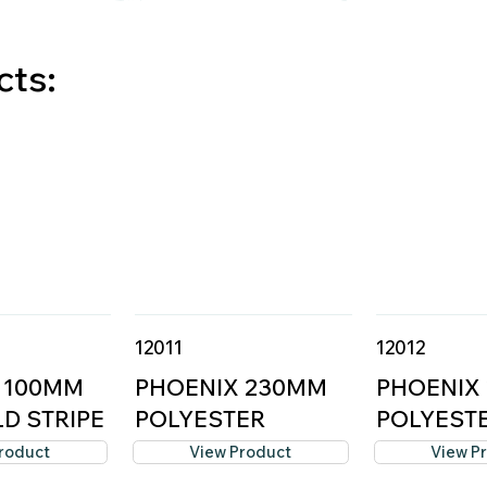
cts:
12011
12012
 100MM
PHOENIX 230MM
PHOENIX
D STRIPE
POLYESTER
POLYEST
ROLLER C...
ROLLER C.
roduct
View Product
View P