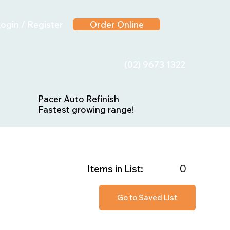
ogin / Register
Order Online
(02) 9673 1322
Pacer Auto Refinish
Fastest growing range!
0
Items in List:
Go to Saved List