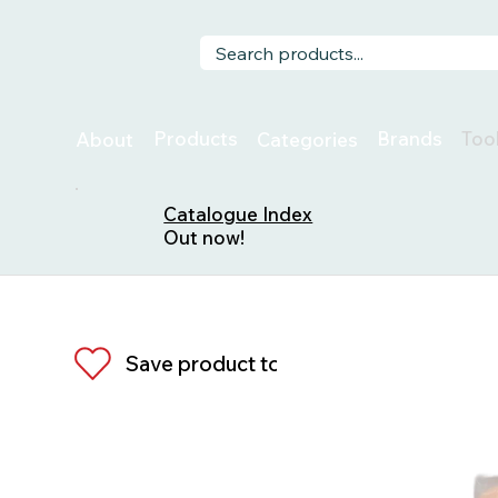
Too
Products
Brands
About
Categories
Catalogue Index
Out now!
Save product to list