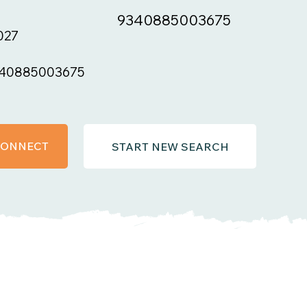
9340885003675
027
40885003675
 CONNECT
START NEW SEARCH