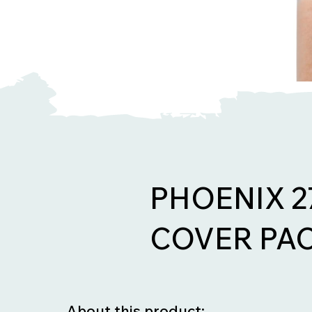
PHOENIX 
COVER PAC
About this product: