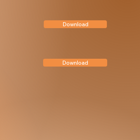
Download
Download