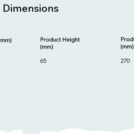
Dimensions
Prod
Product Height
(mm)
(mm)
(mm)
270
65