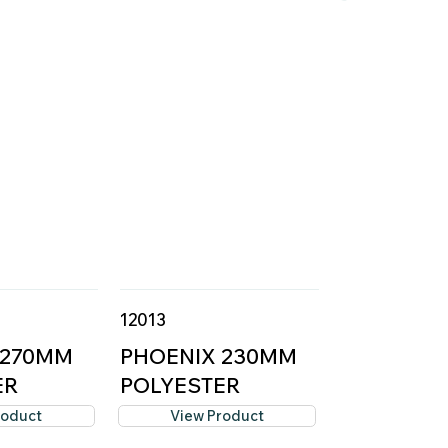
12013
 270MM
PHOENIX 230MM
ER
POLYESTER
..
ROLLER C...
roduct
View Product