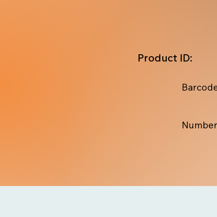
Product ID:
Barcode
Number