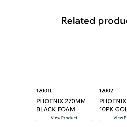
Related produ
12001L
12002
PHOENIX 270MM
PHOENIX
BLACK FOAM
10PK GOL
COVER -...
M...
View Product
View P