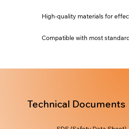
High-quality materials for effe
Compatible with most standard
Technical Documents
SDS (Safety Data Sheet)