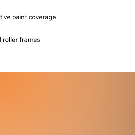
ctive paint coverage
 roller frames