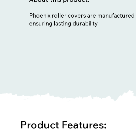
Phoenix roller covers are manufactured 
ensuring lasting durability
Product Features: