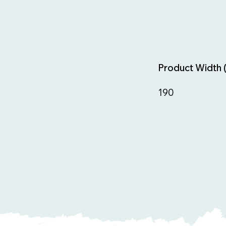
Product Width 
190