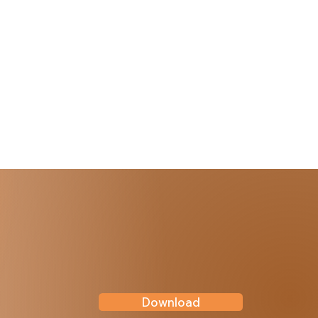
Download