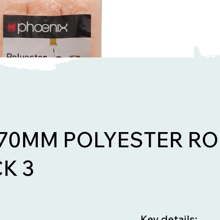
270MM POLYESTER RO
K 3
Key details: