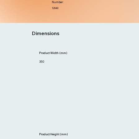
Number:
12040
Dimensions
Product Width (mm)
350
Product Height (mm)