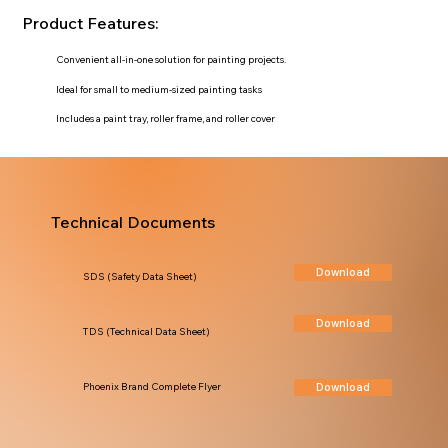
Product Features:
Convenient all-in-one solution for painting projects.
Ideal for small to medium-sized painting tasks
Includes a paint tray, roller frame, and roller cover
Technical Documents
Download
SDS (Safety Data Sheet)
Download
TDS (Technical Data Sheet)
Download
Phoenix Brand Complete Flyer