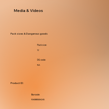
Media & Videos
Pack sizes & Dangerous goods
Pack size:
12
DG code:
NA
Product ID:
Barcode:
9340885004245