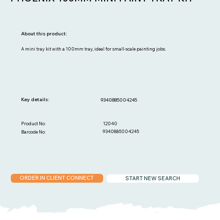
About this product:
A mini tray kit with a 100mm tray, ideal for small-scale painting jobs.
Key details:
9340885004245
12040
Product No:
9340885004245
Barcode No:
ORDER IN CLIENT CONNECT
START NEW SEARCH