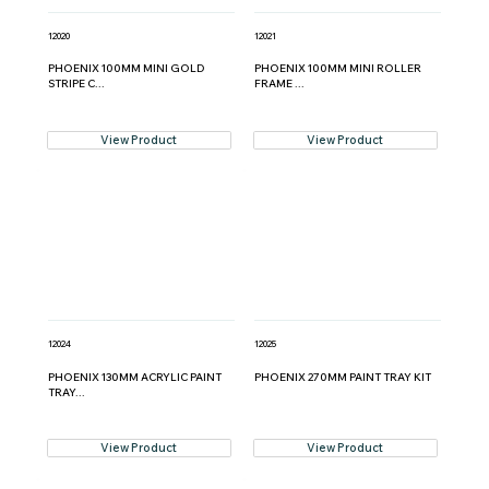
12020
12021
PHOENIX 100MM MINI GOLD
PHOENIX 100MM MINI ROLLER
STRIPE C...
FRAME ...
View Product
View Product
12024
12025
PHOENIX 130MM ACRYLIC PAINT
PHOENIX 270MM PAINT TRAY KIT
TRAY...
View Product
View Product