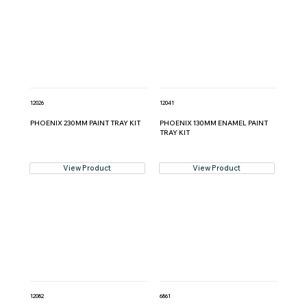
12026
12041
PHOENIX 230MM PAINT TRAY KIT
PHOENIX 130MM ENAMEL PAINT
TRAY KIT
View Product
View Product
12082
6861