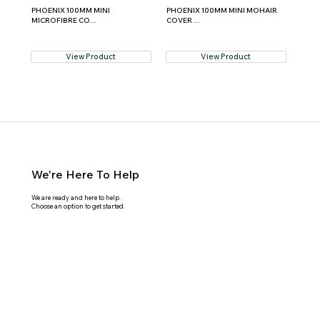
PHOENIX 100MM MINI
PHOENIX 100MM MINI MOHAIR
MICROFIBRE CO...
COVER ...
View Product
View Product
We're Here To Help
We are ready and here to help.
Choose an option to get started.