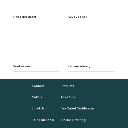
Find a document
Give us a call
Send an email
Online ordering
Contact
Products
Call Us
Tds & Sds
Email Us
Fire Rated Certificates
Join Our Team
Online Ordering