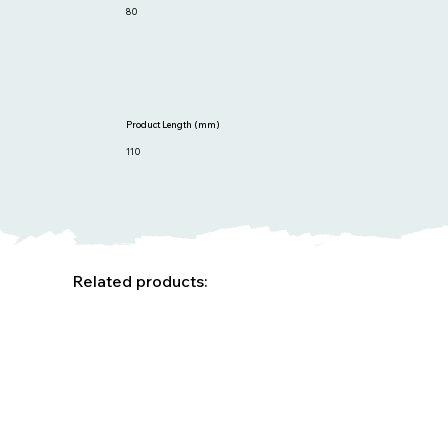
80
Product Length (mm)
110
Related products: