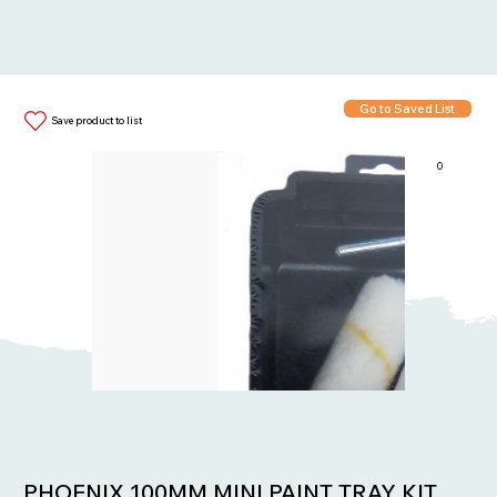
Go to Saved List
Save product to list
0
Items in List:
PHOENIX 100MM MINI PAINT TRAY KIT