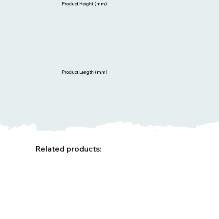
Product Height (mm)
Product Length (mm)
Related products: