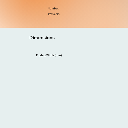
Number:
15009-0DIG
Dimensions
Product Width (mm)