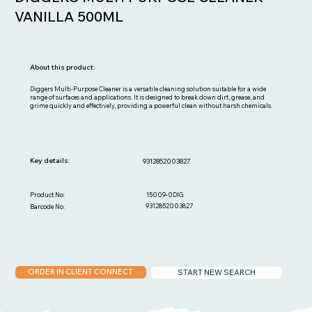
VANILLA 500ML
About this product:
Diggers Multi-Purpose Cleaner is a versatile cleaning solution suitable for a wide
range of surfaces and applications. It is designed to break down dirt, grease, and
grime quickly and effectively, providing a powerful clean without harsh chemicals.
Key details:
9312852003827
15009-0DIG
Product No:
9312852003827
Barcode No:
ORDER IN CLIENT CONNECT
START NEW SEARCH