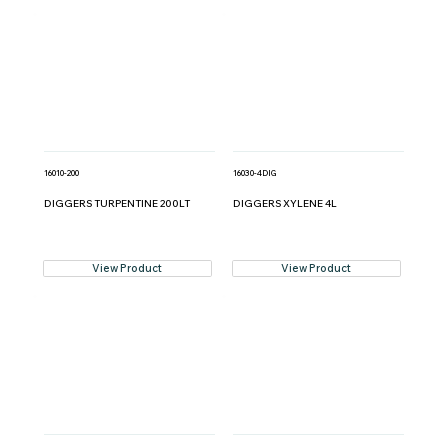
16010-200
16030-4DIG
DIGGERS TURPENTINE 200LT
DIGGERS XYLENE 4L
View Product
View Product