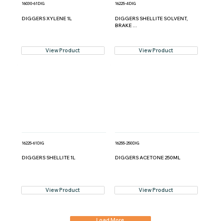
16030-61DIG
16225-4DIG
DIGGERS XYLENE 1L
DIGGERS SHELLITE SOLVENT,
BRAKE ...
View Product
View Product
16225-61DIG
16255-250DIG
DIGGERS SHELLITE 1L
DIGGERS ACETONE 250ML
View Product
View Product
Load More