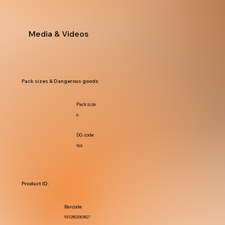
Media & Videos
Pack sizes & Dangerous goods
Pack size:
6
DG code:
NA
Product ID:
Barcode:
9312852003827