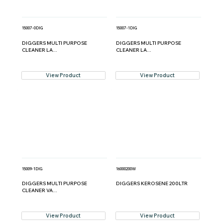
15007-0DIG
15007-1DIG
DIGGERS MULTI PURPOSE
DIGGERS MULTI PURPOSE
CLEANER LA...
CLEANER LA...
View Product
View Product
15009-1DIG
16000200W
DIGGERS MULTI PURPOSE
DIGGERS KEROSENE 200LTR
CLEANER VA...
View Product
View Product