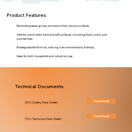
Product Features:
Removes grease, grime, and stains from various surfaces.
Safe for use on both hard and soft surfaces, including floors, walls, and
countertops.
Biodegradable formula, making it environmentally friendly.
Ideal for both household and industrial use.
Technical Documents
Download
SDS (Safety Data Sheet)
Download
TDS (Technical Data Sheet)