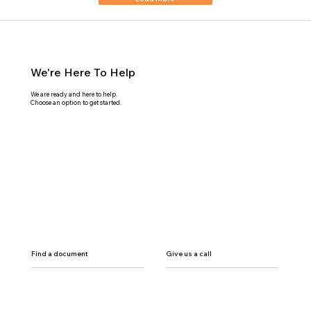
We're Here To Help
We are ready and here to help.
Choose an option to get started.
Find a document
Give us a call