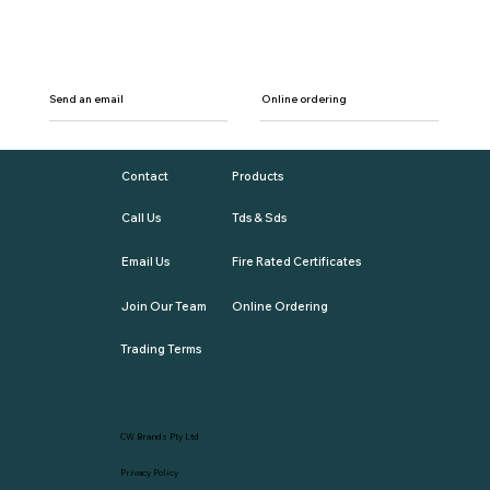
Send an email
Online ordering
Contact
Products
Call Us
Tds & Sds
Email Us
Fire Rated Certificates
Join Our Team
Online Ordering
Trading Terms
CW Brands Pty Ltd
Privacy Policy