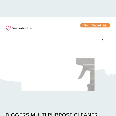
Go to Saved List
Save product to list
0
Items in List:
DIGGERS MULTI PURPOSE CLEANER