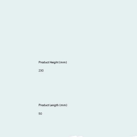
Product Height (mm)
230
Product Length (mm)
50