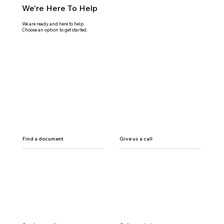
We're Here To Help
We are ready and here to help.
Choose an option to get started.
Find a document
Give us a call