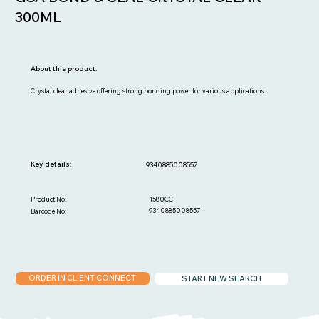
300ML
About this product:
Crystal clear adhesive offering strong bonding power for various applications.
Key details:
9340885008557
1580CC
Product No:
9340885008557
Barcode No:
ORDER IN CLIENT CONNECT
START NEW SEARCH