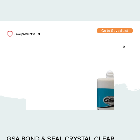
Go to Saved List
Save product to list
0
Items in List:
GSA BOND & SEAL CRYSTAL CLEAR