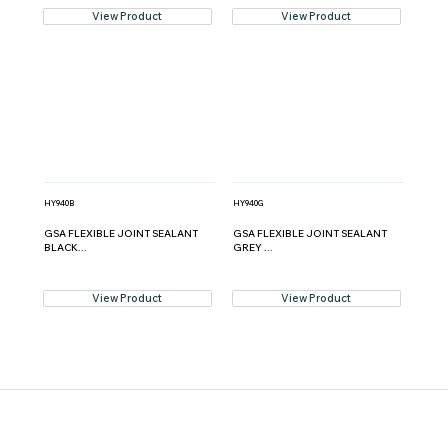
View Product
View Product
HY940B
HY940G
GSA FLEXIBLE JOINT SEALANT
GSA FLEXIBLE JOINT SEALANT
BLACK...
GREY ...
View Product
View Product