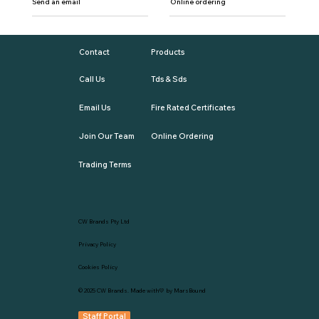
Send an email
Online ordering
Contact
Products
Call Us
Tds & Sds
Email Us
Fire Rated Certificates
Join Our Team
Online Ordering
Trading Terms
CW Brands Pty Ltd
Privacy Policy
Cookies Policy
© 2025
CW Brands
. Made with💛 by
MarsBound
Staff Portal