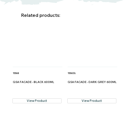
Related products:
1556B
1556DG
GSA FACADE - BLACK 600ML
GSA FACADE - DARK GREY 600ML
View Product
View Product