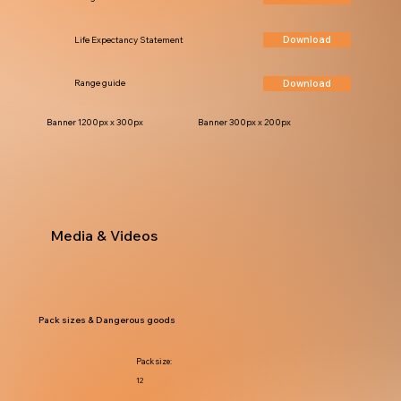
Download
Life Expectancy Statement
Download
Range guide
Banner 1200px x 300px
Banner 300px x 200px
Media & Videos
Pack sizes & Dangerous goods
Pack size:
12