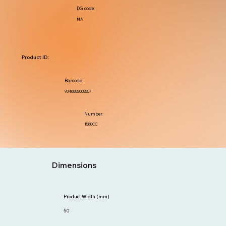
DG code:
NA
Product ID:
Barcode:
9340885008557
Number:
1580CC
Dimensions
Product Width (mm)
50