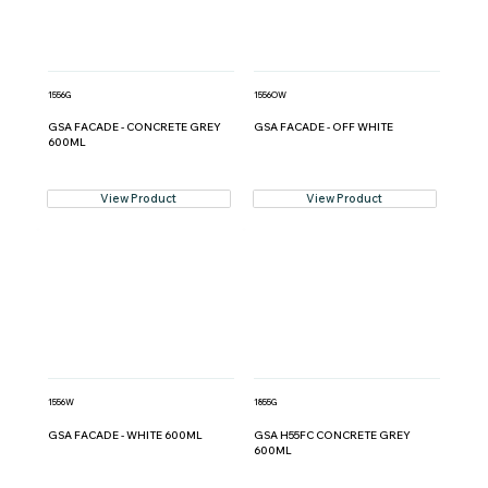
1556G
1556OW
GSA FACADE - CONCRETE GREY
GSA FACADE - OFF WHITE
600ML
View Product
View Product
1556W
1855G
GSA FACADE - WHITE 600ML
GSA H55FC CONCRETE GREY
600ML