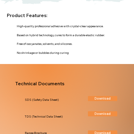
Product Features:
High-quality professional adhesive with crystal-clear appearance.
Based on hybrid technology, cures to form a durable elastic rubber.
Free of isocyanates, solvents, and silicones.
No shrinkage or bubbles during curing
Technical Documents
Download
SDS (Safety Data Sheet)
Download
TDS (Technical Data Sheet)
Download
Range Brochure