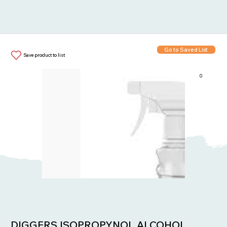
Go to Saved List
Save product to list
0
Items in List:
DIGGERS ISOPROPYNOL ALCOHOL