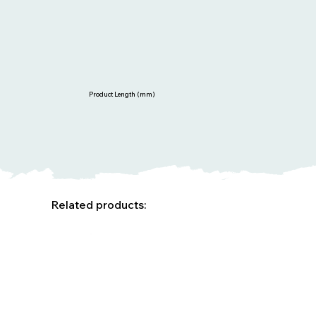
Product Length (mm)
Related products: