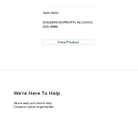
16235-125DIG
DIGGERS ISOPROPYL ALCOHOL
DIG 125ML
View Product
We're Here To Help
We are ready and here to help.
Choose an option to get started.