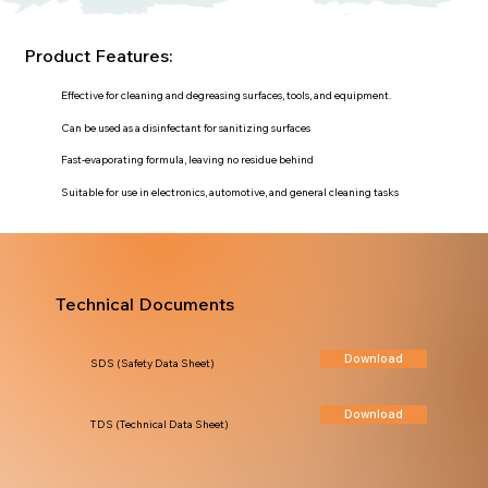
Product Features:
Effective for cleaning and degreasing surfaces, tools, and equipment.
Can be used as a disinfectant for sanitizing surfaces
Fast-evaporating formula, leaving no residue behind
Suitable for use in electronics, automotive, and general cleaning tasks
Technical Documents
Download
SDS (Safety Data Sheet)
Download
TDS (Technical Data Sheet)