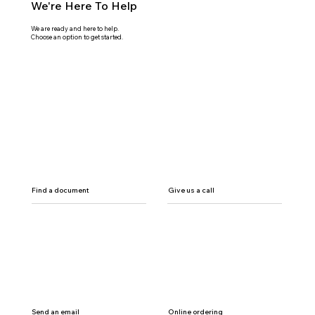
We're Here To Help
We are ready and here to help.
Choose an option to get started.
Find a document
Give us a call
Send an email
Online ordering