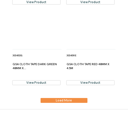
View Product
View Product
30345DG
30345RE
GSA CLOTH TAPE DARK GREEN
GSA CLOTH TAPE RED 48MM X
48MM X...
4.5M
View Product
View Product
Load More