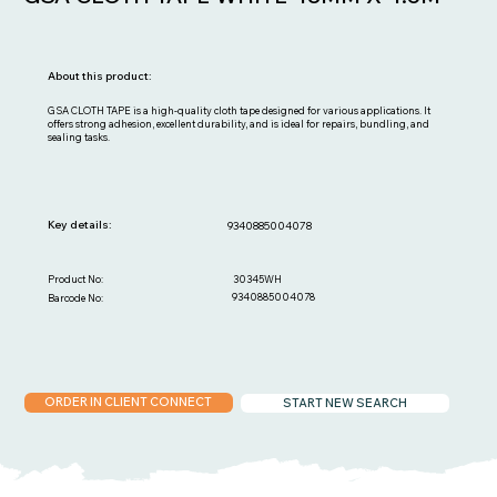
About this product:
GSA CLOTH TAPE is a high-quality cloth tape designed for various applications. It
offers strong adhesion, excellent durability, and is ideal for repairs, bundling, and
sealing tasks.
Key details:
9340885004078
30345WH
Product No:
9340885004078
Barcode No:
ORDER IN CLIENT CONNECT
START NEW SEARCH