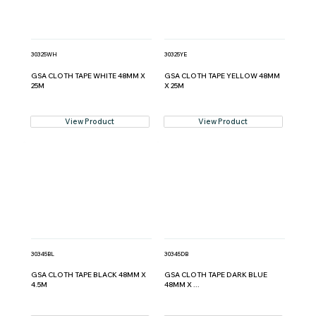
30325WH
30325YE
GSA CLOTH TAPE WHITE 48MM X
GSA CLOTH TAPE YELLOW 48MM
25M
X 25M
View Product
View Product
30345BL
30345DB
GSA CLOTH TAPE BLACK 48MM X
GSA CLOTH TAPE DARK BLUE
4.5M
48MM X ...