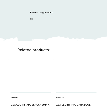
Product Length (mm)
53
Related products:
30325BL
30325DB
GSA CLOTH TAPE BLACK 48MM X
GSA CLOTH TAPE DARK BLUE