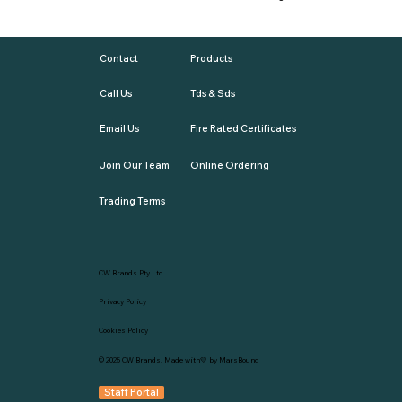
Contact
Products
Call Us
Tds & Sds
Email Us
Fire Rated Certificates
Join Our Team
Online Ordering
Trading Terms
CW Brands Pty Ltd
Privacy Policy
Cookies Policy
© 2025
CW Brands
. Made with💛 by
MarsBound
Staff Portal