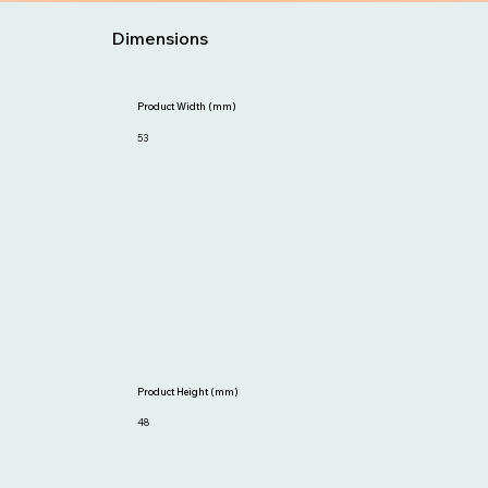
Dimensions
Product Width (mm)
53
Product Height (mm)
48