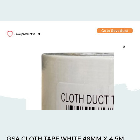
Go to Saved List
Save product to list
0
Items in List:
GSA CLOTH TAPE WHITE 48MM X 4.5M