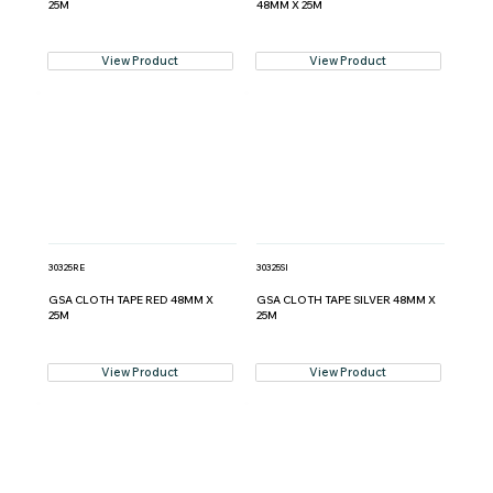
25M
48MM X 25M
View Product
View Product
30325RE
30325SI
GSA CLOTH TAPE RED 48MM X
GSA CLOTH TAPE SILVER 48MM X
25M
25M
View Product
View Product