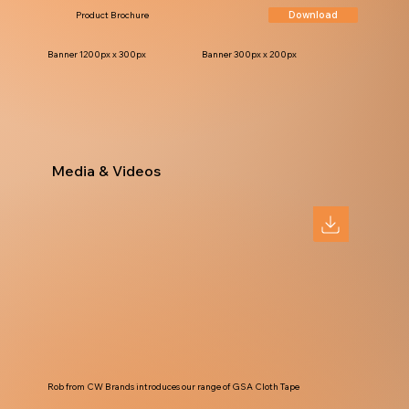
Download
Product Brochure
Banner 1200px x 300px
Banner 300px x 200px
Media & Videos
Rob from CW Brands introduces our range of GSA Cloth Tape