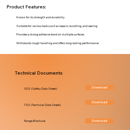
Product Features:
Known for its strength and durability.
Suitable for various tasks such as repairs, bundling, and sealing
Provides a strong adhesive bond on multiple surfaces
Withstands rough handling and offers long-lasting performance.
Technical Documents
Download
SDS (Safety Data Sheet)
Download
TDS (Technical Data Sheet)
Download
Range Brochure