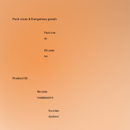
Pack sizes & Dangerous goods
Pack size:
48
DG code:
NA
Product ID:
Barcode:
9340885004078
Number:
30345WH