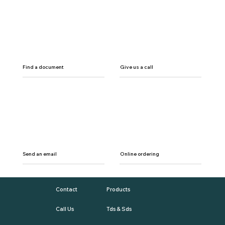
Find a document
Give us a call
Send an email
Online ordering
Contact
Products
Call Us
Tds & Sds