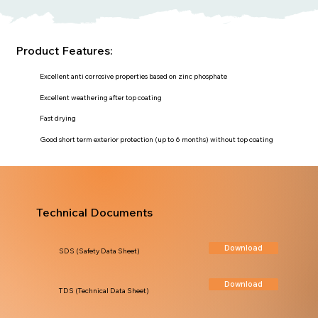
Product Features:
Excellent anti corrosive properties based on zinc phosphate
Excellent weathering after top coating
Fast drying
Good short term exterior protection (up to 6 months) without top coating
Technical Documents
Download
SDS (Safety Data Sheet)
Download
TDS (Technical Data Sheet)