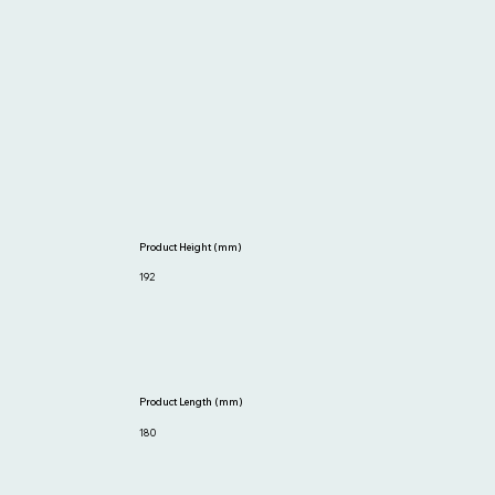
Product Height (mm)
192
Product Length (mm)
180