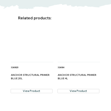
Related products:
3260B20
3260B4
ANCHOR STRUCTURAL PRIMER
ANCHOR STRUCTURAL PRIMER
BLUE 20L
BLUE 4L
View Product
View Product