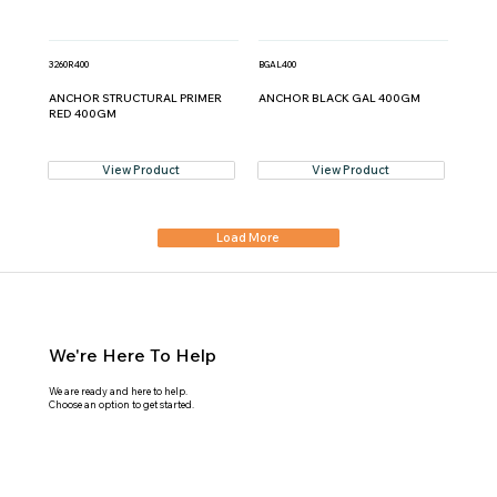
3260R400
BGAL400
ANCHOR STRUCTURAL PRIMER
ANCHOR BLACK GAL 400GM
RED 400GM
View Product
View Product
Load More
We're Here To Help
We are ready and here to help.
Choose an option to get started.