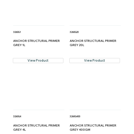
3260G1
3260G20
ANCHOR STRUCTURAL PRIMER
ANCHOR STRUCTURAL PRIMER
GREY 1L
GREY 20L
View Product
View Product
3260G4
3260G400
ANCHOR STRUCTURAL PRIMER
ANCHOR STRUCTURAL PRIMER
GREY 4L
GREY 400GM