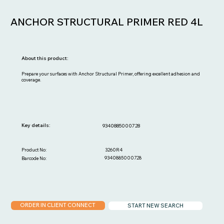
ANCHOR STRUCTURAL PRIMER RED 4L
About this product:
Prepare your surfaces with Anchor Structural Primer, offering excellent adhesion and
coverage.
Key details:
9340885000728
3260R4
Product No:
9340885000728
Barcode No:
ORDER IN CLIENT CONNECT
START NEW SEARCH