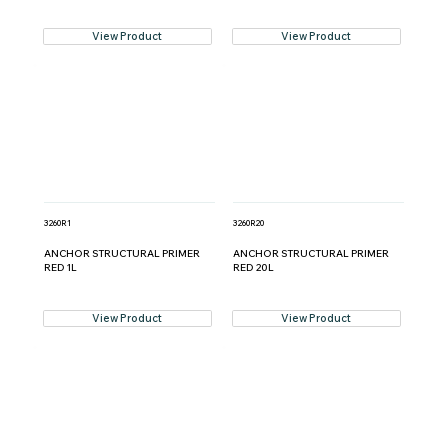
View Product
View Product
3260R1
3260R20
ANCHOR STRUCTURAL PRIMER
ANCHOR STRUCTURAL PRIMER
RED 1L
RED 20L
View Product
View Product