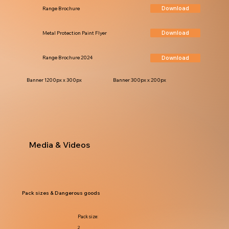
Download
Range Brochure
Download
Metal Protection Paint Flyer
Download
Range Brochure 2024
Banner 1200px x 300px
Banner 300px x 200px
Media & Videos
Pack sizes & Dangerous goods
Pack size:
2