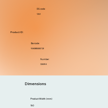
DG code:
1263
Product ID:
Barcode:
9340885000728
Number:
3260R4
Dimensions
Product Width (mm)
180