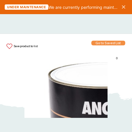
✕
We are currently performing maintenance on the website. We should be finished in 10-15 minutes.
UNDER MAINTENANCE
Go to Saved List
Save product to list
0
Items in List: