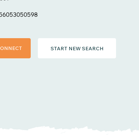
56053050598
 CONNECT
START NEW SEARCH