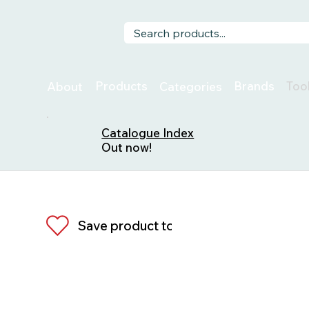
Too
Products
Brands
About
Categories
Catalogue Index
Out now!
Save product to list