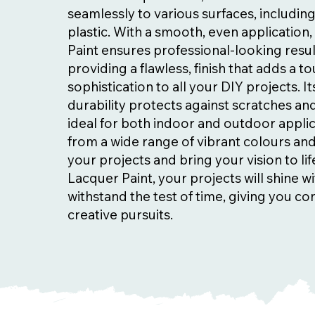
seamlessly to various surfaces, includin
plastic. With a smooth, even applicatio
Paint ensures professional-looking resul
providing a flawless, finish that adds a t
sophistication to all your DIY projects. I
durability protects against scratches and
ideal for both indoor and outdoor appli
from a wide range of vibrant colours and
your projects and bring your vision to li
Lacquer Paint, your projects will shine wi
withstand the test of time, giving you co
creative pursuits.