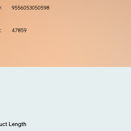
:
9556053050598
:
47859
uct Length