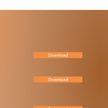
Download
Download