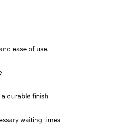
and ease of use.
e
 a durable finish.
essary waiting times