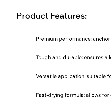
Product Features:
Premium performance: anchor la
Tough and durable: ensures a lo
Versatile application: suitable f
Fast-drying formula: allows for