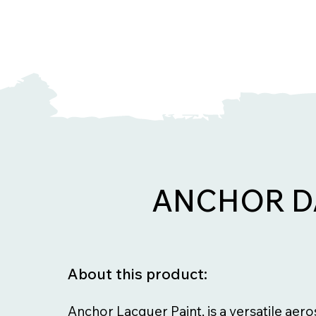
ANCHOR D
About this product:
Anchor Lacquer Paint, is a versatile aer