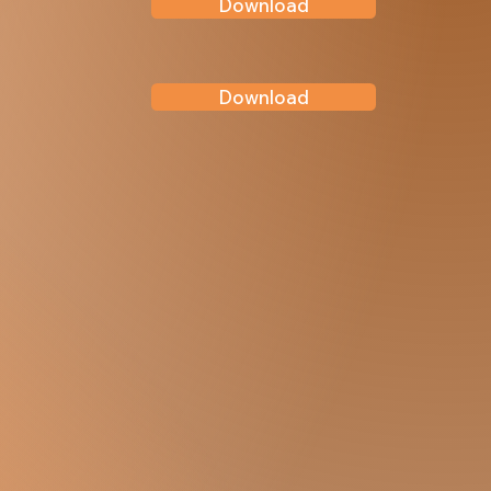
Download
Download