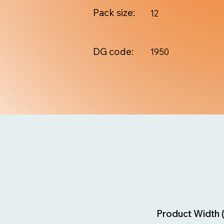
Pack size:
12
DG code:
1950
Product Width 