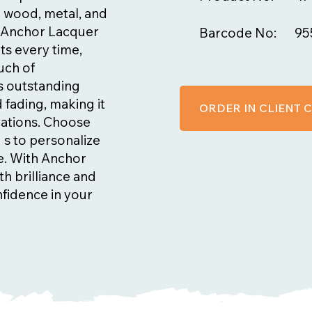
g wood, metal, and
n, Anchor Lacquer
Barcode No:
95
ts every time,
ouch of
ts outstanding
 fading, making it
ORDER IN CLIENT
cations. Choose
 s to personalize
fe. With Anchor
th brilliance and
nfidence in your