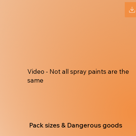
Video - Not all spray paints are the
same
Pack sizes & Dangerous goods