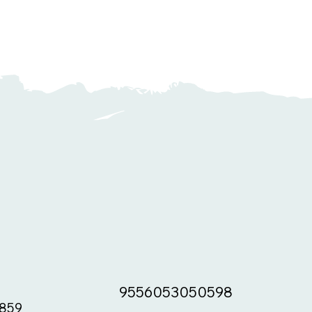
9556053050598
859