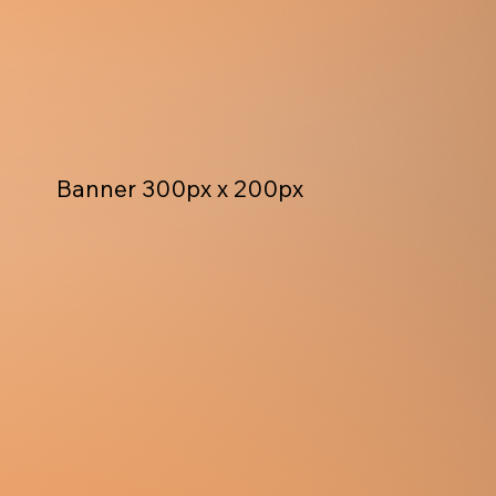
Banner 300px x 200px