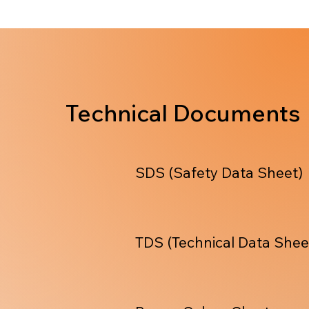
Technical Documents
SDS (Safety Data Sheet)
TDS (Technical Data Shee