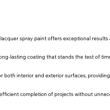
cquer spray paint offers exceptional results 
ng-lasting coating that stands the test of tim
or both interior and exterior surfaces, providing
 efficient completion of projects without unnec