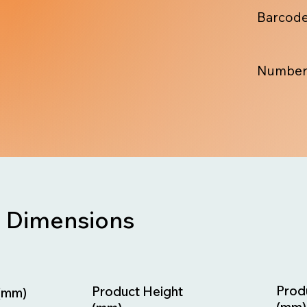
Barcode
Number
Dimensions
Prod
Product Height
(mm)