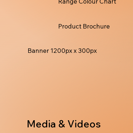
Range Colour Chart
Product Brochure
Banner 1200px x 300px
Media & Videos