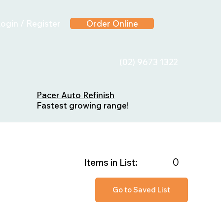
ogin / Register
Order Online
(02) 9673 1322
Pacer Auto Refinish
Fastest growing range!
0
Items in List:
Go to Saved List