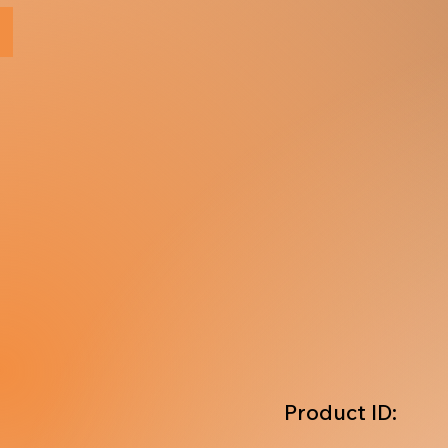
Product ID: