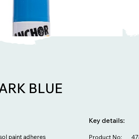
ARK BLUE
Key details:
osol paint adheres
Product No:
47