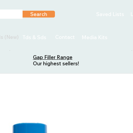
Search
Saved Lists
L
ls (New)
Contact
Tds & Sds
Media Kits
Gap Filler Range
Our highest sellers!