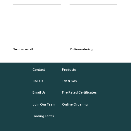
Send an email
Online ordering
Contact
Products
Call Us
Tds & Sds
Email Us
Fire Rated Certificates
Join Our Team
Online Ordering
Trading Terms