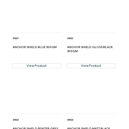
49601
49602
ANCHOR SHIELD BLUE 300GM
ANCHOR SHIELD GLOSS BLACK
300GM
View Product
View Product
49603
49604
ANCHOR SHIELD PEWTER GREY
ANCHOR SHIELD MATT BLACK