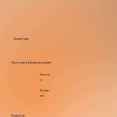
Range Video
Pack sizes & Dangerous goods
Pack size:
12
DG code:
1950
Product ID: