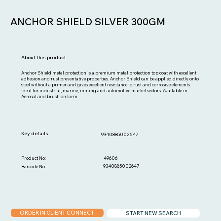
ANCHOR SHIELD SILVER 300GM
About this product:
Anchor Shield metal protection is a premium metal protection top coat with excellent
adhesion and rust preventative properties. Anchor Shield can be applied directly onto
steel without a primer and gives excellent resistance to rust and corrosive elements.
Ideal for industrial, marine, mining and automotive market sectors. Available in
Aerosol and brush on form
Key details:
9340885002647
49606
Product No:
9340885002647
Barcode No:
ORDER IN CLIENT CONNECT
START NEW SEARCH