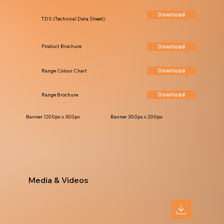
Download
TDS (Technical Data Sheet)
Download
Product Brochure
Download
Range Colour Chart
Download
Range Brochure
Banner 1200px x 300px
Banner 300px x 200px
Media & Videos