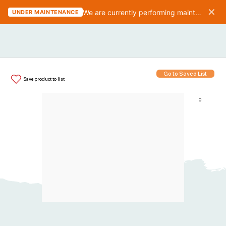
✕
We are currently performing maintenance on the website. We should be finished in 10-15 minutes.
UNDER MAINTENANCE
Go to Saved List
Save product to list
0
Items in List: