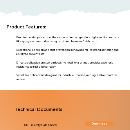
Product Features:
Premium metal protection: the anchor shield range offers high-quality products
like epoxy enamels, galvanising paint, and hammer finish paint.
Exceptional adhesion and rust prevention: renowned for its strong adhesion and
ability to prevent rust
Direct application on steel surfaces: no need for a primer, provides excellent
resistance to rust and corrosion
Versatile applications: designed for industrial, marine, mining, and automotive
sectors.
Technical Documents
Download
SDS (Safety Data Sheet)