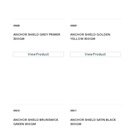
49608
49609
ANCHOR SHIELD GREY PRIMER
ANCHOR SHIELD GOLDEN
300GM
YELLOW 300GM
View Product
View Product
49610
49611
ANCHOR SHIELD BRUNSWICK
ANCHOR SHIELD SATIN BLACK
GREEN 300GM
300GM