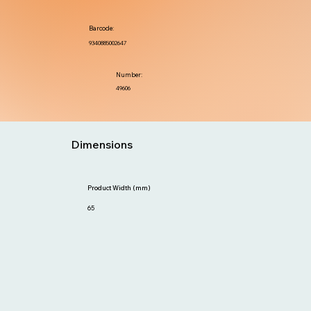
Barcode:
9340885002647
Number:
49606
Dimensions
Product Width (mm)
65