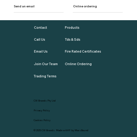
Send an email
Online ordering
Contact
Products
Call Us
Tds & Sds
Email Us
Fire Rated Certificates
Join Our Team
Online Ordering
Trading Terms
CW Brands Pty Ltd
Privacy Policy
Cookies Policy
© 2025
CW Brands
. Made with💛 by
MarsBound