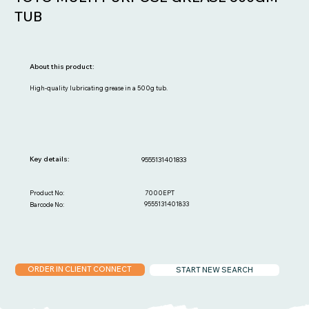
TUB
About this product:
High-quality lubricating grease in a 500g tub.
Key details:
9555131401833
7000EPT
Product No:
9555131401833
Barcode No:
ORDER IN CLIENT CONNECT
START NEW SEARCH