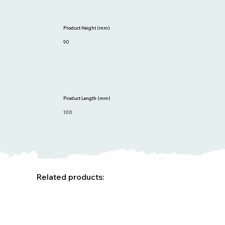
Product Height (mm)
90
Product Length (mm)
100
Related products: