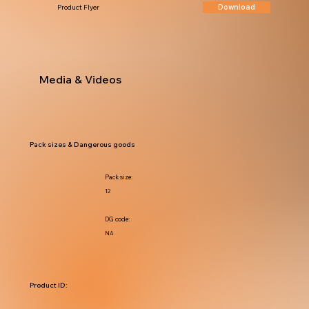
Download
Product Flyer
Media & Videos
Pack sizes & Dangerous goods
Pack size:
12
DG code:
NA
Product ID: