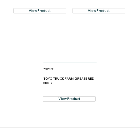
View Product
View Product
7002EPT
TOYO TRUCK FARM GREASE RED
500G...
View Product