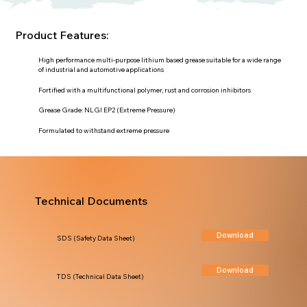
Product Features:
High performance multi-purpose lithium based grease suitable for a wide range
of industrial and automotive applications
Fortified with a multifunctional polymer, rust and corrosion inhibitors
Grease Grade: NLGI EP2 (Extreme Pressure)
Formulated to withstand extreme pressure
Technical Documents
Download
SDS (Safety Data Sheet)
Download
TDS (Technical Data Sheet)