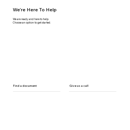
We're Here To Help
We are ready and here to help.
Choose an option to get started.
Find a document
Give us a call