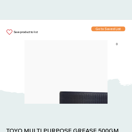
Go to Saved List
Save product to list
0
Items in List:
TOYO MULTI PURPOSE GREASE 500GM