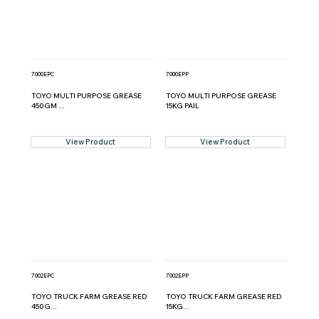
7000EPC
7000EPP
TOYO MULTI PURPOSE GREASE
TOYO MULTI PURPOSE GREASE
450GM ...
15KG PAIL
View Product
View Product
7002EPC
7002EPP
TOYO TRUCK FARM GREASE RED
TOYO TRUCK FARM GREASE RED
450G...
15KG...