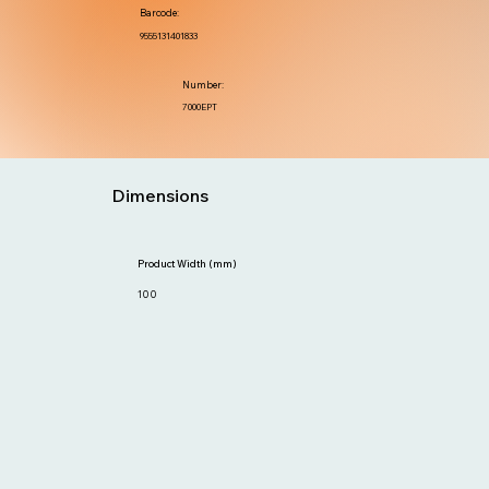
Barcode:
9555131401833
Number:
7000EPT
Dimensions
Product Width (mm)
100