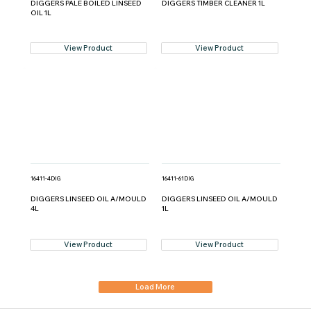
DIGGERS PALE BOILED LINSEED
DIGGERS TIMBER CLEANER 1L
OIL 1L
View Product
View Product
16411-4DIG
16411-61DIG
DIGGERS LINSEED OIL A/MOULD
DIGGERS LINSEED OIL A/MOULD
4L
1L
View Product
View Product
Load More