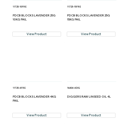
11725-10FRE
11725-15FRE
PDCB BLOCKS LAVENDER 25G
PDCB BLOCKS LAVENDER 25G
10KG PAIL
15KG PAIL
View Product
View Product
11725-4FRE
16404-4DIG
PDCB BLOCKS LAVENDER 4KG
DIGGERS RAW LINSEED OIL 4L
PAIL
View Product
View Product