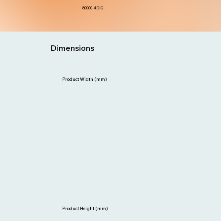
80000-4DIG
Dimensions
Product Width (mm)
Product Height (mm)