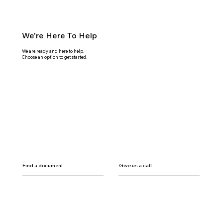
We're Here To Help
We are ready and here to help.
Choose an option to get started.
Find a document
Give us a call