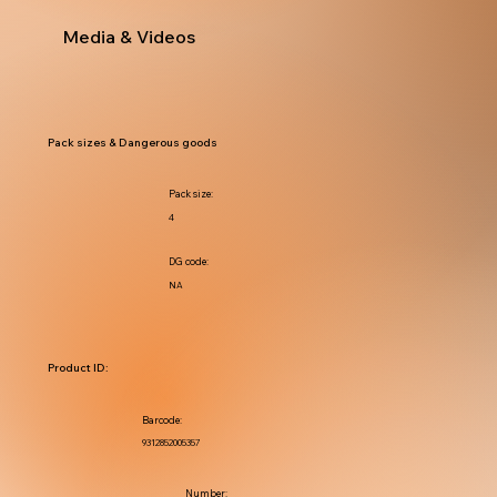
Media & Videos
Pack sizes & Dangerous goods
Pack size:
4
DG code:
NA
Product ID:
Barcode:
9312852005357
Number: