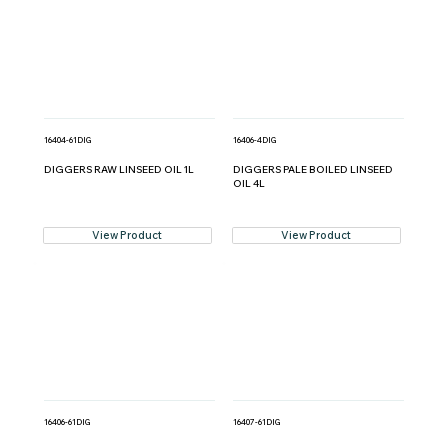
16404-61DIG
16406-4DIG
DIGGERS RAW LINSEED OIL 1L
DIGGERS PALE BOILED LINSEED
OIL 4L
View Product
View Product
16406-61DIG
16407-61DIG