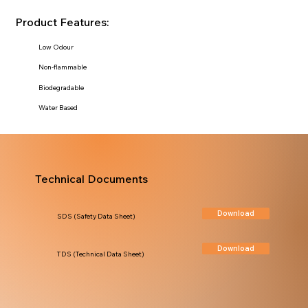
Product Features:
Low Odour
Non-flammable
Biodegradable
Water Based
Technical Documents
Download
SDS (Safety Data Sheet)
Download
TDS (Technical Data Sheet)