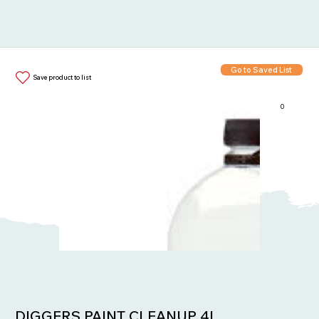
Go to Saved List
Save product to list
0
Items in List:
DIGGERS PAINT CLEANUP 4L