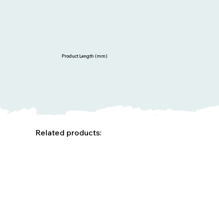
Product Length (mm)
Related products: