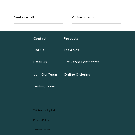
Send an email
Online ordering
Contact
Products
Call Us
Tds & Sds
Email Us
Fire Rated Certificates
Join Our Team
Online Ordering
Trading Terms
CW Brands Pty Ltd
Privacy Policy
Cookies Policy