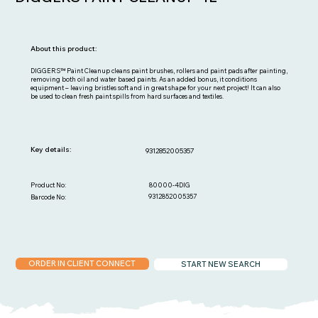
About this product:
DIGGERS™ Paint Cleanup cleans paint brushes, rollers and paint pads after painting,
removing both oil and water based paints. As an added bonus, it conditions
equipment – leaving bristles soft and in great shape for your next project! It can also
be used to clean fresh paint spills from hard surfaces and textiles.
Key details:
9312852005357
80000-4DIG
Product No:
9312852005357
Barcode No:
ORDER IN CLIENT CONNECT
START NEW SEARCH