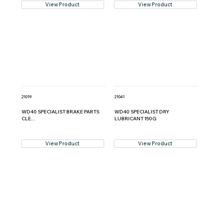
View Product
View Product
21019
21041
WD40 SPECIALIST BRAKE PARTS
WD40 SPECIALIST DRY
CLE...
LUBRICANT 150G
View Product
View Product