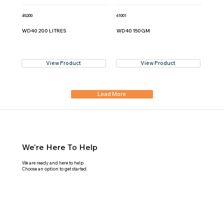
45200
61001
WD40 200 LITRES
WD40 150GM
View Product
View Product
Load More
We're Here To Help
We are ready and here to help.
Choose an option to get started.