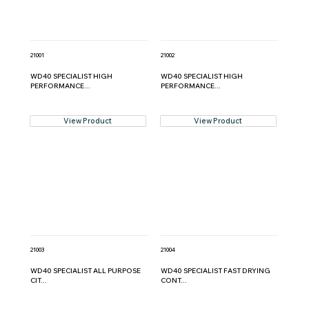
21001
21002
WD40 SPECIALIST HIGH
WD40 SPECIALIST HIGH
PERFORMANCE...
PERFORMANCE...
View Product
View Product
21003
21004
WD40 SPECIALIST ALL PURPOSE
WD40 SPECIALIST FAST DRYING
CIT...
CONT...