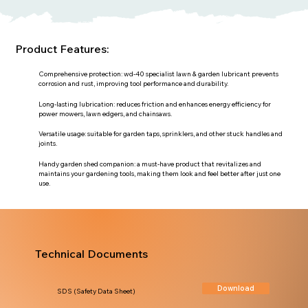
Product Features:
Comprehensive protection: wd-40 specialist lawn & garden lubricant prevents
corrosion and rust, improving tool performance and durability.
Long-lasting lubrication: reduces friction and enhances energy efficiency for
power mowers, lawn edgers, and chainsaws.
Versatile usage: suitable for garden taps, sprinklers, and other stuck handles and
joints.
Handy garden shed companion: a must-have product that revitalizes and
maintains your gardening tools, making them look and feel better after just one
use.
Technical Documents
Download
SDS (Safety Data Sheet)