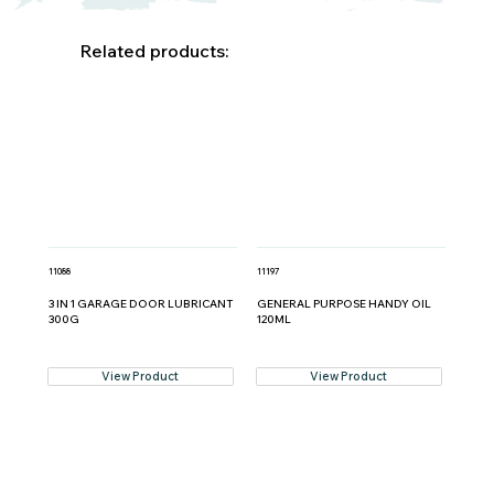
Related products:
11088
11197
3 IN 1 GARAGE DOOR LUBRICANT
GENERAL PURPOSE HANDY OIL
300G
120ML
View Product
View Product