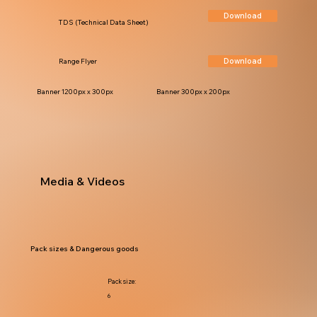
Download
TDS (Technical Data Sheet)
Download
Range Flyer
Banner 1200px x 300px
Banner 300px x 200px
Media & Videos
Pack sizes & Dangerous goods
Pack size:
6