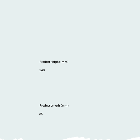
Product Height (mm)
240
Product Length (mm)
65