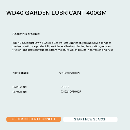
WD40 GARDEN LUBRICANT 400GM
About this product:
WD-40 Specialist Lawn & Garden General Use Lubricant, you can solve a range of
problems with one product. It provides excellent and lasting lubrication, reduces
friction, and protects your tools from moisture, which results in corrosion and rust.
Key details:
9312240910027
91002
Product No:
9312240910027
Barcode No:
ORDER IN CLIENT CONNECT
START NEW SEARCH