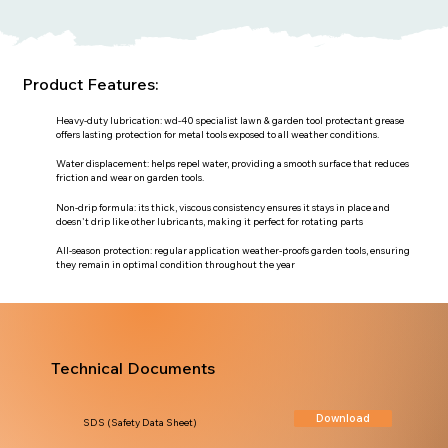
Product Features:
Heavy-duty lubrication: wd-40 specialist lawn & garden tool protectant grease
offers lasting protection for metal tools exposed to all weather conditions.
Water displacement: helps repel water, providing a smooth surface that reduces
friction and wear on garden tools.
Non-drip formula: its thick, viscous consistency ensures it stays in place and
doesn't drip like other lubricants, making it perfect for rotating parts
All-season protection: regular application weather-proofs garden tools, ensuring
they remain in optimal condition throughout the year
Technical Documents
Download
SDS (Safety Data Sheet)