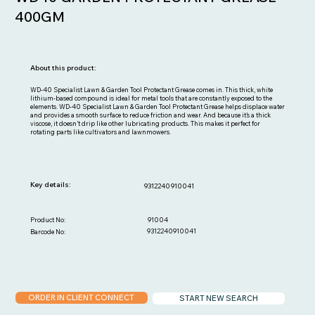
400GM
About this product:
WD-40 Specialist Lawn & Garden Tool Protectant Grease comes in. This thick, white
lithium-based compound is ideal for metal tools that are constantly exposed to the
elements. WD-40 Specialist Lawn & Garden Tool Protectant Grease helps displace water
and provides a smooth surface to reduce friction and wear. And because it’s a thick
viscose, it doesn’t drip like other lubricating products. This makes it perfect for
rotating parts like cultivators and lawnmowers.
Key details:
9312240910041
91004
Product No:
9312240910041
Barcode No:
ORDER IN CLIENT CONNECT
START NEW SEARCH