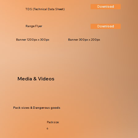
Download
TDS (Technical Data Sheet)
Download
Range Flyer
Banner 1200px x 300px
Banner 300px x 200px
Media & Videos
Pack sizes & Dangerous goods
Pack size:
6