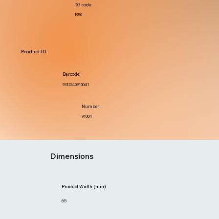
DG code:
1950
Product ID:
Barcode:
9312240910041
Number:
91004
Dimensions
Product Width (mm)
65