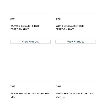
21001
21002
WD40 SPECIALIST HIGH
WD40 SPECIALIST HIGH
PERFORMANCE...
PERFORMANCE...
View Product
View Product
21003
21004
WD40 SPECIALIST ALL PURPOSE
WD40 SPECIALIST FAST DRYING
CIT...
CONT...