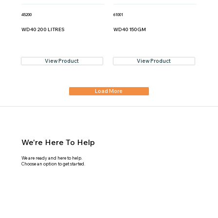
45200
61001
WD40 200 LITRES
WD40 150GM
View Product
View Product
Load More
We're Here To Help
We are ready and here to help.
Choose an option to get started.