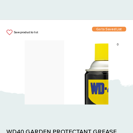
Go to Saved List
Save product to list
0
Items in List:
WD40 GARDEN PROTECTANT GREASE