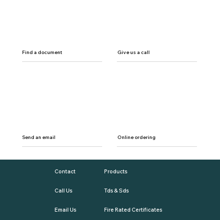
Find a document
Give us a call
Send an email
Online ordering
Contact
Products
Call Us
Tds & Sds
Email Us
Fire Rated Certificates