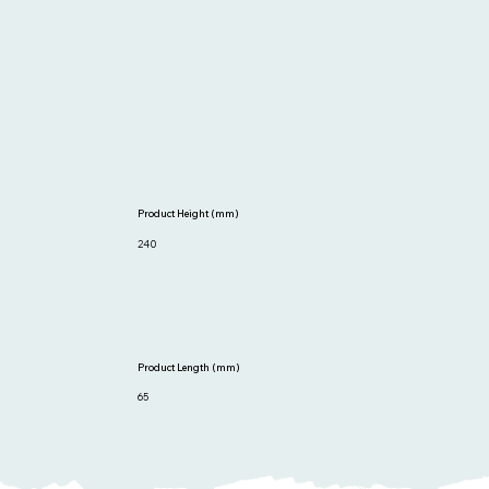
Product Height (mm)
240
Product Length (mm)
65