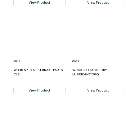
View Product
View Product
21019
21041
WD40 SPECIALIST BRAKE PARTS
WD40 SPECIALIST DRY
CLE...
LUBRICANT 150G
View Product
View Product