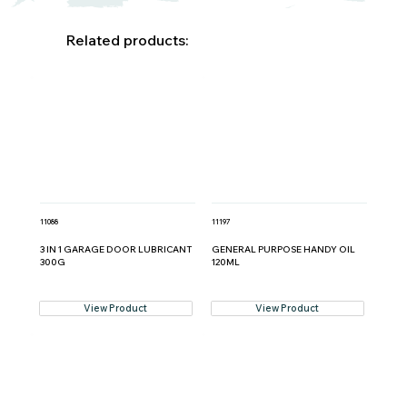
Related products:
11088
11197
3 IN 1 GARAGE DOOR LUBRICANT
GENERAL PURPOSE HANDY OIL
300G
120ML
View Product
View Product