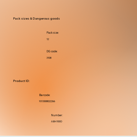
Pack sizes & Dangerous goods
Pack size:
12
DG code:
3108
Product ID:
Barcode:
9313008022266
Number:
ABH100D