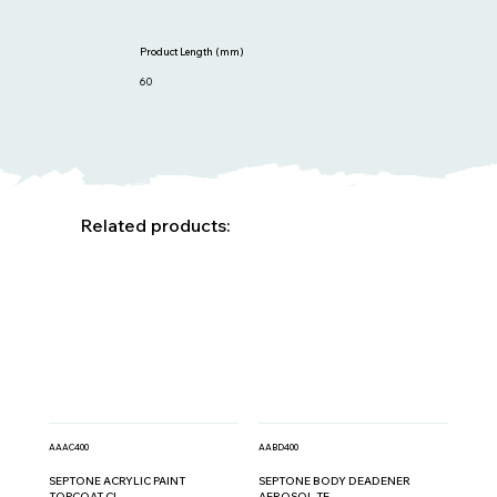
Product Length (mm)
60
Related products:
AAAC400
AABD400
SEPTONE ACRYLIC PAINT
SEPTONE BODY DEADENER
TOPCOAT CL...
AEROSOL TE...