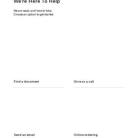
We're Here To Help
We are ready and here to help.
Choose an option to get started.
Find a document
Give us a call
Send an email
Online ordering