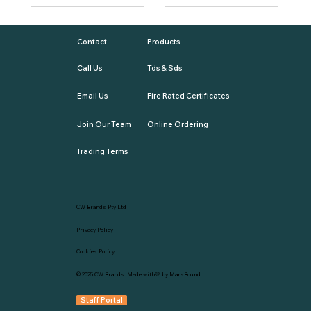
Contact
Products
Call Us
Tds & Sds
Email Us
Fire Rated Certificates
Join Our Team
Online Ordering
Trading Terms
CW Brands Pty Ltd
Privacy Policy
Cookies Policy
© 2025
CW Brands
. Made with💛 by
MarsBound
Staff Portal