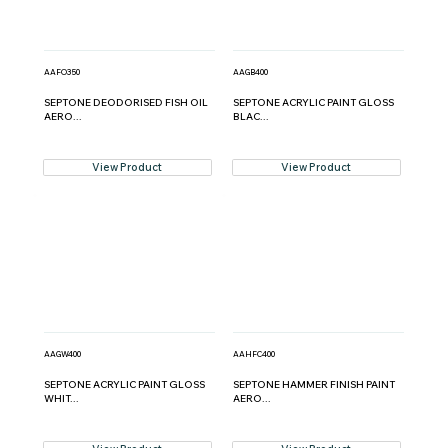
AAFO350
AAGB400
SEPTONE DEODORISED FISH OIL
SEPTONE ACRYLIC PAINT GLOSS
AERO...
BLAC...
View Product
View Product
AAGW400
AAHFC400
SEPTONE ACRYLIC PAINT GLOSS
SEPTONE HAMMER FINISH PAINT
WHIT...
AERO...