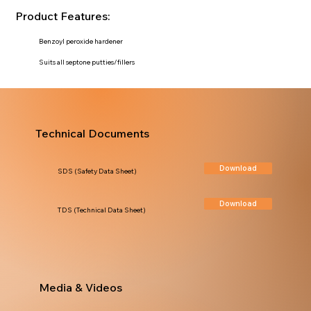
Product Features:
Benzoyl peroxide hardener
Suits all septone putties/fillers
Technical Documents
Download
SDS (Safety Data Sheet)
Download
TDS (Technical Data Sheet)
Media & Videos