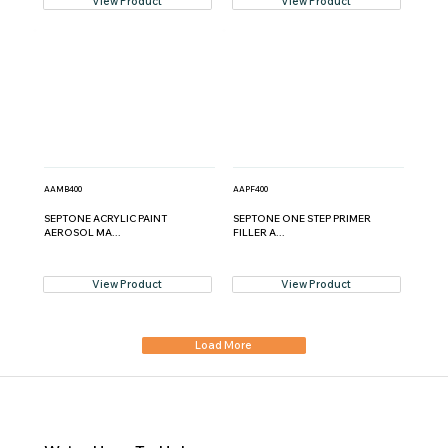
View Product
View Product
AAMB400
AAPF400
SEPTONE ACRYLIC PAINT
SEPTONE ONE STEP PRIMER
AEROSOL MA...
FILLER A...
View Product
View Product
Load More