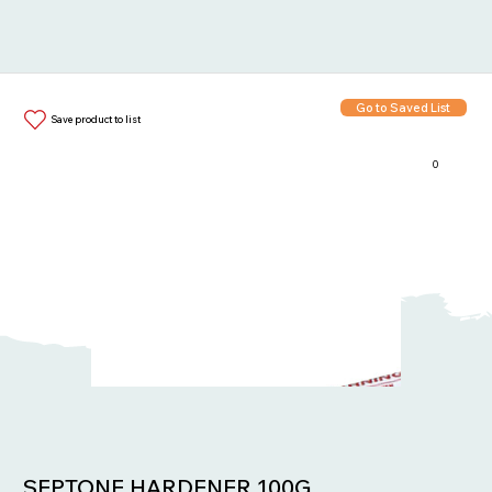
Go to Saved List
Save product to list
0
Items in List:
SEPTONE HARDENER 100G