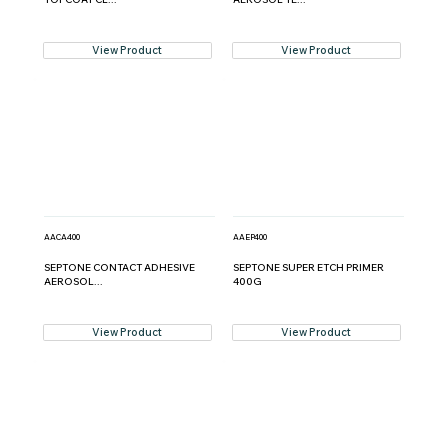
View Product
View Product
AACA400
AAEP400
SEPTONE CONTACT ADHESIVE
SEPTONE SUPER ETCH PRIMER
AEROSOL...
400G
View Product
View Product