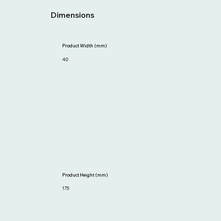
Dimensions
Product Width (mm)
40
Product Height (mm)
175