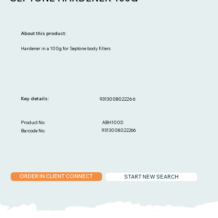
About this product:
Hardener in a 100g for Septone body fillers
Key details:
9313008022266
ABH100D
Product No:
9313008022266
Barcode No:
ORDER IN CLIENT CONNECT
START NEW SEARCH