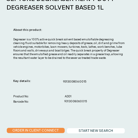
DEGREASER SOLVENT BASED 1L
About this product:
Degreaser is a 100% active quick break solvent based emulsifiable degreasing
cleaning fluid suitable for removing heavy deposits of grease, oil, dirt and grime from
vehicle engines, motorbikes, lawn mowers, turbines, tools, lathes, work benches, lube
floors and walls, driveways and boat bilges. The quick break property of Degreaser
ensures that the emulsified grease and oil readily separates in a grease trap, allowing
the resultant water layer to be drained to the sewer as treated trade waste.
Key details:
9313008060015
ADD1
Product No:
9313008060015
Barcode No:
ORDER IN CLIENT CONNECT
START NEW SEARCH