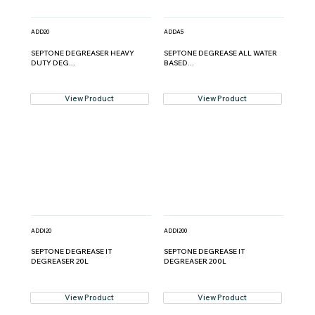
ADD20
ADDA5
SEPTONE DEGREASER HEAVY
SEPTONE DEGREASE ALL WATER
DUTY DEG...
BASED...
View Product
View Product
ADDI20
ADDI200
SEPTONE DEGREASE IT
SEPTONE DEGREASE IT
DEGREASER 20L
DEGREASER 200L
View Product
View Product