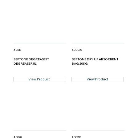
ADDI5
ADDU20
SEPTONE DEGREASE IT
SEPTONE DRY UP ABSORBENT
DEGREASER 5L
BAG 20KG
View Product
View Product
ADO20
ADO200