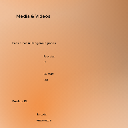
Media & Videos
Pack sizes & Dangerous goods
Pack size:
12
DG code:
1223
Product ID:
Barcode:
9313008060015