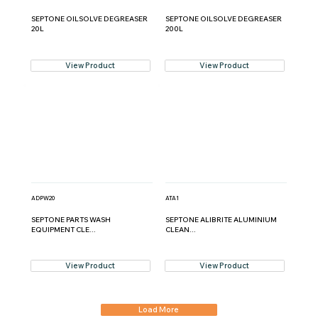
SEPTONE OILSOLVE DEGREASER
SEPTONE OILSOLVE DEGREASER
20L
200L
View Product
View Product
ADPW20
ATA1
SEPTONE PARTS WASH
SEPTONE ALIBRITE ALUMINIUM
EQUIPMENT CLE...
CLEAN...
View Product
View Product
Load More