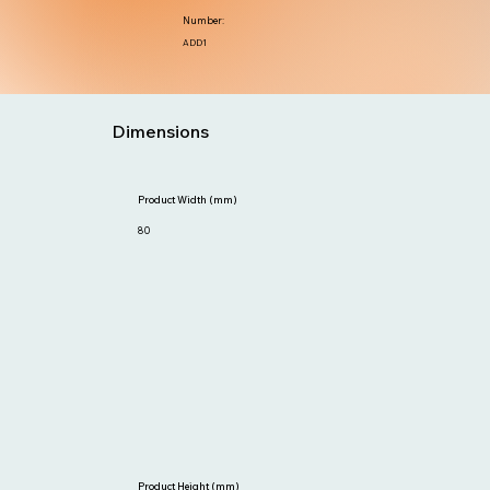
Number:
ADD1
Dimensions
Product Width (mm)
80
Product Height (mm)