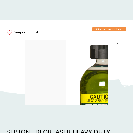
Go to Saved List
Save product to list
0
Items in List:
SEPTONE DEGREASER HEAVY DUTY