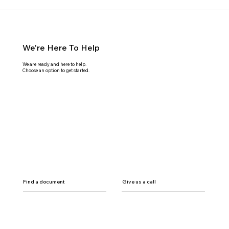
We're Here To Help
We are ready and here to help.
Choose an option to get started.
Find a document
Give us a call