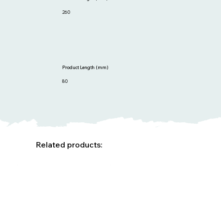
260
Product Length (mm)
80
Related products: