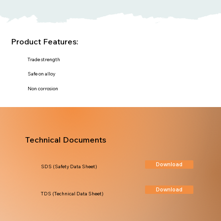
Product Features:
Trade strength
Safe on alloy
Non corrosion
Technical Documents
Download
SDS (Safety Data Sheet)
Download
TDS (Technical Data Sheet)