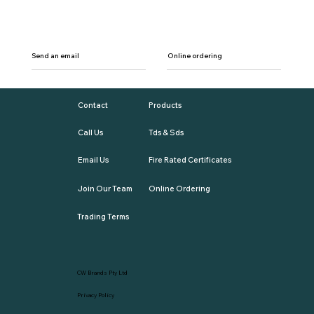
Send an email
Online ordering
Contact
Products
Call Us
Tds & Sds
Email Us
Fire Rated Certificates
Join Our Team
Online Ordering
Trading Terms
CW Brands Pty Ltd
Privacy Policy