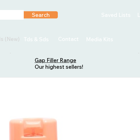
Search
Saved Lists
L
ls (New)
Contact
Tds & Sds
Media Kits
Gap Filler Range
Our highest sellers!