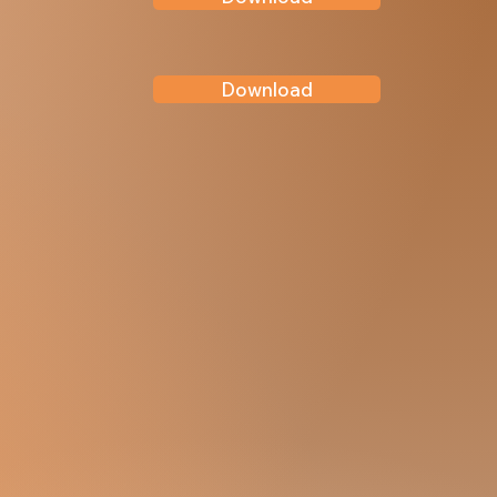
Download