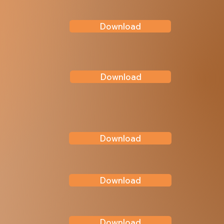
Download
Download
Download
Download
Download