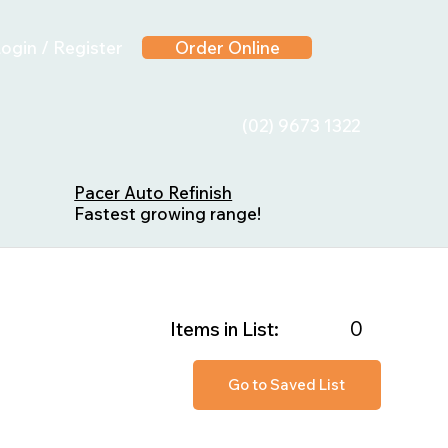
ogin / Register
Order Online
(02) 9673 1322
Pacer Auto Refinish
Fastest growing range!
0
Items in List:
Go to Saved List