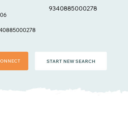
9340885000278
06
40885000278
 CONNECT
START NEW SEARCH