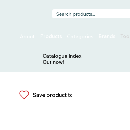
Too
Products
Brands
About
Categories
Catalogue Index
Out now!
Save product to list