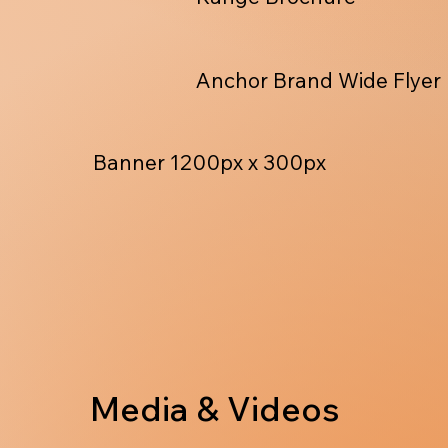
Anchor Brand Wide Flyer
Banner 1200px x 300px
Media & Videos