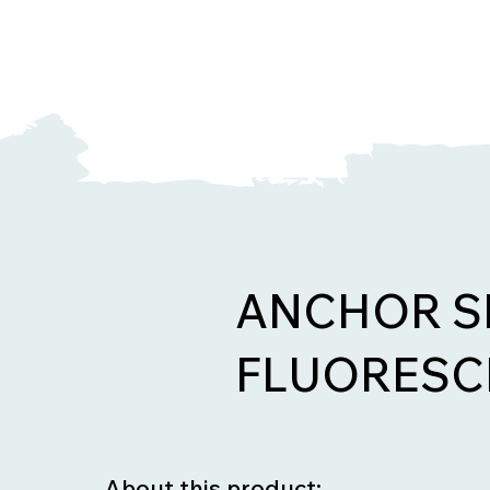
ANCHOR S
FLUORESC
About this product: