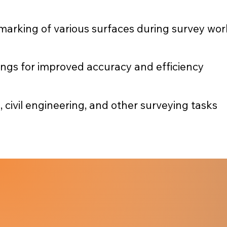
marking of various surfaces during survey wor
kings for improved accuracy and efficiency
, civil engineering, and other surveying tasks