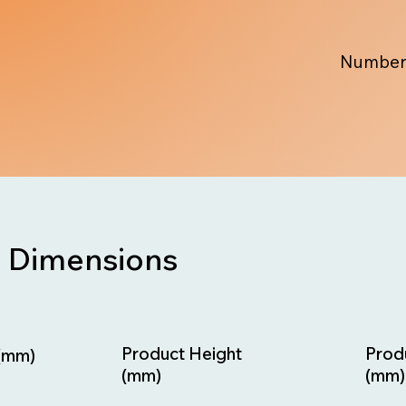
Number
Dimensions
Prod
Product Height
(mm)
(mm)
(mm)