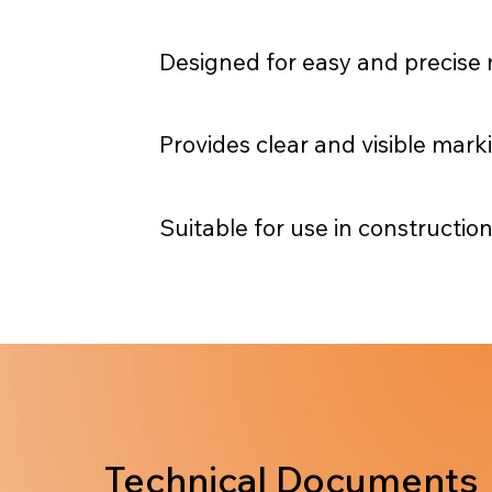
Designed for easy and precise 
Provides clear and visible mar
Suitable for use in construction
Technical Documents