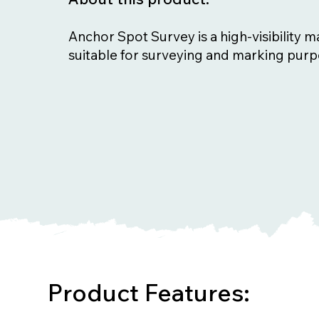
Anchor Spot Survey is a high-visibility m
suitable for surveying and marking purp
Product Features: