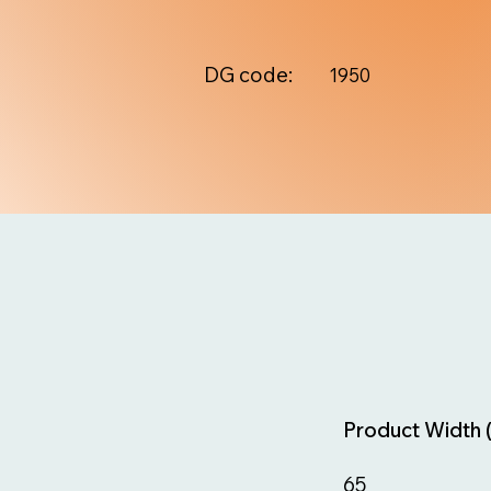
DG code:
1950
Product Width 
65