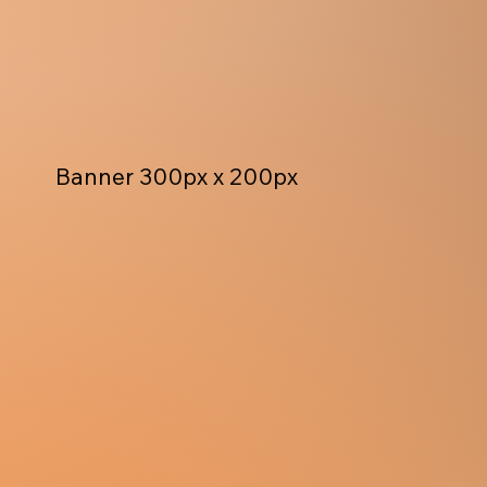
Banner 300px x 200px