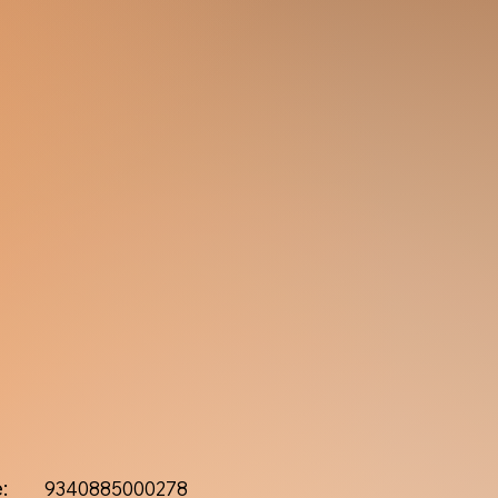
:
9340885000278