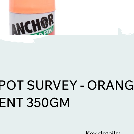
POT SURVEY - ORAN
ENT 350GM
Key details: