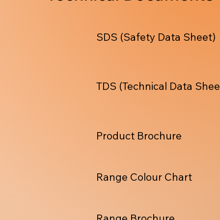
SDS (Safety Data Sheet)
TDS (Technical Data Shee
Product Brochure
Range Colour Chart
Range Brochure