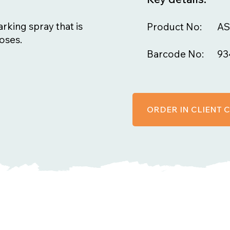
arking spray that is
Product No:
AS
oses.
Barcode No:
93
ORDER IN CLIENT