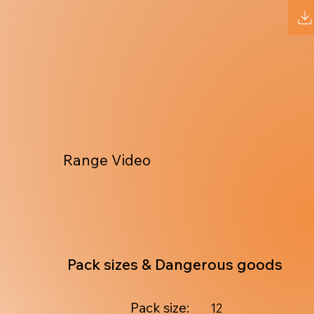
Range Video
Pack sizes & Dangerous goods
Pack size:
12