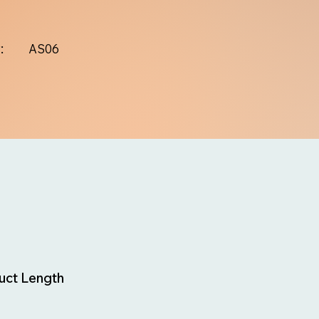
:
AS06
uct Length