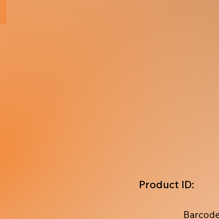
Product ID:
Barcode