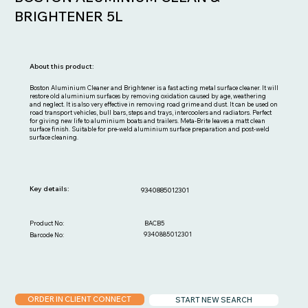
BRIGHTENER 5L
About this product:
Boston Aluminium Cleaner and Brightener is a fast acting metal surface cleaner. It will
restore old aluminium surfaces by removing oxidation caused by age, weathering
and neglect. It is also very effective in removing road grime and dust. It can be used on
road transport vehicles, bull bars, steps and trays, intercoolers and radiators. Perfect
for giving new life to aluminium boats and trailers. Meta-Brite leaves a matt clean
surface finish. Suitable for pre-weld aluminium surface preparation and post-weld
surface cleaning.
Key details:
9340885012301
BACB5
Product No:
9340885012301
Barcode No:
ORDER IN CLIENT CONNECT
START NEW SEARCH