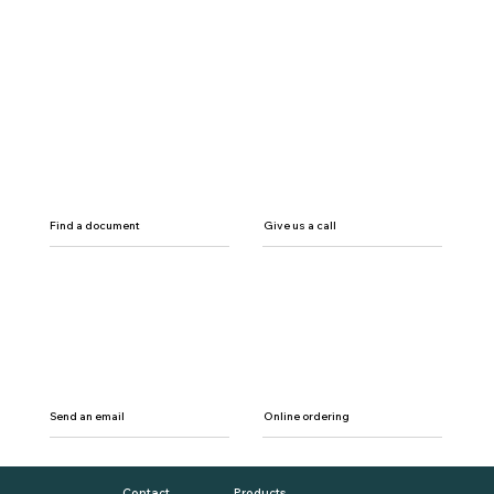
Find a document
Give us a call
Send an email
Online ordering
Contact
Products