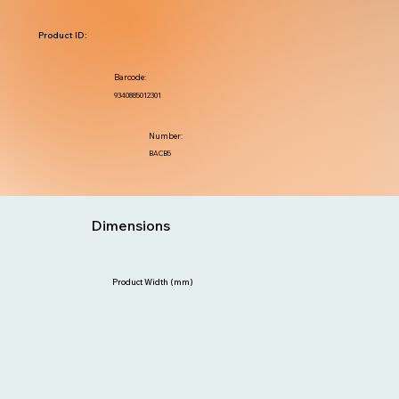
Product ID:
Barcode:
9340885012301
Number:
BACB5
Dimensions
Product Width (mm)