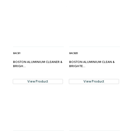
BACB1
BACB20
BOSTON ALUMINIUM CLEANER &
BOSTON ALUMINIUM CLEAN &
BRIGH...
BRIGHTE...
View Product
View Product