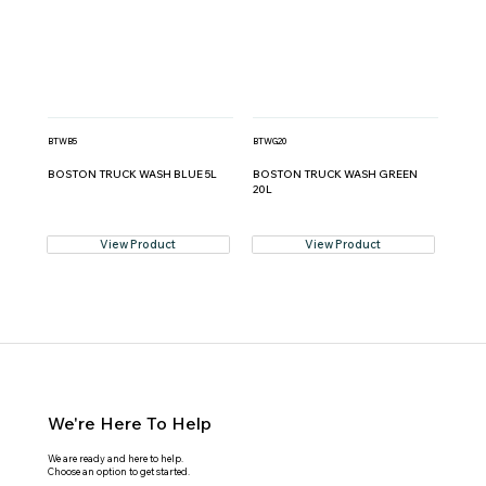
BTWB5
BTWG20
BOSTON TRUCK WASH BLUE 5L
BOSTON TRUCK WASH GREEN
20L
View Product
View Product
We're Here To Help
We are ready and here to help.
Choose an option to get started.