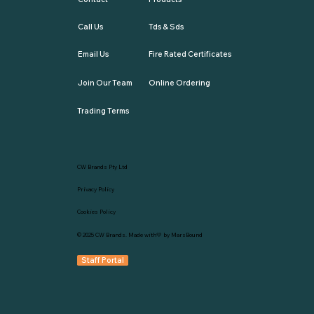
Call Us
Tds & Sds
Email Us
Fire Rated Certificates
Join Our Team
Online Ordering
Trading Terms
CW Brands Pty Ltd
Privacy Policy
Cookies Policy
© 2025
CW Brands
. Made with💛 by
MarsBound
Staff Portal