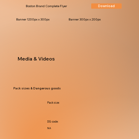
Download
Boston Brand Complete Flyer
Banner 1200px x 300px
Banner 300px x 200px
Media & Videos
Pack sizes & Dangerous goods
Pack size:
DG code:
NA