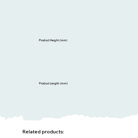
Product Height (mm)
Product Length (mm)
Related products: