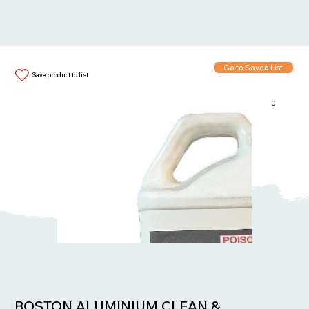
Go to Saved List
Save product to list
0
Items in List:
BOSTON ALUMINIUM CLEAN &