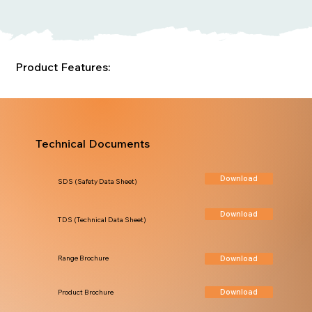
Product Features:
Technical Documents
Download
SDS (Safety Data Sheet)
Download
TDS (Technical Data Sheet)
Download
Range Brochure
Download
Product Brochure