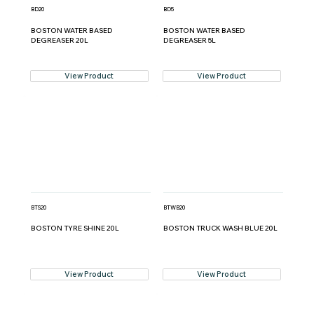
BD20
BD5
BOSTON WATER BASED
BOSTON WATER BASED
DEGREASER 20L
DEGREASER 5L
View Product
View Product
BTS20
BTWB20
BOSTON TYRE SHINE 20L
BOSTON TRUCK WASH BLUE 20L
View Product
View Product