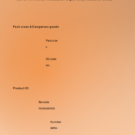
Pack sizes & Dangerous goods
Pack size:
6
DG code:
NA
Product ID:
Barcode:
9324554001025
Number:
BB95G