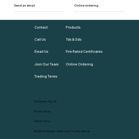
Send an email
Online ordering
Contact
Products
Call Us
Tds & Sds
Email Us
Fire Rated Certificates
Join Our Team
Online Ordering
Trading Terms
CW Brands Pty Ltd
Privacy Policy
Cookies Policy
© 2025
CW Brands
. Made with💛 by
MarsBound