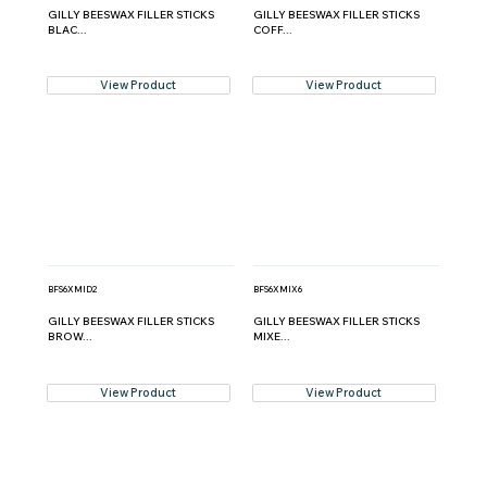
GILLY BEESWAX FILLER STICKS
GILLY BEESWAX FILLER STICKS
BLAC...
COFF...
View Product
View Product
BFS6XMID2
BFS6XMIX6
GILLY BEESWAX FILLER STICKS
GILLY BEESWAX FILLER STICKS
BROW...
MIXE...
View Product
View Product