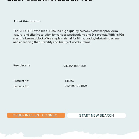
About this product:
The GILLY BEESWAX BLOCK 95G is a high-quality beeswax block that provides a
natural and effective solution for various woodworking and DIY projects. With its 95g
size, this beeswax block offers ample material for filling cracks, lubricating screws,
and enhancing the durability and beauty of wood surfaces.
Key details:
9324554001025
BB95G
Product No:
9324554001025
Barcode No:
ORDER IN CLIENT CONNECT
START NEW SEARCH