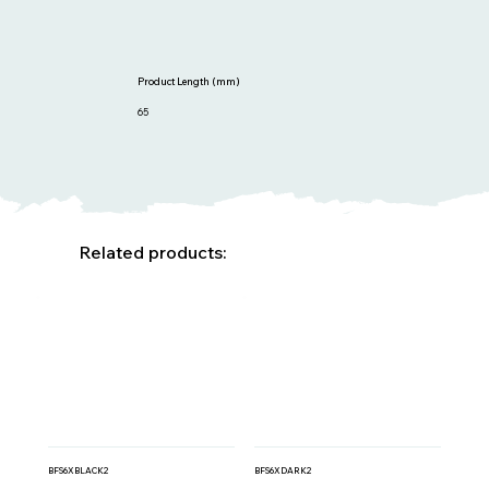
Product Length (mm)
65
Related products:
BFS6XBLACK2
BFS6XDARK2