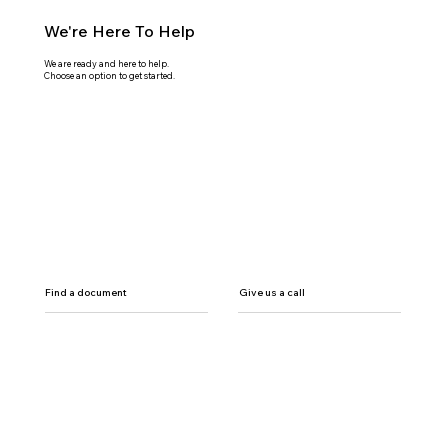
We're Here To Help
We are ready and here to help.
Choose an option to get started.
Find a document
Give us a call