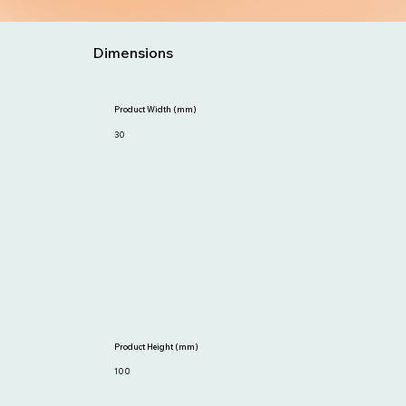
Dimensions
Product Width (mm)
30
Product Height (mm)
100