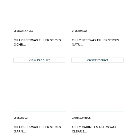
BFS6XORANGE2
BFS6XPALE2
GILLY BEESWAX FILLER STICKS
GILLY BEESWAX FILLER STICKS
OCHR...
NATU...
View Product
View Product
BFS6XRED2
CAB6X200MLCL
GILLY BEESWAX FILLER STICKS
GILLY CABINET MAKERS WAX
GARN...
CLEAR 2...