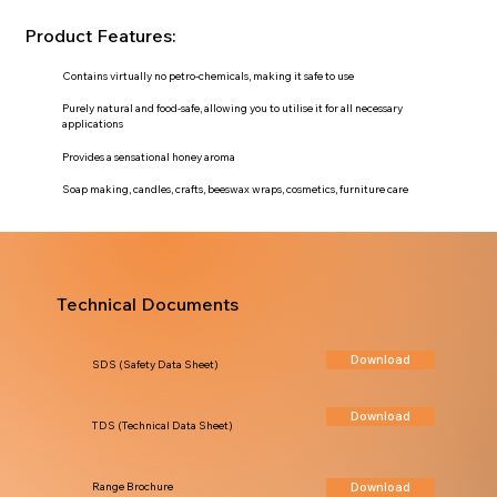
Product Features:
Contains virtually no petro-chemicals, making it safe to use
Purely natural and food-safe, allowing you to utilise it for all necessary
applications
Provides a sensational honey aroma
Soap making, candles, crafts, beeswax wraps, cosmetics, furniture care
Technical Documents
Download
SDS (Safety Data Sheet)
Download
TDS (Technical Data Sheet)
Download
Range Brochure