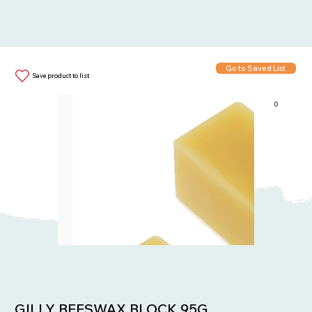
Go to Saved List
Save product to list
0
Items in List:
GILLY BEESWAX BLOCK 95G