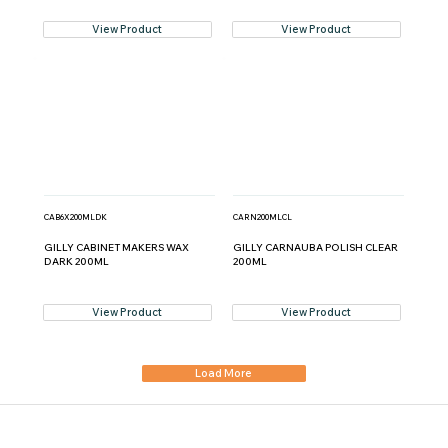
View Product
View Product
CAB6X200MLDK
CARN200MLCL
GILLY CABINET MAKERS WAX
GILLY CARNAUBA POLISH CLEAR
DARK 200ML
200ML
View Product
View Product
Load More