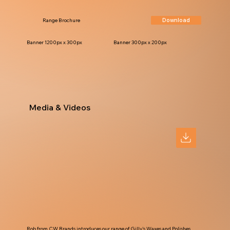
Download
Range Brochure
Banner 1200px x 300px
Banner 300px x 200px
Media & Videos
Rob from CW Brands introduces our range of Gilly's Waxes and Polishes