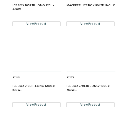
ICE BOX 105 LTR LONG 920L x
MACKEREL ICE BOX 90LTR 1140L X
460W...
...
View Product
View Product
BC210L
BC270L
ICE BOX 210LTR LONG 1250L x
ICE BOX 270LTR LONG 1100L x
530W...
650W...
View Product
View Product