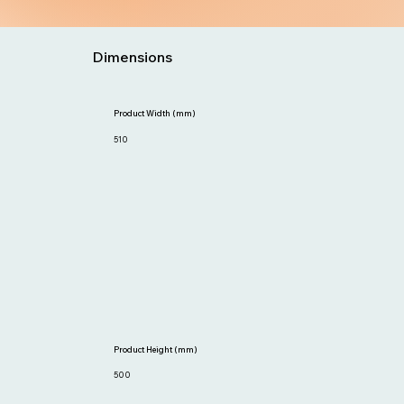
Dimensions
Product Width (mm)
510
Product Height (mm)
500