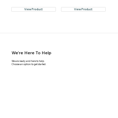
View Product
View Product
We're Here To Help
We are ready and here to help.
Choose an option to get started.