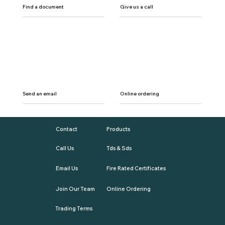
Find a document
Give us a call
Send an email
Online ordering
Contact
Products
Call Us
Tds & Sds
Email Us
Fire Rated Certificates
Join Our Team
Online Ordering
Trading Terms