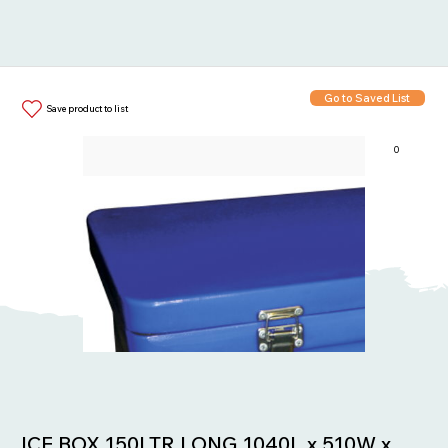
Go to Saved List
Save product to list
0
Items in List:
ICE BOX 150LTR LONG 1040L x 510W x