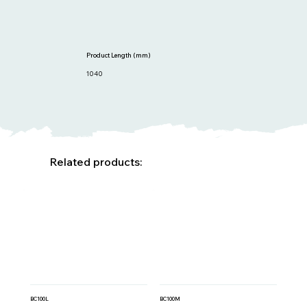
Product Length (mm)
1040
Related products:
BC100L
BC100M