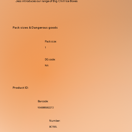
Jess introduces our range of Big Chill Ice Boxes
Pack sizes & Dangerous goods
Pack size:
1
DG code:
NA
Product ID:
Barcode:
9340885002272
Number:
BC150L