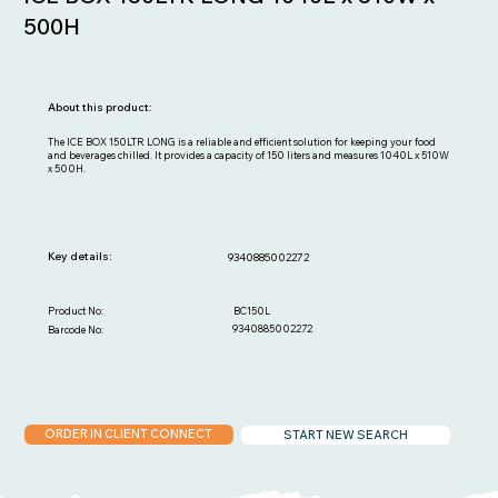
500H
About this product:
The ICE BOX 150LTR LONG is a reliable and efficient solution for keeping your food
and beverages chilled. It provides a capacity of 150 liters and measures 1040L x 510W
x 500H.
Key details:
9340885002272
BC150L
Product No:
9340885002272
Barcode No:
ORDER IN CLIENT CONNECT
START NEW SEARCH