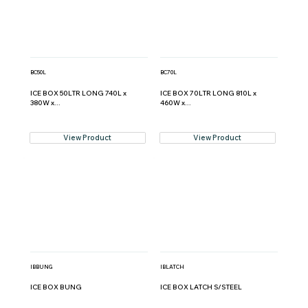
BC50L
BC70L
ICE BOX 50LTR LONG 740L x
ICE BOX 70LTR LONG 810L x
380W x...
460W x...
View Product
View Product
IBBUNG
IBLATCH
ICE BOX BUNG
ICE BOX LATCH S/STEEL