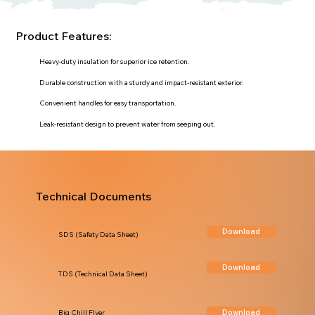
Product Features:
Heavy-duty insulation for superior ice retention.
Durable construction with a sturdy and impact-resistant exterior.
Convenient handles for easy transportation.
Leak-resistant design to prevent water from seeping out.
Technical Documents
Download
SDS (Safety Data Sheet)
Download
TDS (Technical Data Sheet)
Download
Big Chill Flyer