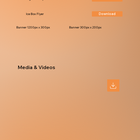
Download
Ice Box Flyer
Banner 1200px x 300px
Banner 300px x 200px
Media & Videos