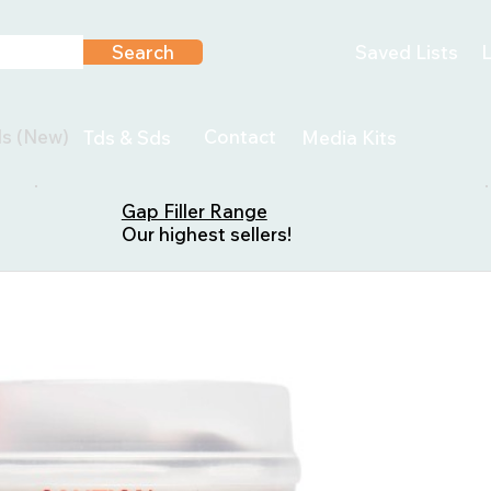
Search
Saved Lists
L
ls (New)
Contact
Tds & Sds
Media Kits
Gap Filler Range
Our highest sellers!