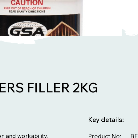
ERS FILLER 2KG
Key details:
on and workability,
Product No:
BF