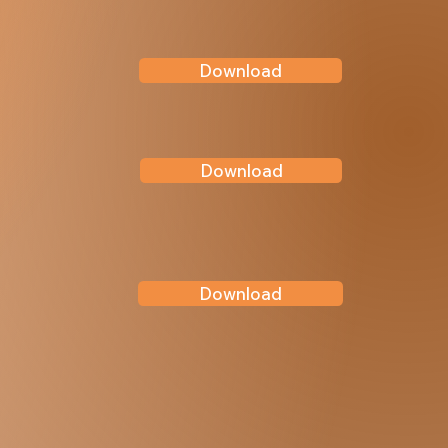
Download
Download
Download