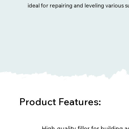
ideal for repairing and leveling various s
Product Features:
High-quality filler for building