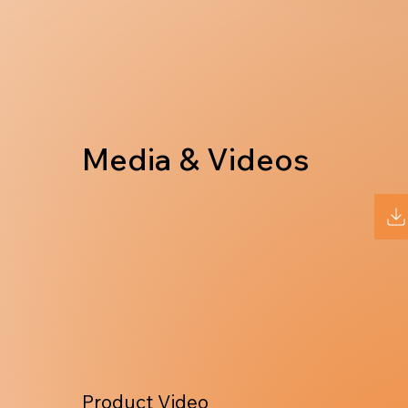
Media & Videos
Product Video