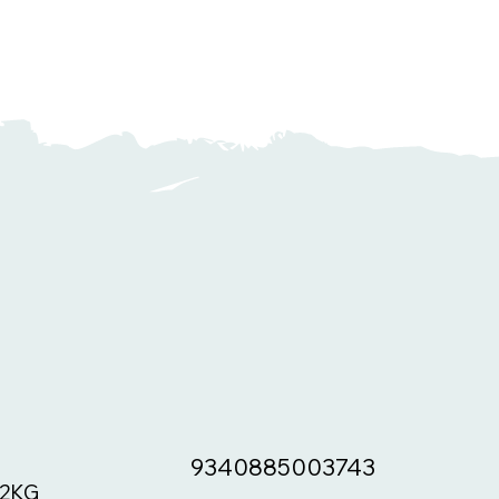
9340885003743
2KG