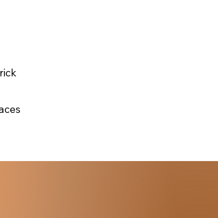
rick
faces