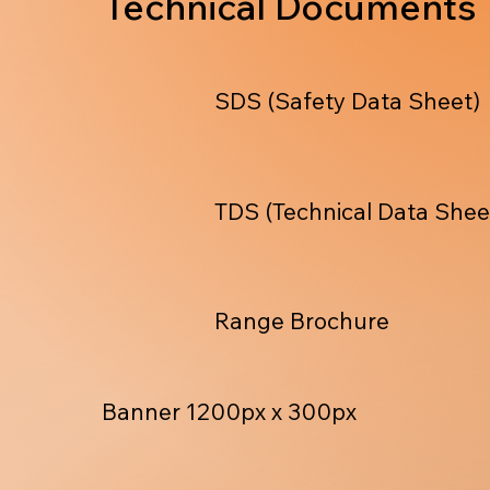
Technical Documents
SDS (Safety Data Sheet)
TDS (Technical Data Shee
Range Brochure
Banner 1200px x 300px