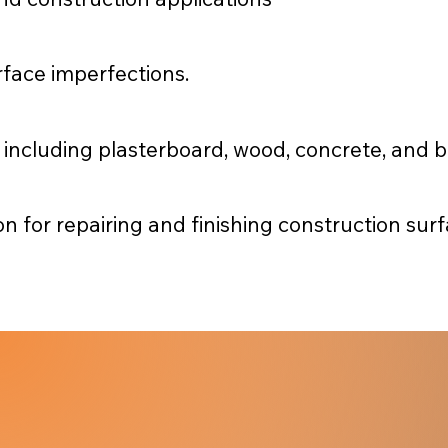
urface imperfections.
, including plasterboard, wood, concrete, and b
on for repairing and finishing construction sur