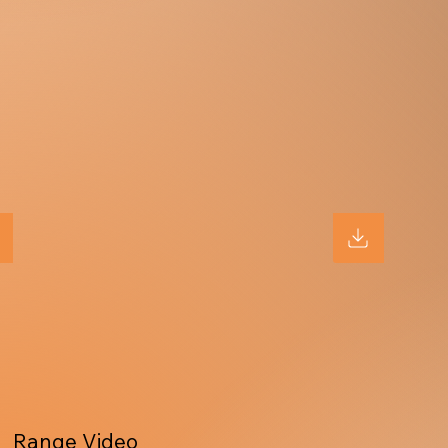
Range Video