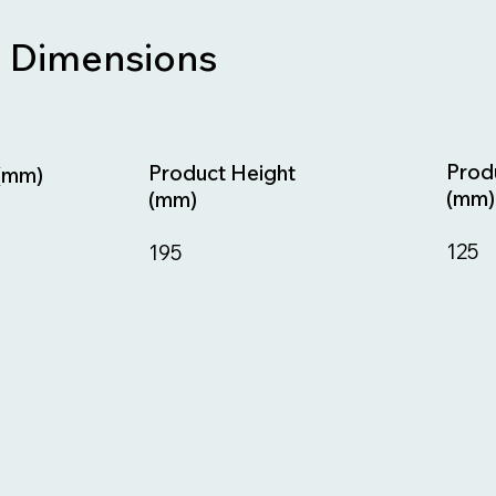
Dimensions
Prod
Product Height
(mm)
(mm)
(mm)
125
195