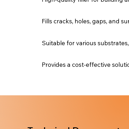
Fills cracks, holes, gaps, and s
Suitable for various substrates
Provides a cost-effective soluti