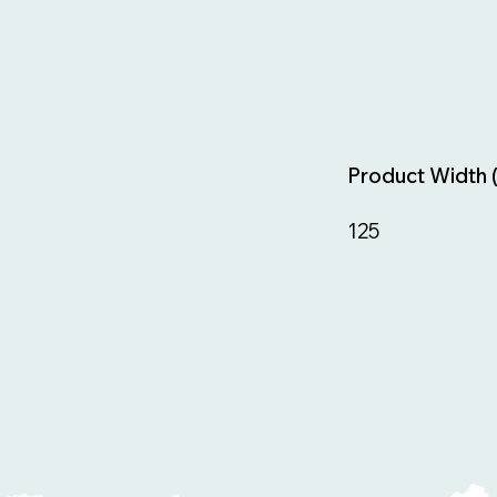
Product Width 
125