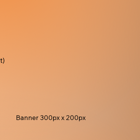
t)
Banner 300px x 200px