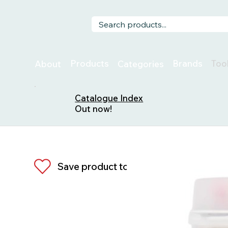
Too
Products
Brands
About
Categories
Catalogue Index
Out now!
Save product to list