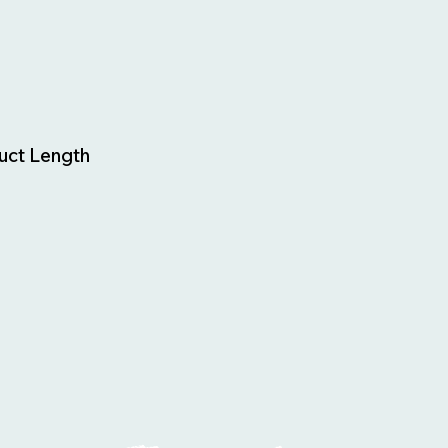
uct Length