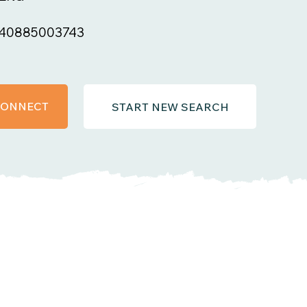
40885003743
 CONNECT
START NEW SEARCH