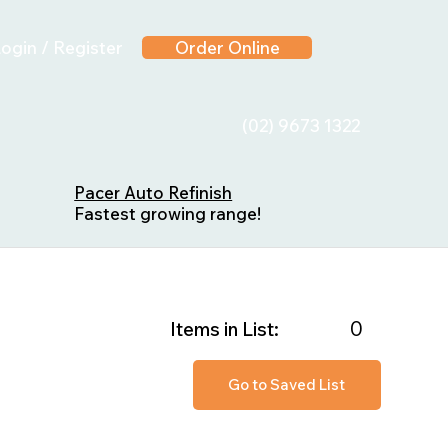
ogin / Register
Order Online
(02) 9673 1322
Pacer Auto Refinish
Fastest growing range!
0
Items in List:
Go to Saved List