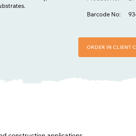
ubstrates.
Barcode No:
93
ORDER IN CLIENT
 and construction applications