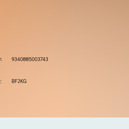
:
9340885003743
:
BF2KG