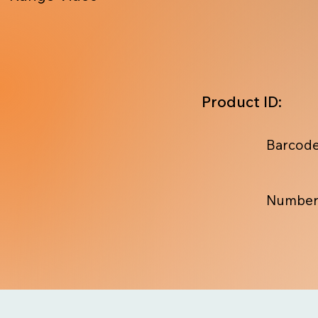
Product ID:
Barcode
Number