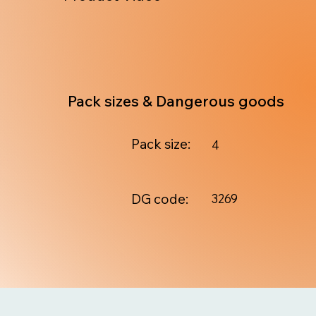
Pack sizes & Dangerous goods
Pack size:
4
DG code:
3269