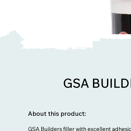
GSA BUILD
About this product:
GSA Builders filler with excellent adhesi