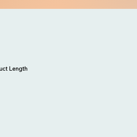
uct Length