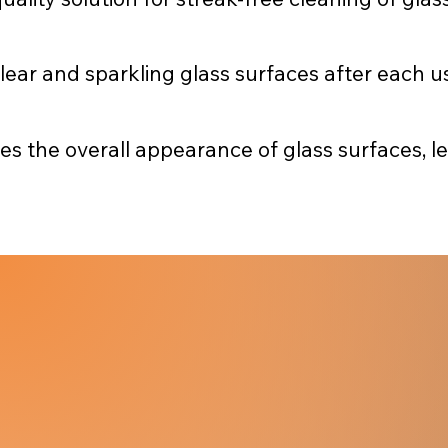
clear and sparkling glass surfaces after each u
the overall appearance of glass surfaces, lea