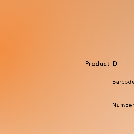
Product ID:
Barcode
Number