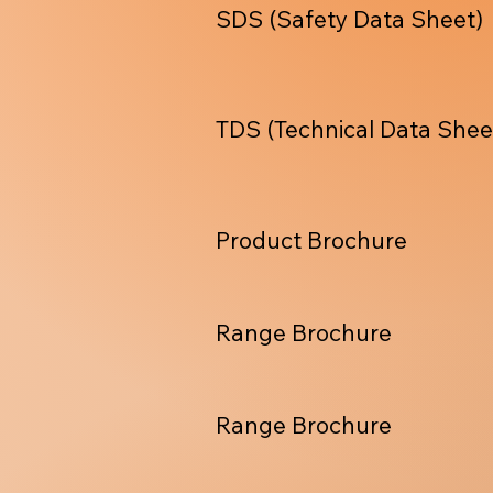
SDS (Safety Data Sheet)
TDS (Technical Data Shee
Product Brochure
Range Brochure
Range Brochure