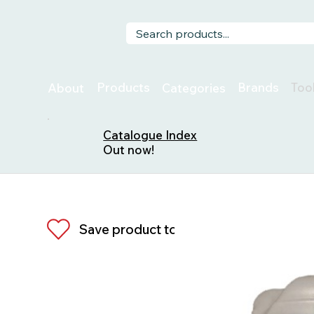
Too
Products
Brands
About
Categories
Catalogue Index
Out now!
Save product to list