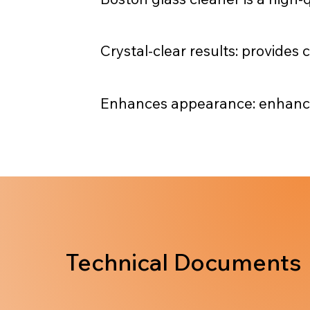
Crystal-clear results: provides 
Enhances appearance: enhances 
Technical Documents