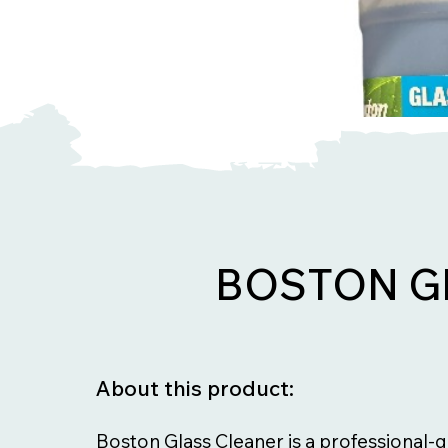
BOSTON G
About this product:
Boston Glass Cleaner is a professional-