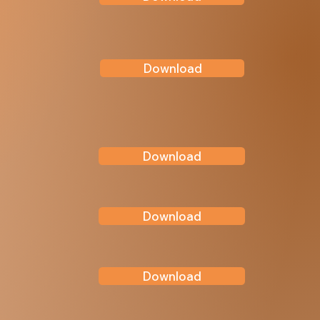
Download
Download
Download
Download