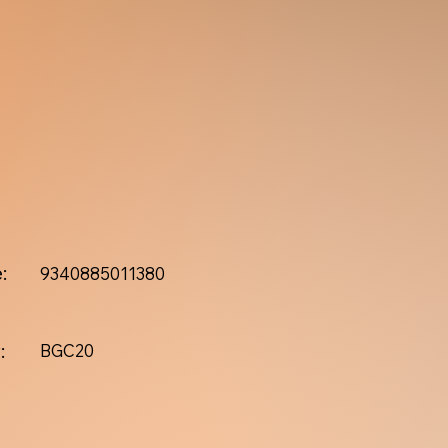
:
9340885011380
:
BGC20