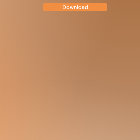
Download