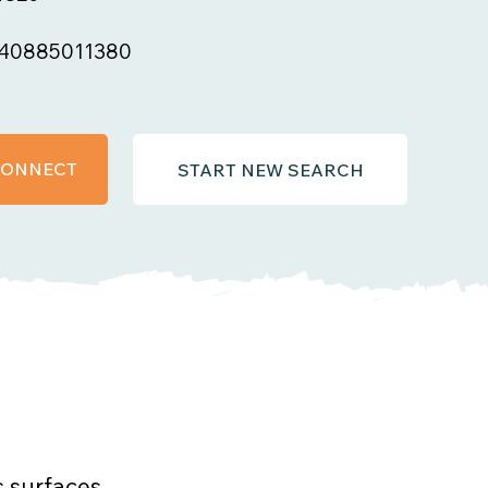
40885011380
 CONNECT
START NEW SEARCH
s surfaces.