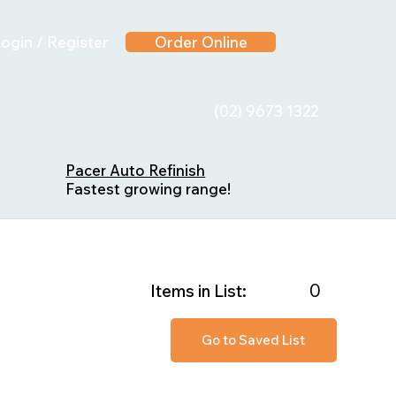
ogin / Register
Order Online
(02) 9673 1322
Pacer Auto Refinish
Fastest growing range!
0
Items in List:
Go to Saved List