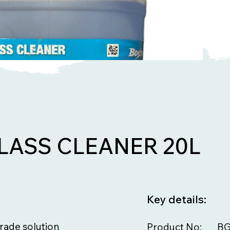
LASS CLEANER 20L
Key details:
grade solution
Product No:
BG