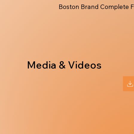
Boston Brand Complete F
Media & Videos