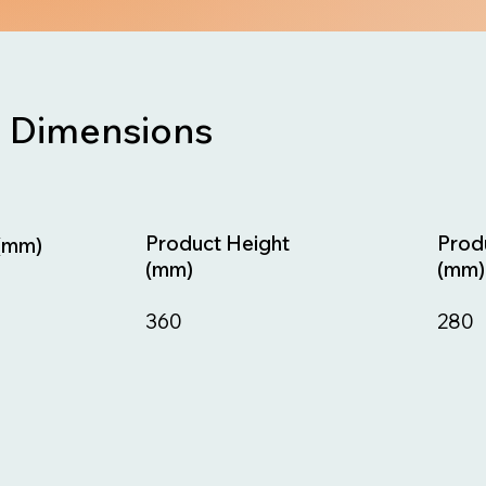
Dimensions
Prod
Product Height
(mm)
(mm)
(mm)
280
360