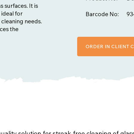
 surfaces. It is
 ideal for
Barcode No:
93
 cleaning needs.
nces the
ORDER IN CLIENT
uality solution for streak-free cleaning of glas