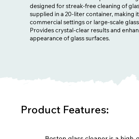
designed for streak-free cleaning of glass
supplied in a 20-liter container, making it
commercial settings or large-scale glass
Provides crystal-clear results and enha
appearance of glass surfaces.
Product Features:
Boston glass cleaner is a high-q