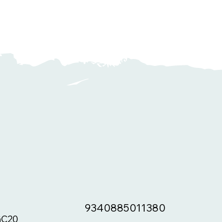
9340885011380
C20