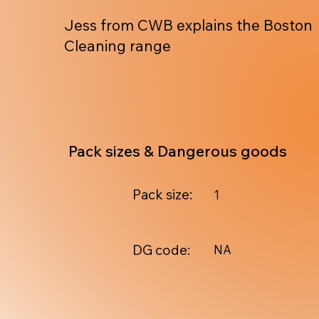
Jess from CWB explains the Boston
Cleaning range
Pack sizes & Dangerous goods
Pack size:
1
DG code:
NA