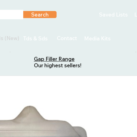
Search
Saved Lists
L
ls (New)
Contact
Tds & Sds
Media Kits
Gap Filler Range
Our highest sellers!