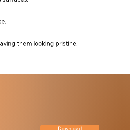
se.
ving them looking pristine.
Download