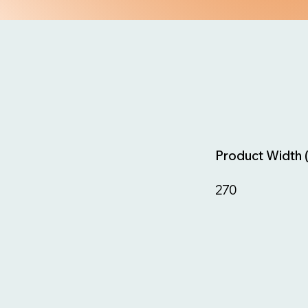
Product Width 
270