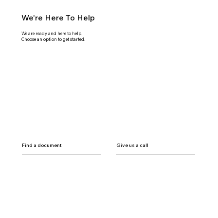
We're Here To Help
We are ready and here to help.
Choose an option to get started.
Find a document
Give us a call