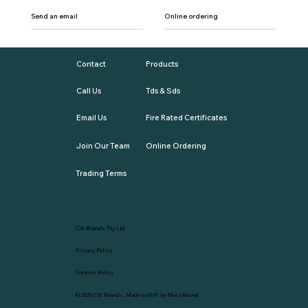
Send an email
Online ordering
Contact
Products
Call Us
Tds & Sds
Email Us
Fire Rated Certificates
Join Our Team
Online Ordering
Trading Terms
CW Brands Pty Ltd
Privacy Policy
Cookies Policy
© 2025
CW Brands
. Made with💛 by
MarsBound