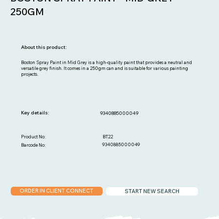
250GM
About this product:
Boston Spray Paint in Mid Grey is a high-quality paint that provides a neutral and
versatile grey finish. It comes in a 250gm can and is suitable for various painting
projects.
Key details:
9340885000049
BT22
Product No:
9340885000049
Barcode No:
ORDER IN CLIENT CONNECT
START NEW SEARCH