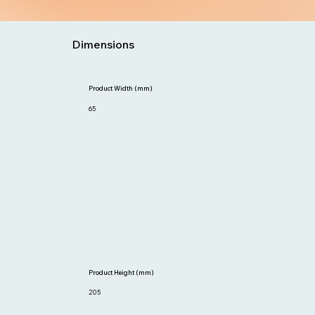
Dimensions
Product Width (mm)
65
Product Height (mm)
205