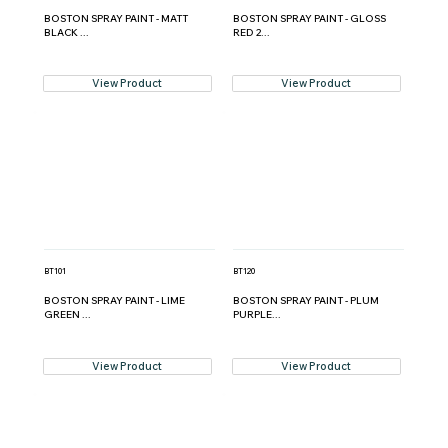
BOSTON SPRAY PAINT - MATT
BOSTON SPRAY PAINT - GLOSS
BLACK ...
RED 2...
View Product
View Product
BT101
BT120
BOSTON SPRAY PAINT - LIME
BOSTON SPRAY PAINT - PLUM
GREEN ...
PURPLE...
View Product
View Product