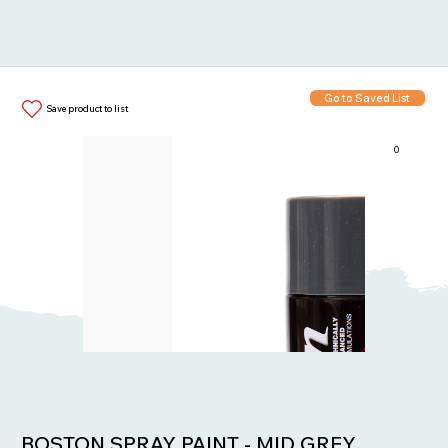
Go to Saved List
Save product to list
0
Items in List:
BOSTON SPRAY PAINT - MID GREY