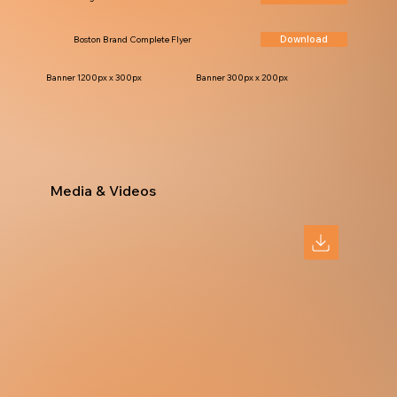
Download
Boston Brand Complete Flyer
Banner 1200px x 300px
Banner 300px x 200px
Media & Videos