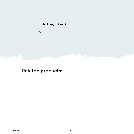
Product Length (mm)
65
Related products:
BT04
BT06