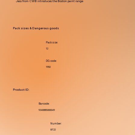
Jess from CWB introduces the Boston paint range
Pack sizes & Dangerous goods
Pack size:
12
DG code:
1950
Product ID:
Barcode:
9340885000049
Number:
BT22