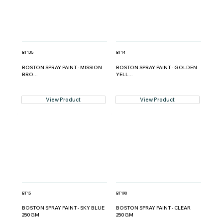
BT135
BT14
BOSTON SPRAY PAINT - MISSION
BOSTON SPRAY PAINT - GOLDEN
BRO...
YELL...
View Product
View Product
BT15
BT190
BOSTON SPRAY PAINT - SKY BLUE
BOSTON SPRAY PAINT - CLEAR
250GM
250GM