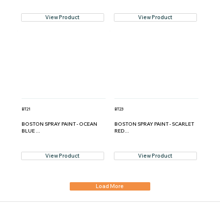
View Product
View Product
BT21
BT23
BOSTON SPRAY PAINT - OCEAN
BOSTON SPRAY PAINT - SCARLET
BLUE ...
RED...
View Product
View Product
Load More