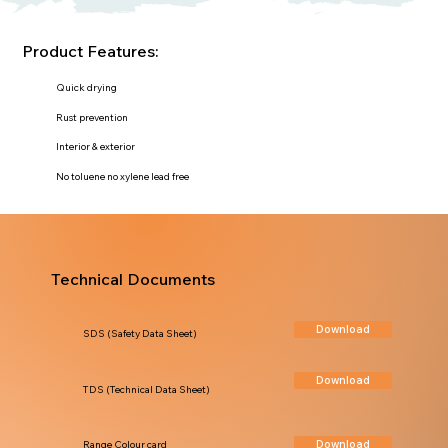
Product Features:
Quick drying
Rust prevention
Interior & exterior
No toluene no xylene lead free
Technical Documents
Download
SDS (Safety Data Sheet)
Download
TDS (Technical Data Sheet)
Download
Range Colour card