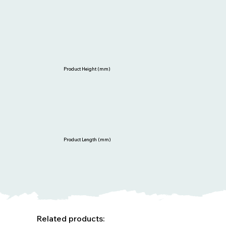
Product Height (mm)
Product Length (mm)
Related products: