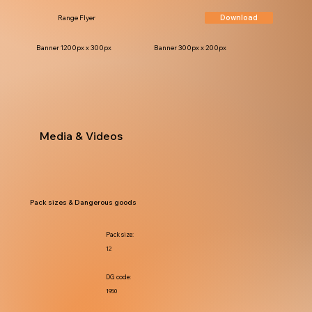
Download
Range Flyer
Banner 1200px x 300px
Banner 300px x 200px
Media & Videos
Pack sizes & Dangerous goods
Pack size:
12
DG code:
1950