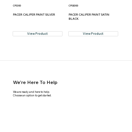
CPS300
CPSB300
PACER CALIPER PAINT SILVER
PACER CALIPER PAINT SATIN
BLACK
View Product
View Product
We're Here To Help
We are ready and here to help.
Choose an option to get started.