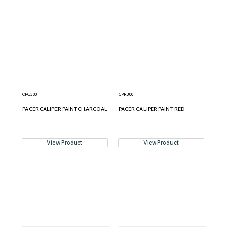
CPC300
CPR300
PACER CALIPER PAINT CHARCOAL
PACER CALIPER PAINT RED
View Product
View Product