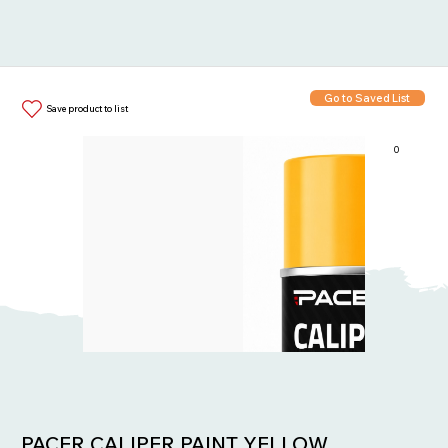
Go to Saved List
Save product to list
0
Items in List:
PACER CALIPER PAINT YELLOW