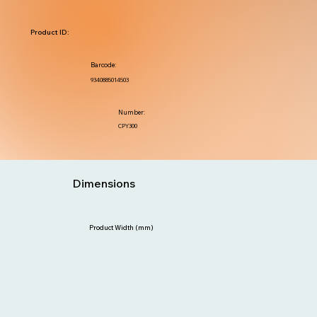
Product ID:
Barcode:
9340885014503
Number:
CPY300
Dimensions
Product Width (mm)