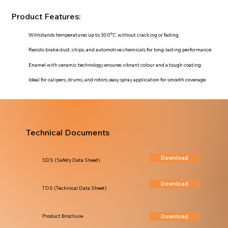
Product Features:
Withstands temperatures up to 300°C without cracking or fading.
Resists brake dust, chips, and automotive chemicals for long-lasting performance.
Enamel with ceramic technology ensures vibrant colour and a tough coating.
Ideal for calipers, drums, and rotors; easy spray application for smooth coverage.
Technical Documents
Download
SDS (Safety Data Sheet)
Download
TDS (Technical Data Sheet)
Download
Product Brochure