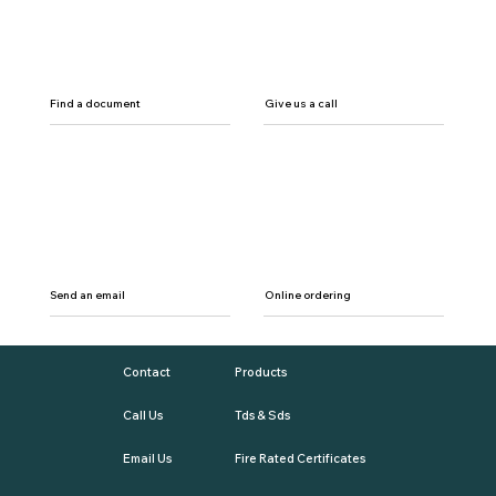
Find a document
Give us a call
Send an email
Online ordering
Contact
Products
Call Us
Tds & Sds
Email Us
Fire Rated Certificates