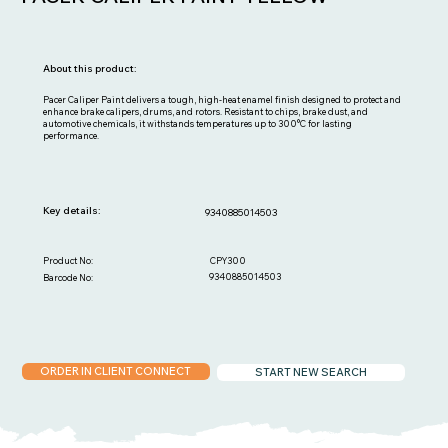
About this product:
Pacer Caliper Paint delivers a tough, high-heat enamel finish designed to protect and
enhance brake calipers, drums, and rotors. Resistant to chips, brake dust, and
automotive chemicals, it withstands temperatures up to 300°C for lasting
performance.
Key details:
9340885014503
CPY300
Product No:
9340885014503
Barcode No:
ORDER IN CLIENT CONNECT
START NEW SEARCH