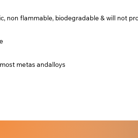
c, non flammable, biodegradable & will not pr
me
& most metas andalloys