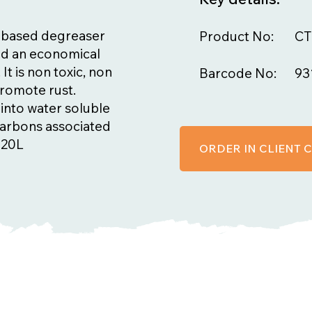
 based degreaser
Product No:
CT
and an economical
It is non toxic, non
Barcode No:
93
promote rust.
into water soluble
carbons associated
 20L
ORDER IN CLIENT