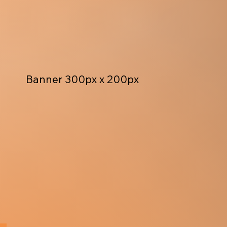
Banner 300px x 200px