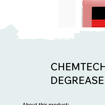
CHEMTECH 
DEGREASE
About this product: