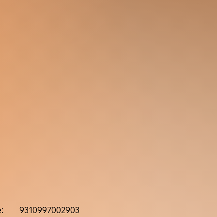
:
9310997002903