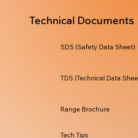
Technical Documents
SDS (Safety Data Sheet)
TDS (Technical Data Shee
Range Brochure
Tech Tips