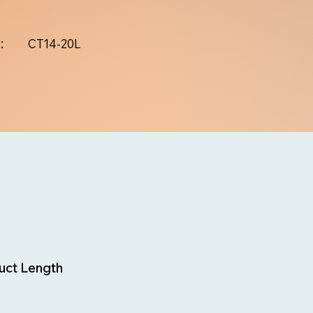
:
CT14-20L
uct Length