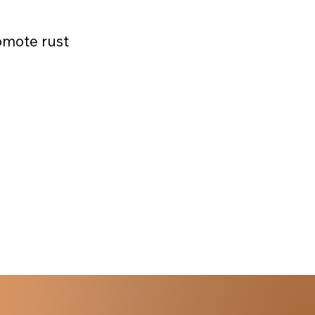
omote rust