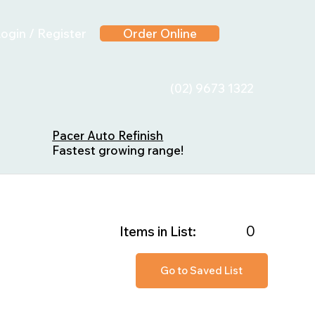
ogin / Register
Order Online
(02) 9673 1322
Pacer Auto Refinish
Fastest growing range!
0
Items in List:
Go to Saved List