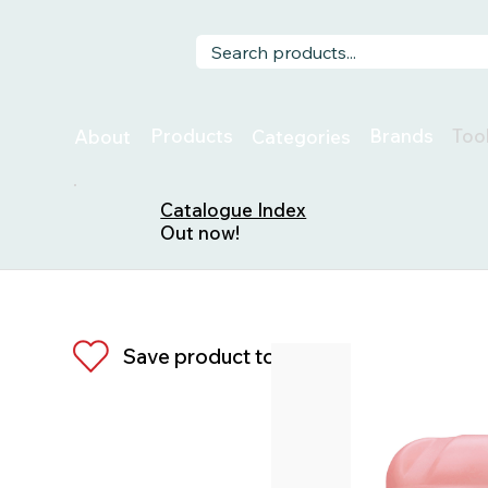
Too
Products
Brands
About
Categories
Catalogue Index
Out now!
Save product to list