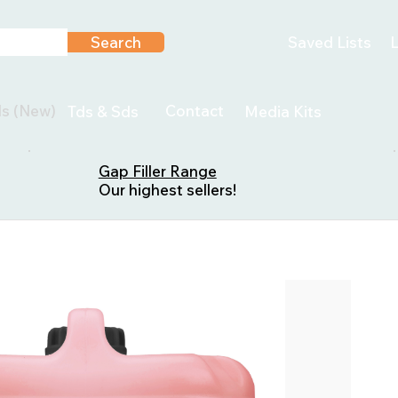
Search
Saved Lists
L
ls (New)
Contact
Tds & Sds
Media Kits
Gap Filler Range
Our highest sellers!