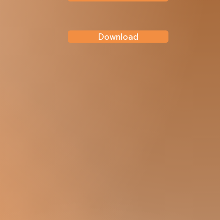
Download