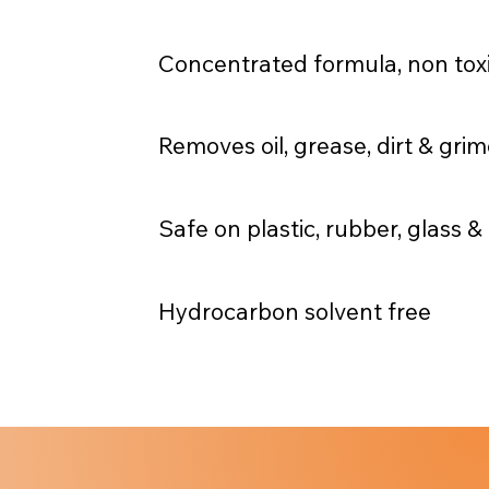
Concentrated formula, non toxi
Removes oil, grease, dirt & gri
Safe on plastic, rubber, glass 
Hydrocarbon solvent free