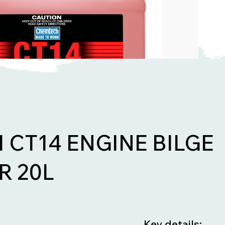
CT14 ENGINE BILGE
R 20L
Key details: