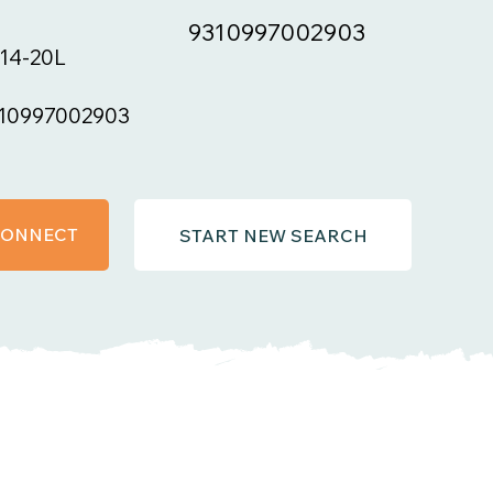
9310997002903
14-20L
10997002903
 CONNECT
START NEW SEARCH