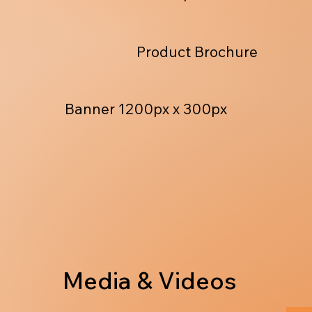
Product Brochure
Banner 1200px x 300px
Media & Videos