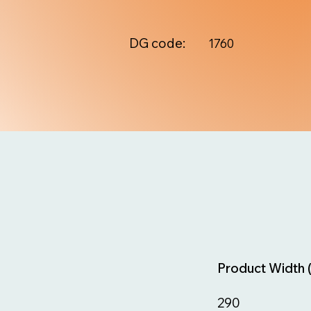
DG code:
1760
Product Width 
290