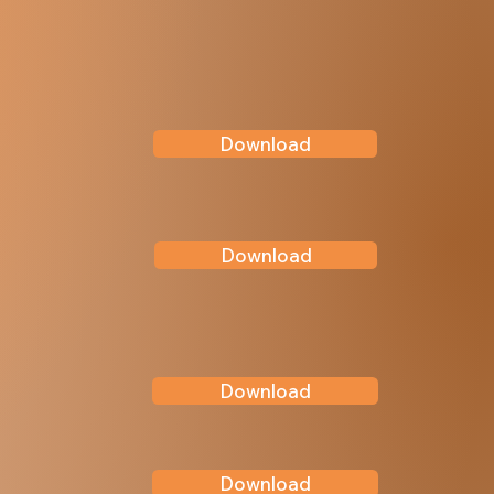
Download
Download
Download
Download