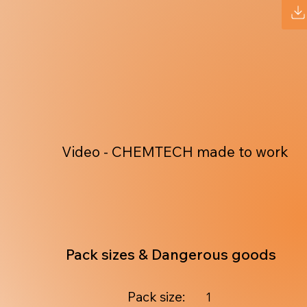
Video - CHEMTECH made to work
Pack sizes & Dangerous goods
Pack size:
1