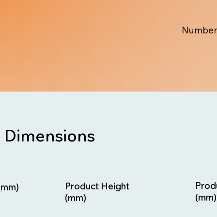
Number
Dimensions
Prod
Product Height
(mm)
(mm)
(mm)