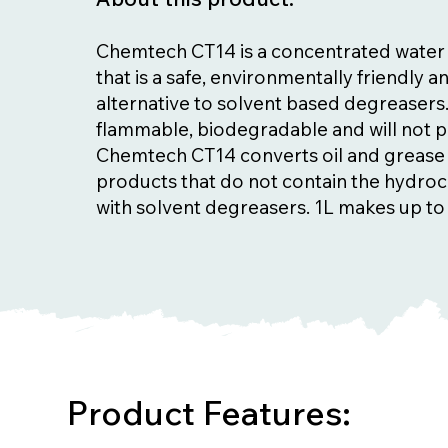
Chemtech CT14 is a concentrated water
that is a safe, environmentally friendly 
alternative to solvent based degreasers. 
flammable, biodegradable and will not 
Chemtech CT14 converts oil and grease 
products that do not contain the hydro
with solvent degreasers. 1L makes up to
Product Features: