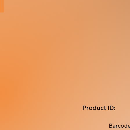
Product ID:
Barcode