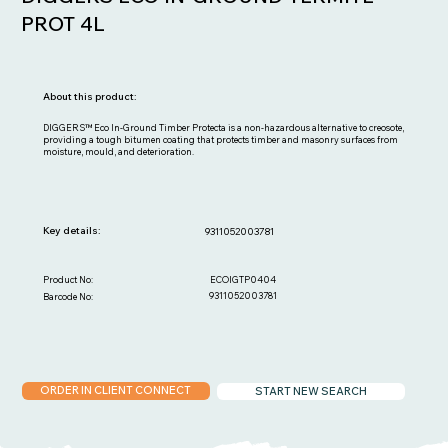
PROT 4L
About this product:
DIGGERS™ Eco In-Ground Timber Protecta is a non-hazardous alternative to creosote,
providing a tough bitumen coating that protects timber and masonry surfaces from
moisture, mould, and deterioration.
Key details:
9311052003781
ECOIGTP0404
Product No:
9311052003781
Barcode No:
ORDER IN CLIENT CONNECT
START NEW SEARCH