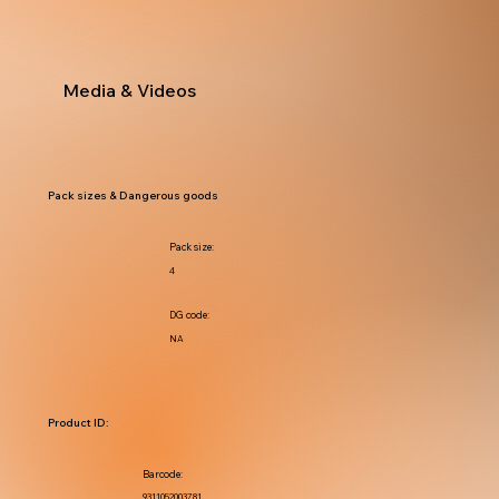
Media & Videos
Pack sizes & Dangerous goods
Pack size:
4
DG code:
NA
Product ID:
Barcode:
9311052003781