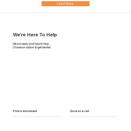
Load More
We're Here To Help
We are ready and here to help.
Choose an option to get started.
Find a document
Give us a call