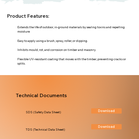
Product Features:
Extends the life of outdoor, in-ground materials by sealing toxins and repelling
moisture
Easy to apply using a brush, spray, roller, or dipping.
Inhibits mould, rot, and corrosion on timber and masonry.
Flexible UV-resistant coating that moves with the timber, preventing cracks or
splits.
Technical Documents
Download
SDS (Safety Data Sheet)
Download
TDS (Technical Data Sheet)