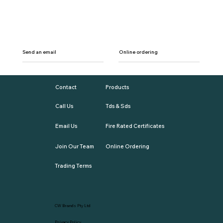
Send an email
Online ordering
Contact
Products
Call Us
Tds & Sds
Email Us
Fire Rated Certificates
Join Our Team
Online Ordering
Trading Terms
CW Brands Pty Ltd
Privacy Policy