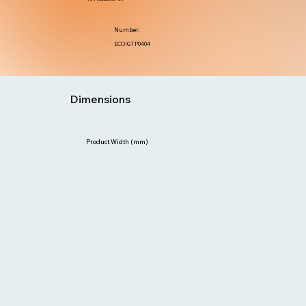
Number:
ECOIGTP0404
Dimensions
Product Width (mm)