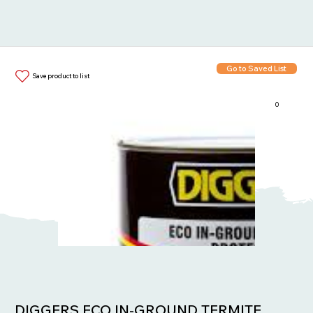
Go to Saved List
Save product to list
0
Items in List:
DIGGERS ECO IN-GROUND TERMITE