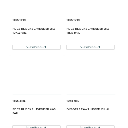
11725-10FRE
11725-15FRE
PDCB BLOCKS LAVENDER 25G
PDCB BLOCKS LAVENDER 25G
10KG PAIL
15KG PAIL
View Product
View Product
11725-4FRE
16404-4DIG
PDCB BLOCKS LAVENDER 4KG
DIGGERS RAW LINSEED OIL 4L
PAIL
View Product
View Product