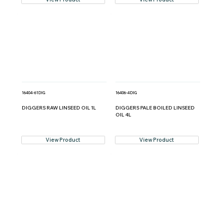
16404-61DIG
16406-4DIG
DIGGERS RAW LINSEED OIL 1L
DIGGERS PALE BOILED LINSEED
OIL 4L
View Product
View Product