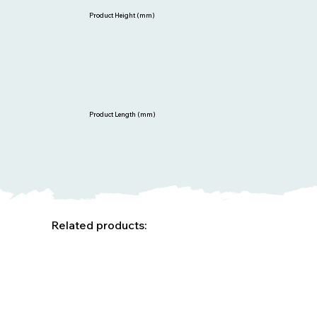
Product Height (mm)
Product Length (mm)
Related products: