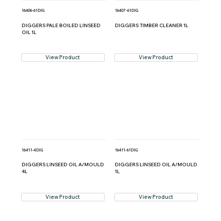
16406-61DIG
16407-61DIG
DIGGERS PALE BOILED LINSEED
DIGGERS TIMBER CLEANER 1L
OIL 1L
View Product
View Product
16411-4DIG
16411-61DIG
DIGGERS LINSEED OIL A/MOULD
DIGGERS LINSEED OIL A/MOULD
4L
1L
View Product
View Product