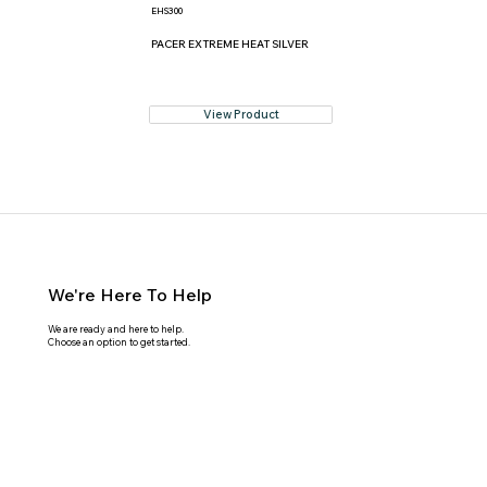
EHS300
PACER EXTREME HEAT SILVER
View Product
We're Here To Help
We are ready and here to help.
Choose an option to get started.