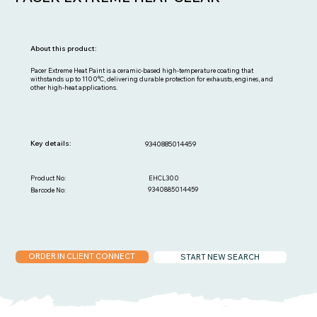
About this product:
Pacer Extreme Heat Paint is a ceramic-based high-temperature coating that
withstands up to 1100°C, delivering durable protection for exhausts, engines, and
other high-heat applications.
Key details:
9340885014459
EHCL300
Product No:
9340885014459
Barcode No:
ORDER IN CLIENT CONNECT
START NEW SEARCH