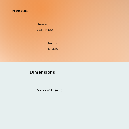
Product ID:
Barcode:
9340885014459
Number:
EHCL300
Dimensions
Product Width (mm)