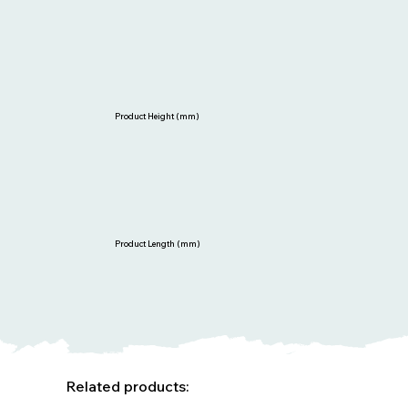
Product Height (mm)
Product Length (mm)
Related products: