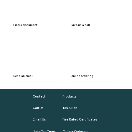
Find a document
Give us a call
Send an email
Online ordering
Contact
Products
Call Us
Tds & Sds
Email Us
Fire Rated Certificates
Join Our Team
Online Ordering