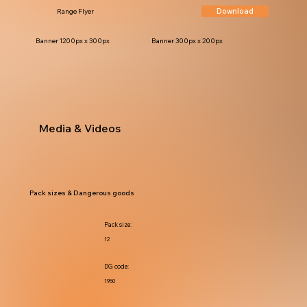
Download
Range Flyer
Banner 1200px x 300px
Banner 300px x 200px
Media & Videos
Pack sizes & Dangerous goods
Pack size:
12
DG code:
1950