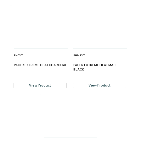
EHC300
EHMB300
PACER EXTREME HEAT CHARCOAL
PACER EXTREME HEAT MATT
BLACK
View Product
View Product