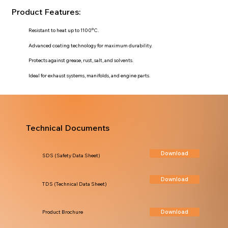
Product Features:
Resistant to heat up to 1100°C.
Advanced coating technology for maximum durability.
Protects against grease, rust, salt, and solvents.
Ideal for exhaust systems, manifolds, and engine parts.
Technical Documents
Download
SDS (Safety Data Sheet)
Download
TDS (Technical Data Sheet)
Download
Product Brochure