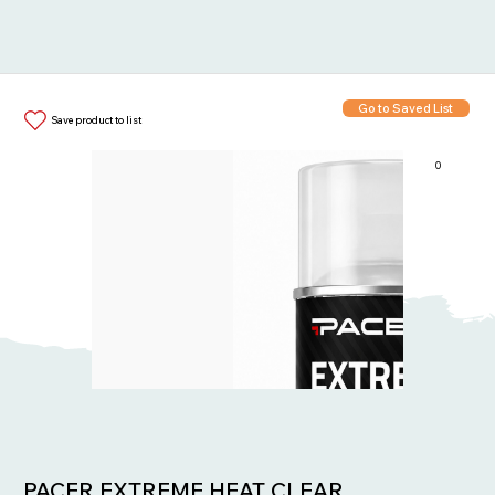
Go to Saved List
Save product to list
0
Items in List:
PACER EXTREME HEAT CLEAR