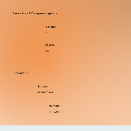
Pack sizes & Dangerous goods
Pack size:
12
DG code:
1950
Product ID:
Barcode:
9340885013612
Number:
FHFL250