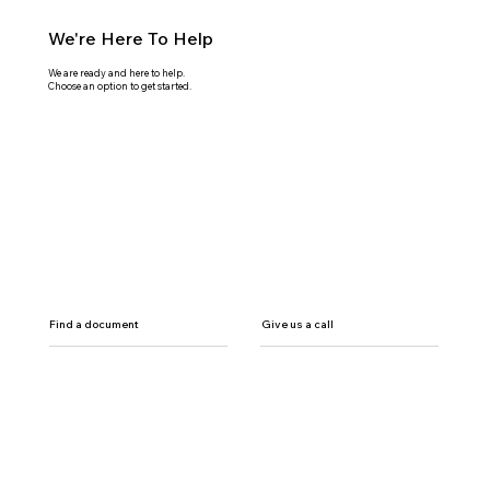
We're Here To Help
We are ready and here to help.
Choose an option to get started.
Find a document
Give us a call