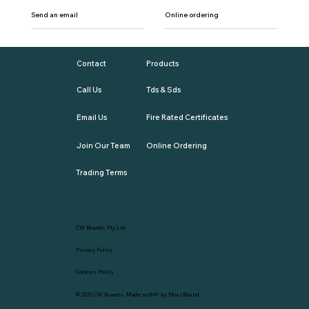
Send an email
Online ordering
Contact
Products
Call Us
Tds & Sds
Email Us
Fire Rated Certificates
Join Our Team
Online Ordering
Trading Terms
CW Brands Pty Ltd
Privacy Policy
Cookies Policy
© 2025
CW Brands
. Made with💛 by
MarsBound