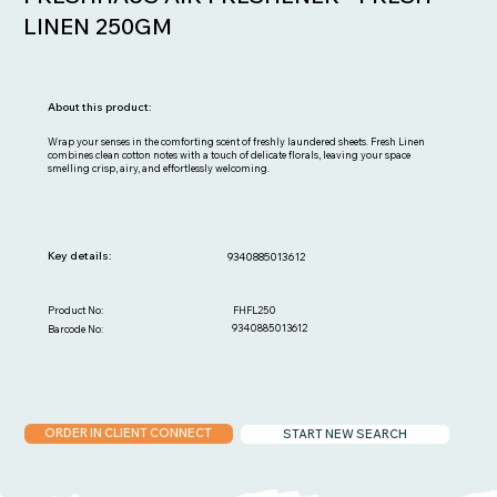
LINEN 250GM
About this product:
Wrap your senses in the comforting scent of freshly laundered sheets. Fresh Linen
combines clean cotton notes with a touch of delicate florals, leaving your space
smelling crisp, airy, and effortlessly welcoming.
Key details:
9340885013612
FHFL250
Product No:
9340885013612
Barcode No:
ORDER IN CLIENT CONNECT
START NEW SEARCH