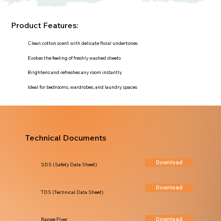
Product Features:
Clean cotton scent with delicate floral undertones
Evokes the feeling of freshly washed sheets
Brightens and refreshes any room instantly
Ideal for bedrooms, wardrobes, and laundry spaces
Technical Documents
Download
SDS (Safety Data Sheet)
Download
TDS (Technical Data Sheet)
Download
Range Flyer