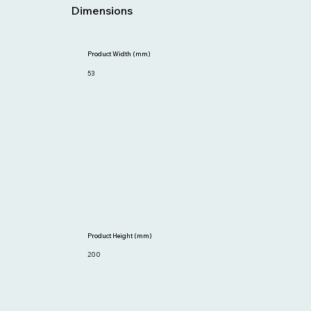
Dimensions
Product Width (mm)
53
Product Height (mm)
200