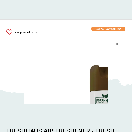
Go to Saved List
Save product to list
0
Items in List:
FRESHHAUS AIR FRESHENER - FRESH