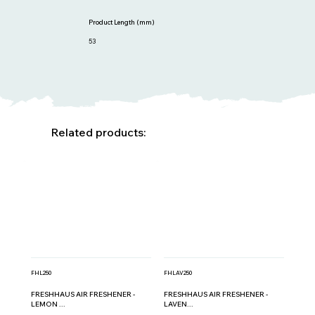
Product Length (mm)
53
Related products:
FHL250
FHLAV250
FRESHHAUS AIR FRESHENER -
FRESHHAUS AIR FRESHENER -
LEMON ...
LAVEN...