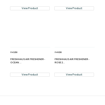
View Product
View Product
FHO250
FHR250
FRESHHAUS AIR FRESHENER -
FRESHHAUS AIR FRESHENER -
OCEAN ...
ROSE 2...
View Product
View Product