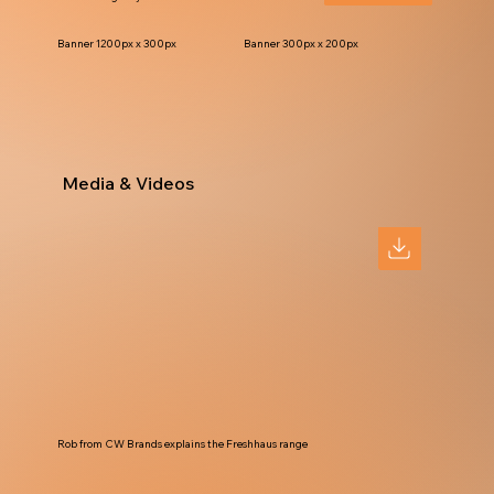
Banner 1200px x 300px
Banner 300px x 200px
Media & Videos
Rob from CW Brands explains the Freshhaus range