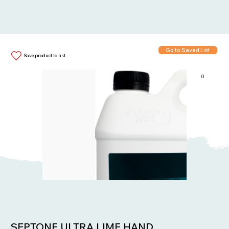
Go to Saved List
Save product to list
0
Items in List:
SEPTONE ULTRA LIME HAND