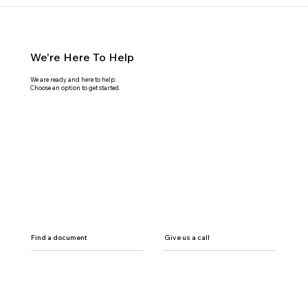
We're Here To Help
We are ready and here to help.
Choose an option to get started.
Find a document
Give us a call