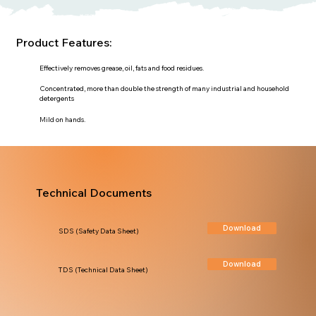
Product Features:
Effectively removes grease, oil, fats and food residues.
Concentrated, more than double the strength of many industrial and household
detergents
Mild on hands.
Technical Documents
Download
SDS (Safety Data Sheet)
Download
TDS (Technical Data Sheet)