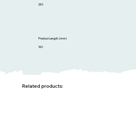
280
Product Length (mm)
180
Related products: