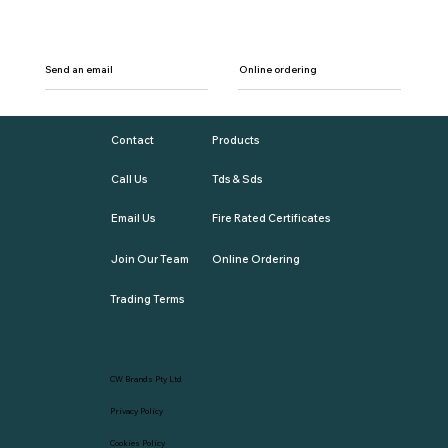
Send an email
Online ordering
Contact
Products
Call Us
Tds & Sds
Email Us
Fire Rated Certificates
Join Our Team
Online Ordering
Trading Terms
CW Brands Pty Ltd
Privacy Policy
Cookies Policy