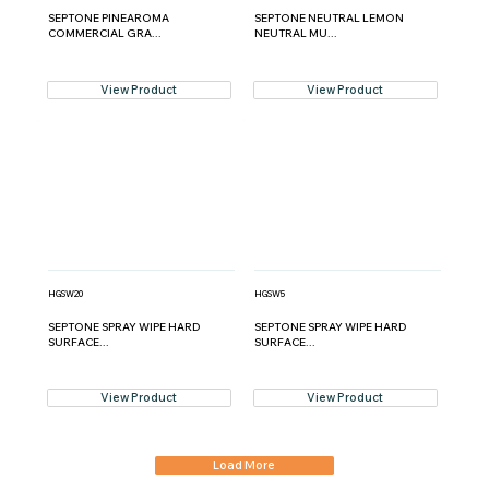
SEPTONE PINEAROMA
SEPTONE NEUTRAL LEMON
COMMERCIAL GRA...
NEUTRAL MU...
View Product
View Product
HGSW20
HGSW5
SEPTONE SPRAY WIPE HARD
SEPTONE SPRAY WIPE HARD
SURFACE...
SURFACE...
View Product
View Product
Load More