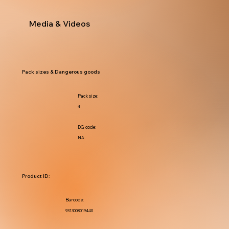
Media & Videos
Pack sizes & Dangerous goods
Pack size:
4
DG code:
NA
Product ID:
Barcode:
9313008019440