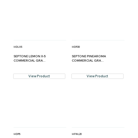
HDLX5
HDP20
SEPTONE LEMON X-5
SEPTONE PINEAROMA
COMMERCIAL GRA...
COMMERCIAL GRA...
View Product
View Product
HDP5
HFNL20