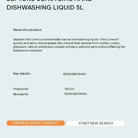
DISHWASHING LIQUID 5L
About this product:
Septone Ultra Lime is a concentrated manual dishwashing liquid. Ultra Lime will
quickly and easily remove grease, fats, oils and food residues from crockery, cutlery,
glassware, utensils, plasticware, wooden articles or pots and pans without affecting the
tableware or cookware.
Key details:
9313008019440
HKUL5
Product No:
9313008019440
Barcode No:
ORDER IN CLIENT CONNECT
START NEW SEARCH