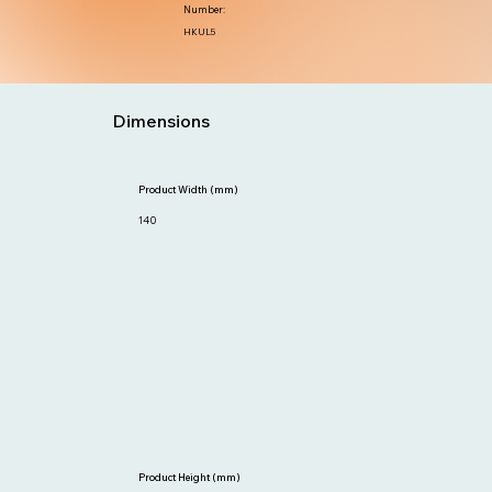
Number:
HKUL5
Dimensions
Product Width (mm)
140
Product Height (mm)