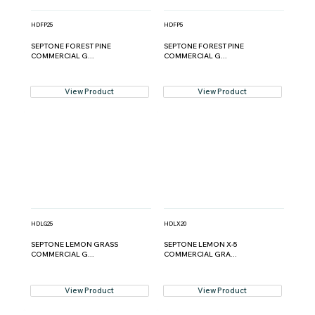
HDFP25
HDFP5
SEPTONE FOREST PINE
SEPTONE FOREST PINE
COMMERCIAL G...
COMMERCIAL G...
View Product
View Product
HDLG25
HDLX20
SEPTONE LEMON GRASS
SEPTONE LEMON X-5
COMMERCIAL G...
COMMERCIAL GRA...
View Product
View Product