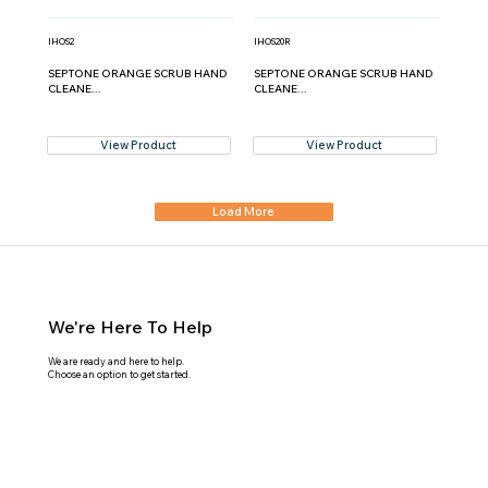
IHOS2
IHOS20R
SEPTONE ORANGE SCRUB HAND
SEPTONE ORANGE SCRUB HAND
CLEANE...
CLEANE...
View Product
View Product
Load More
We're Here To Help
We are ready and here to help.
Choose an option to get started.