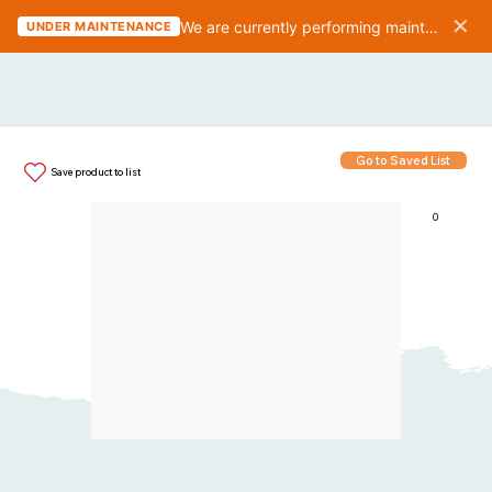
✕
We are currently performing maintenance on the website. We should be finished in 10-15 minutes.
UNDER MAINTENANCE
Go to Saved List
Save product to list
0
Items in List: