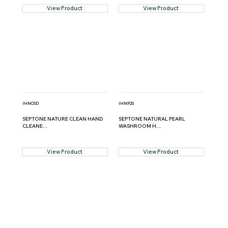
View Product
View Product
IHNC5D
IHNP20
SEPTONE NATURE CLEAN HAND
SEPTONE NATURAL PEARL
CLEANE...
WASHROOM H...
View Product
View Product