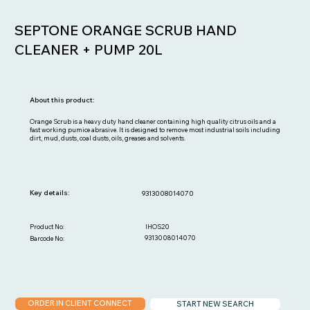
SEPTONE ORANGE SCRUB HAND
CLEANER + PUMP 20L
About this product:
Orange Scrub is a heavy duty hand cleaner containing high quality citrus oils and a
fast working pumice abrasive. It is designed to remove most industrial soils including
dirt, mud, dusts, coal dusts, oils, greases and solvents.
Key details:
9313008014070
IHOS20
Product No:
9313008014070
Barcode No:
ORDER IN CLIENT CONNECT
START NEW SEARCH