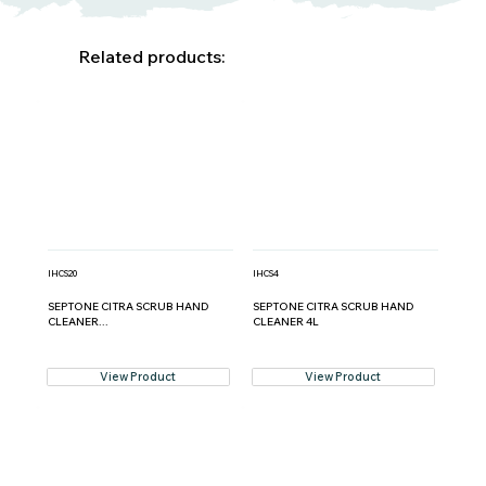
Related products:
IHCS20
IHCS4
SEPTONE CITRA SCRUB HAND
SEPTONE CITRA SCRUB HAND
CLEANER...
CLEANER 4L
View Product
View Product