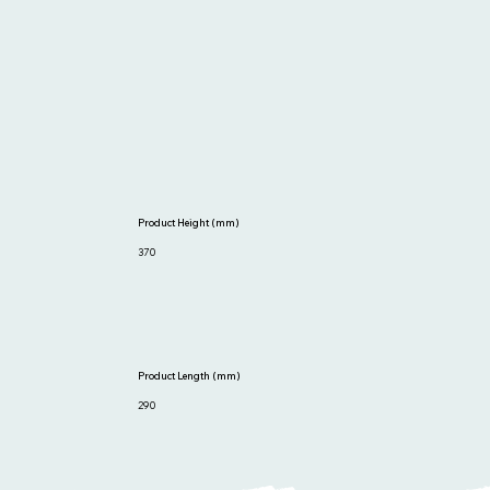
Product Height (mm)
370
Product Length (mm)
290