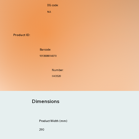
DG code:
NA
Product ID:
Barcode:
9313008014070
Number:
IHOS20
Dimensions
Product Width (mm)
290