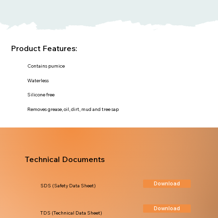
Product Features:
Contains pumice
Waterless
Silicone free
Removes grease, oil, dirt, mud and tree sap
Technical Documents
Download
SDS (Safety Data Sheet)
Download
TDS (Technical Data Sheet)