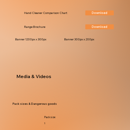
Download
Hand Cleaner Comparison Chart
Download
Range Brochure
Banner 1200px x 300px
Banner 300px x 200px
Media & Videos
Pack sizes & Dangerous goods
Pack size:
1