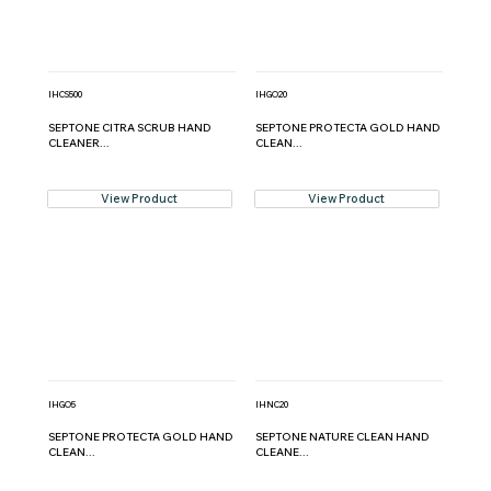
IHCS500
IHGO20
SEPTONE CITRA SCRUB HAND
SEPTONE PROTECTA GOLD HAND
CLEANER...
CLEAN...
View Product
View Product
IHGO5
IHNC20
SEPTONE PROTECTA GOLD HAND
SEPTONE NATURE CLEAN HAND
CLEAN...
CLEANE...