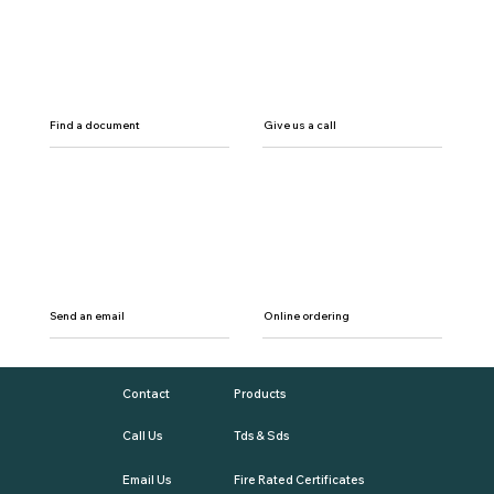
Find a document
Give us a call
Send an email
Online ordering
Contact
Products
Call Us
Tds & Sds
Email Us
Fire Rated Certificates