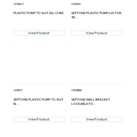
IZD20LP
IZD4KP
PLASTIC PUMP TO SUIT 20L CUBE
SEPTONE PLASTIC PUMP LID FOR
4K...
View Product
View Product
IZD5LP
IZWB500
SEPTONE PLASTIC PUMP TO SUIT
SEPTONE WALL BRACKET
5L ...
LOCKABLE FO...
View Product
View Product