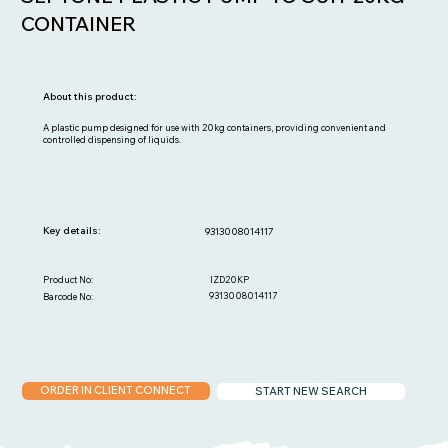
CONTAINER
About this product:
A plastic pump designed for use with 20kg containers, providing convenient and
controlled dispensing of liquids.
Key details:
9313008014117
IZD20KP
Product No:
9313008014117
Barcode No:
ORDER IN CLIENT CONNECT
START NEW SEARCH