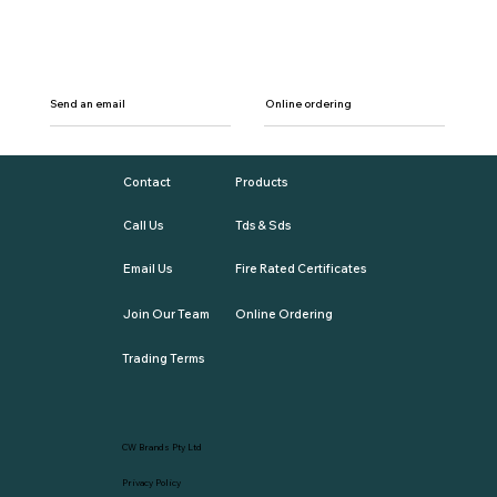
Send an email
Online ordering
Contact
Products
Call Us
Tds & Sds
Email Us
Fire Rated Certificates
Join Our Team
Online Ordering
Trading Terms
CW Brands Pty Ltd
Privacy Policy