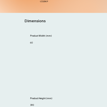
IZD20KP
Dimensions
Product Width (mm)
60
Product Height (mm)
390