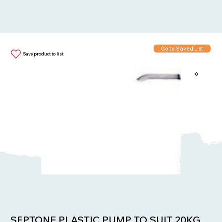
Go to Saved List
Save product to list
0
Items in List:
SEPTONE PLASTIC PUMP TO SUIT 20KG