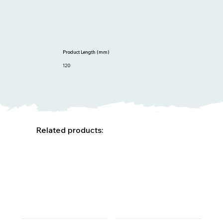
Product Length (mm)
120
Related products: