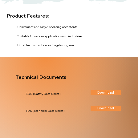
Product Features:
Convenient and easy dispensing of contents.
Suitable for various applications and industries
Durable construction for long-lasting use
Technical Documents
Download
SDS (Safety Data Sheet)
Download
TDS (Technical Data Sheet)