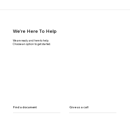
We're Here To Help
We are ready and here to help.
Choose an option to get started.
Find a document
Give us a call