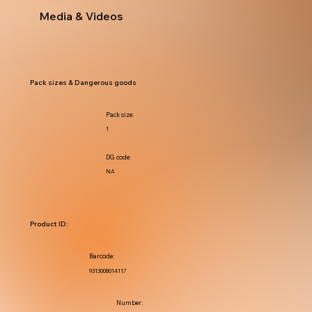
Media & Videos
Pack sizes & Dangerous goods
Pack size:
1
DG code:
NA
Product ID:
Barcode:
9313008014117
Number: