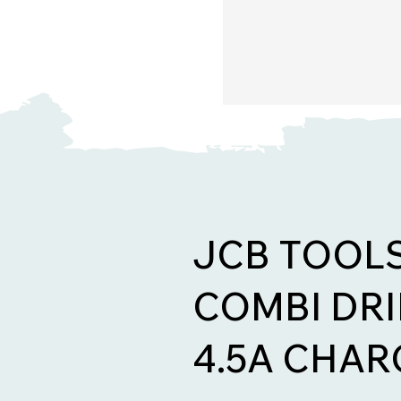
JCB TOOL
COMBI DRIL
4.5A CHAR