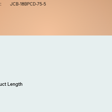
:
JCB-18BPCD-75-5
uct Length