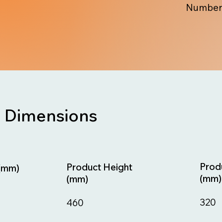
Number
Dimensions
Prod
Product Height
(mm)
(mm)
(mm)
320
460