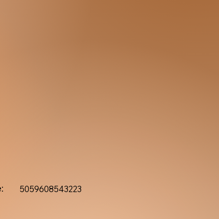
:
5059608543223