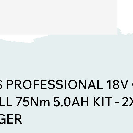
S PROFESSIONAL 18V
L 75Nm 5.0AH KIT - 2X
GER