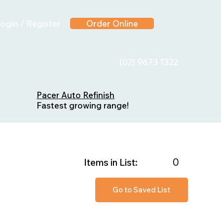
ogin / Register
Order Online
(02) 9673 1322
Pacer Auto Refinish
Fastest growing range!
0
Items in List:
Go to Saved List