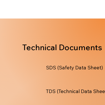
Technical Documents
SDS (Safety Data Sheet)
TDS (Technical Data Shee