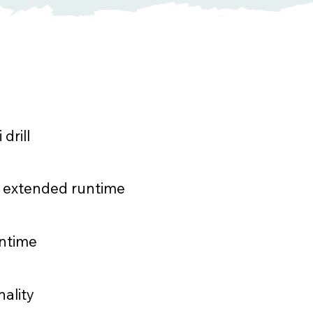
drill
or extended runtime
wntime
nality