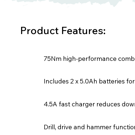
Product Features:
75Nm high-performance combi 
Includes 2 x 5.0Ah batteries f
4.5A fast charger reduces do
Drill, drive and hammer functio