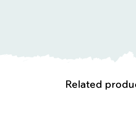
Related produ