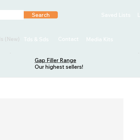
Search
Saved Lists
L
ls (New)
Contact
Tds & Sds
Media Kits
Gap Filler Range
Our highest sellers!