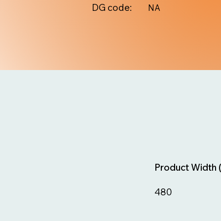
DG code:
NA
Product Width 
480