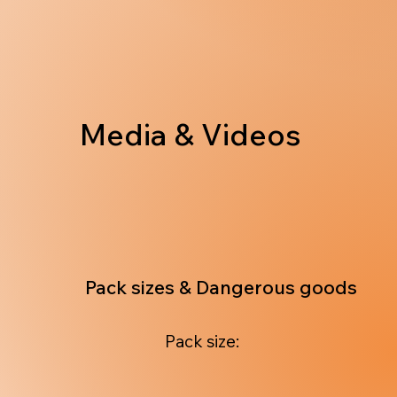
Media & Videos
Pack sizes & Dangerous goods
Pack size: