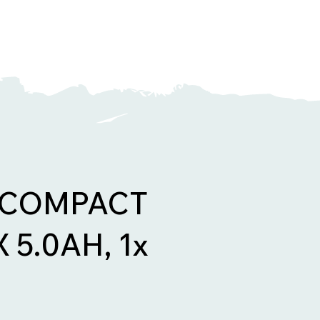
 COMPACT
 5.0AH, 1x