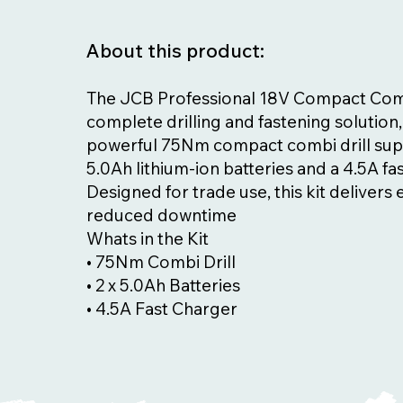
About this product:
The JCB Professional 18V Compact Combi 
complete drilling and fastening solution,
powerful 75Nm compact combi drill sup
5.0Ah lithium-ion batteries and a 4.5A fa
Designed for trade use, this kit delivers
reduced downtime
Whats in the Kit
• 75Nm Combi Drill
• 2 x 5.0Ah Batteries
• 4.5A Fast Charger