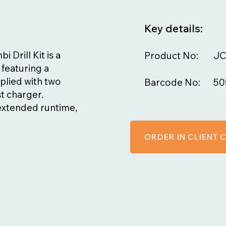
Key details:
Drill Kit is a
Product No:
JC
 featuring a
plied with two
Barcode No:
50
st charger.
 extended runtime,
ORDER IN CLIENT