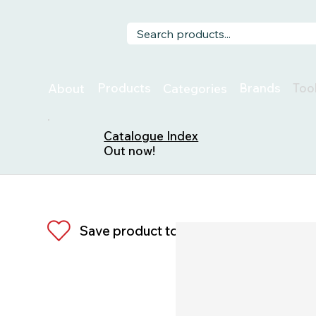
Too
Products
Brands
About
Categories
Catalogue Index
Out now!
Save product to list