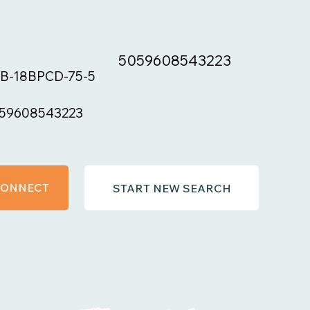
5059608543223
B-18BPCD-75-5
59608543223
 CONNECT
START NEW SEARCH