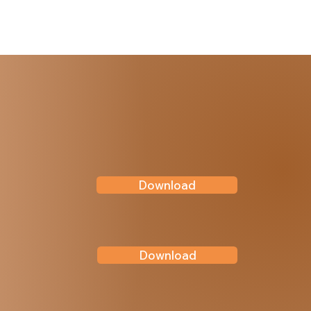
Download
Download