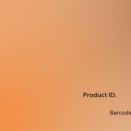
Product ID:
Barcode