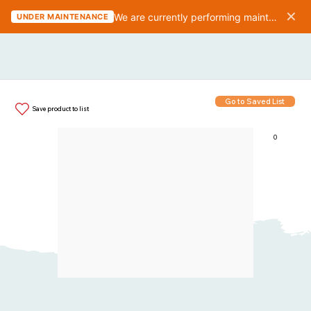
✕
We are currently performing maintenance on the website. We should be finished in 10-15 minutes.
UNDER MAINTENANCE
Go to Saved List
Save product to list
0
Items in List: