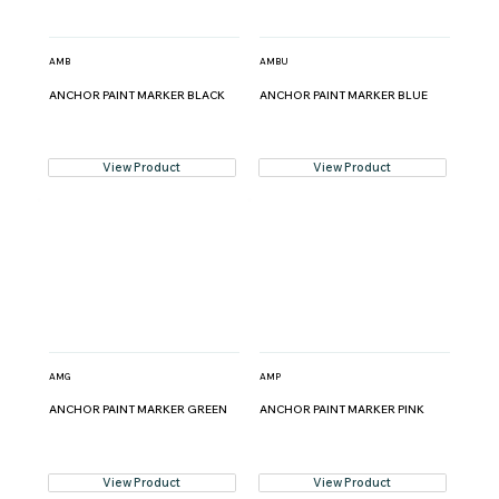
AMB
AMBU
ANCHOR PAINT MARKER BLACK
ANCHOR PAINT MARKER BLUE
View Product
View Product
AMG
AMP
ANCHOR PAINT MARKER GREEN
ANCHOR PAINT MARKER PINK
View Product
View Product