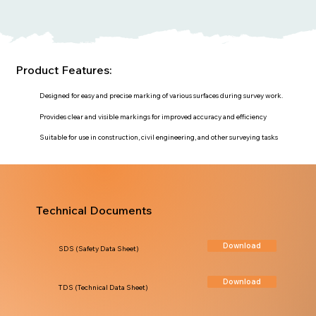
Product Features:
Designed for easy and precise marking of various surfaces during survey work.
Provides clear and visible markings for improved accuracy and efficiency
Suitable for use in construction, civil engineering, and other surveying tasks
Technical Documents
Download
SDS (Safety Data Sheet)
Download
TDS (Technical Data Sheet)