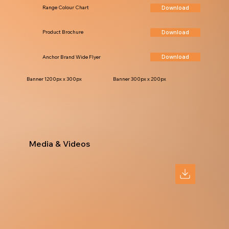
Download
Range Colour Chart
Download
Product Brochure
Download
Anchor Brand Wide Flyer
Banner 1200px x 300px
Banner 300px x 200px
Media & Videos