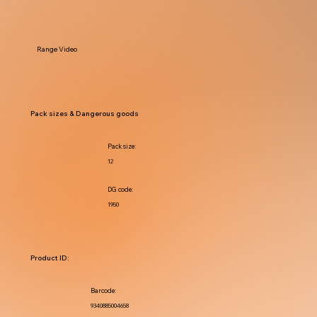
Range Video
Pack sizes & Dangerous goods
Pack size:
12
DG code:
1950
Product ID:
Barcode:
9340885004658