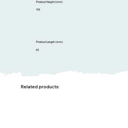
Product Height (mm)
195
Product Length (mm)
65
Related products: