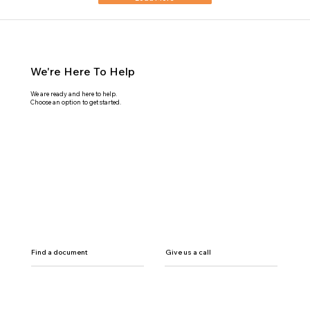
We're Here To Help
We are ready and here to help.
Choose an option to get started.
Find a document
Give us a call