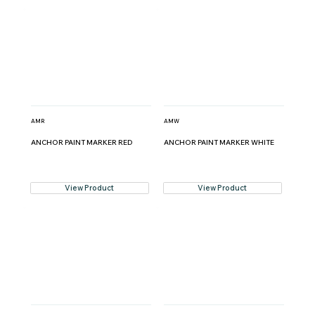
AMR
AMW
ANCHOR PAINT MARKER RED
ANCHOR PAINT MARKER WHITE
View Product
View Product