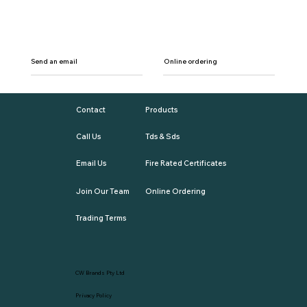
Send an email
Online ordering
Contact
Products
Call Us
Tds & Sds
Email Us
Fire Rated Certificates
Join Our Team
Online Ordering
Trading Terms
CW Brands Pty Ltd
Privacy Policy