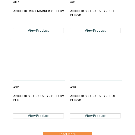
AMY
AS01
ANCHOR PAINT MARKER YELLOW
ANCHOR SPOT SURVEY - RED
FLUOR...
View Product
View Product
AS02
AS03
ANCHOR SPOT SURVEY - YELLOW
ANCHOR SPOT SURVEY - BLUE
FLU...
FLUOR...
View Product
View Product
Load More