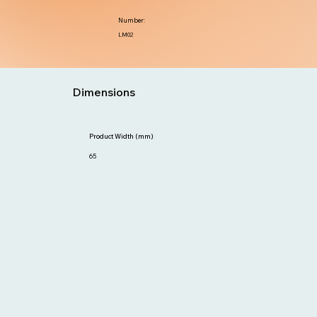
Number:
LM02
Dimensions
Product Width (mm)
65