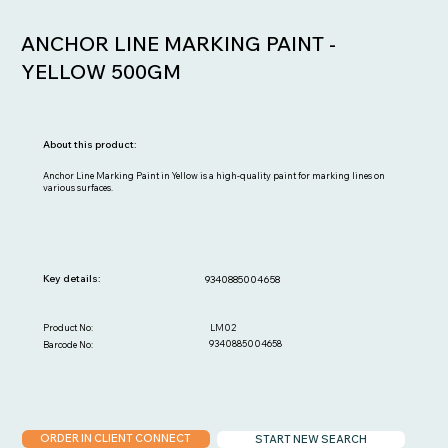
ANCHOR LINE MARKING PAINT -
YELLOW 500GM
About this product:
Anchor Line Marking Paint in Yellow is a high-quality paint for marking lines on
various surfaces.
Key details:
9340885004658
LM02
Product No:
9340885004658
Barcode No:
ORDER IN CLIENT CONNECT
START NEW SEARCH