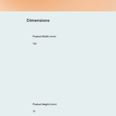
Dimensions
Product Width (mm)
150
Product Height (mm)
10