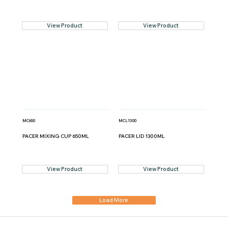
View Product
View Product
MC650
MCL1300
PACER MIXING CUP 650ML
PACER LID 1300ML
View Product
View Product
Load More