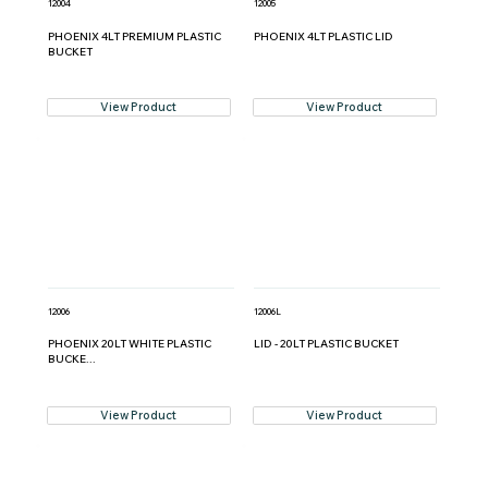
12004
12005
PHOENIX 4LT PREMIUM PLASTIC
PHOENIX 4LT PLASTIC LID
BUCKET
View Product
View Product
12006
12006L
PHOENIX 20LT WHITE PLASTIC
LID - 20LT PLASTIC BUCKET
BUCKE...
View Product
View Product