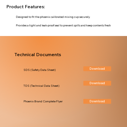
Product Features:
Designed to fit the phoenix calibrated mixing cup securely.
Provides a tight and leak-proof seal to prevent spills and keep contents fresh
Technical Documents
Download
SDS (Safety Data Sheet)
Download
TDS (Technical Data Sheet)
Download
Phoenix Brand Complete Flyer