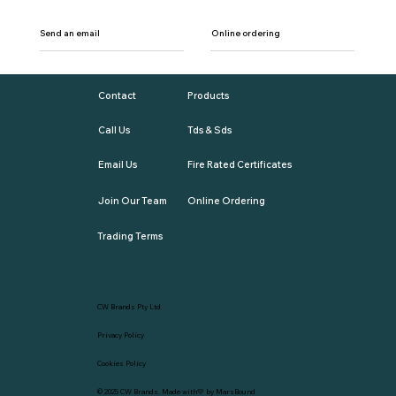
Send an email
Online ordering
Contact
Products
Call Us
Tds & Sds
Email Us
Fire Rated Certificates
Join Our Team
Online Ordering
Trading Terms
CW Brands Pty Ltd
Privacy Policy
Cookies Policy
© 2025
CW Brands
. Made with💛 by
MarsBound