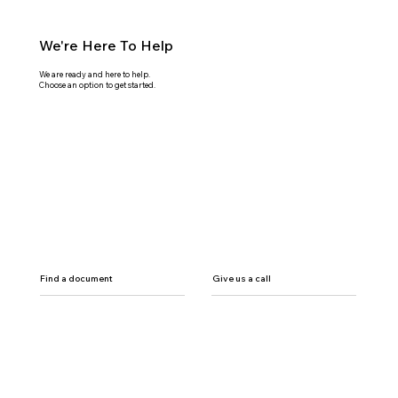
We're Here To Help
We are ready and here to help.
Choose an option to get started.
Find a document
Give us a call