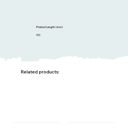
Product Length (mm)
150
Related products: