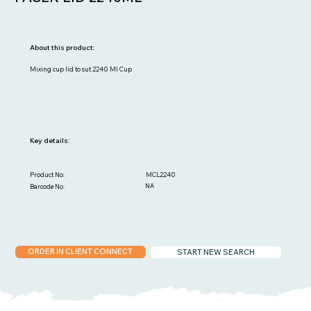
About this product:
Mixing cup lid to sut 2240 Ml Cup
Key details:
MCL2240
Product No:
NA
Barcode No:
ORDER IN CLIENT CONNECT
START NEW SEARCH