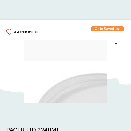
Go to Saved List
Save product to list
0
Items in List:
PACER LID 2240ML