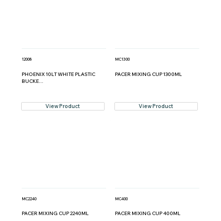
12008
MC1300
PHOENIX 10LT WHITE PLASTIC
PACER MIXING CUP 1300ML
BUCKE...
View Product
View Product
MC2240
MC400
PACER MIXING CUP 2240ML
PACER MIXING CUP 400ML