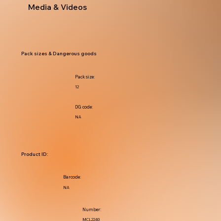
Media & Videos
Pack sizes & Dangerous goods
Pack size:
12
DG code:
NA
Product ID:
Barcode:
NA
Number:
MCL2240