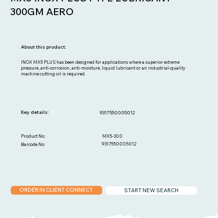
300GM AERO
About this product:
INOX MX5 PLUS has been designed for applications where a superior extreme
pressure, anti-corrosion, anti-moisture, liquid lubricant or an industrial-quality
machine cutting oil is required.
Key details:
9317550005012
MX5-300
Product No:
9317550005012
Barcode No:
ORDER IN CLIENT CONNECT
START NEW SEARCH