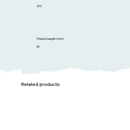
200
Product Length (mm)
65
Related products: