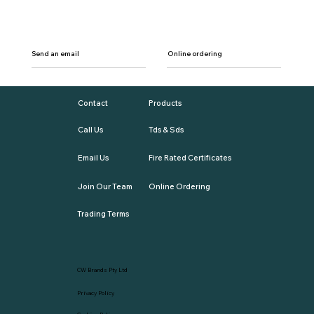
Send an email
Online ordering
Contact
Products
Call Us
Tds & Sds
Email Us
Fire Rated Certificates
Join Our Team
Online Ordering
Trading Terms
CW Brands Pty Ltd
Privacy Policy