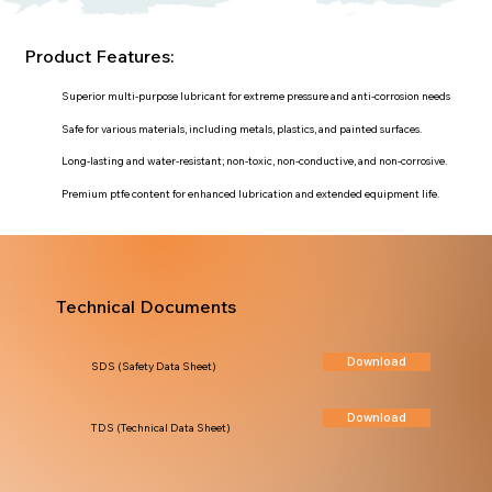
Product Features:
Superior multi-purpose lubricant for extreme pressure and anti-corrosion needs
Safe for various materials, including metals, plastics, and painted surfaces.
Long-lasting and water-resistant; non-toxic, non-conductive, and non-corrosive.
Premium ptfe content for enhanced lubrication and extended equipment life.
Technical Documents
Download
SDS (Safety Data Sheet)
Download
TDS (Technical Data Sheet)