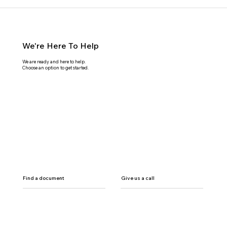
We're Here To Help
We are ready and here to help.
Choose an option to get started.
Find a document
Give us a call