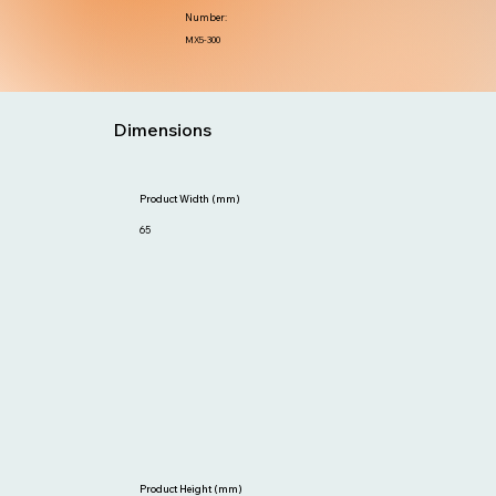
Number:
MX5-300
Dimensions
Product Width (mm)
65
Product Height (mm)