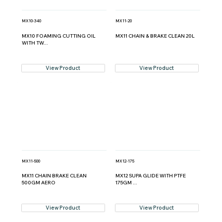
MX10-340
MX11-20
MX10 FOAMING CUTTING OIL
MX11 CHAIN & BRAKE CLEAN 20L
WITH TW...
View Product
View Product
MX11-500
MX12-175
MX11 CHAIN BRAKE CLEAN
MX12 SUPA GLIDE WITH PTFE
500GM AERO
175GM ...
View Product
View Product