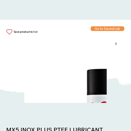
Go to Saved List
Save product to list
0
Items in List:
MX5 INOX PLUS PTFE LUBRICANT