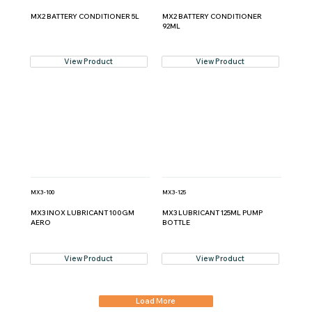
MX2 BATTERY CONDITIONER 5L
MX2 BATTERY CONDITIONER
92ML
View Product
View Product
MX3-100
MX3-125
MX3 INOX LUBRICANT 100GM
MX3 LUBRICANT 125ML PUMP
AERO
BOTTLE
View Product
View Product
Load More