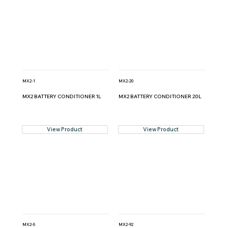
MX2-1
MX2-20
MX2 BATTERY CONDITIONER 1L
MX2 BATTERY CONDITIONER 20L
View Product
View Product
MX2-5
MX2-92