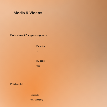
Media & Videos
Pack sizes & Dangerous goods
Pack size:
12
DG code:
1950
Product ID:
Barcode:
9317550005012