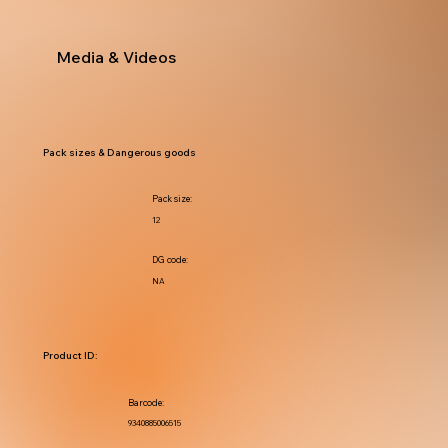
Media & Videos
Pack sizes & Dangerous goods
Pack size:
12
DG code:
NA
Product ID:
Barcode:
9340885006515