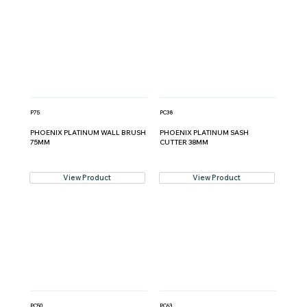
P75
PC38
PHOENIX PLATINUM WALL BRUSH
PHOENIX PLATINUM SASH
75MM
CUTTER 38MM
View Product
View Product
PC50
PC63