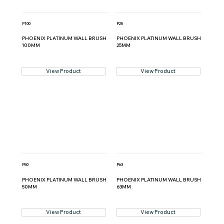
P100
P25
PHOENIX PLATINUM WALL BRUSH
PHOENIX PLATINUM WALL BRUSH
100MM
25MM
View Product
View Product
P50
P63
PHOENIX PLATINUM WALL BRUSH
PHOENIX PLATINUM WALL BRUSH
50MM
63MM
View Product
View Product