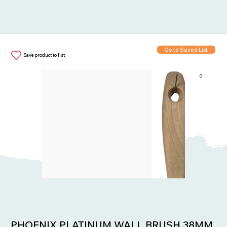
Go to Saved List
Save product to list
0
Items in List:
PHOENIX PLATINUM WALL BRUSH 38MM