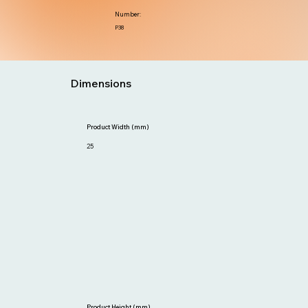
Number:
P38
Dimensions
Product Width (mm)
25
Product Height (mm)