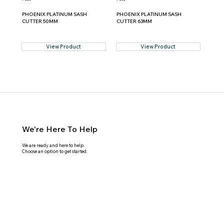
PHOENIX PLATINUM SASH
PHOENIX PLATINUM SASH
CUTTER 50MM
CUTTER 63MM
View Product
View Product
We're Here To Help
We are ready and here to help.
Choose an option to get started.