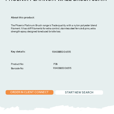
About this product:
The Phoenix Platinum Brush range is Trade quality with a nylon polyester blend
filament. It has stiff filaments for extra control, stainless steel ferrule & pins, extra
strength epoxy designed toreduced bristle loss.
Key details:
9340885006515
P38
Product No:
9340885006515
Barcode No:
ORDER IN CLIENT CONNECT
START NEW SEARCH