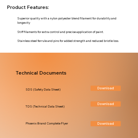
Product Features:
Superior quality with a nylon polyester blend filament for durability and
longevity
Stiff filaments for extra control and precise application of paint.
Stainless steel ferrule and pins for added strength and reduced bristle loss.
Technical Documents
Download
SDS (Safety Data Sheet)
Download
TDS (Technical Data Sheet)
Download
Phoenix Brand Complete Flyer