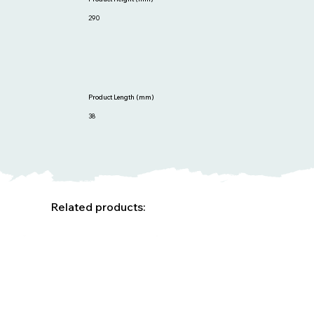
290
Product Length (mm)
38
Related products: