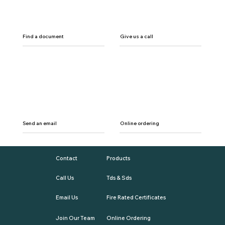
Find a document
Give us a call
Send an email
Online ordering
Contact
Products
Call Us
Tds & Sds
Email Us
Fire Rated Certificates
Join Our Team
Online Ordering