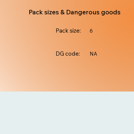
Pack sizes & Dangerous goods
Pack size:
6
DG code:
NA