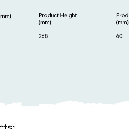
Prod
Product Height
(mm)
(mm)
(mm)
60
268
cts: