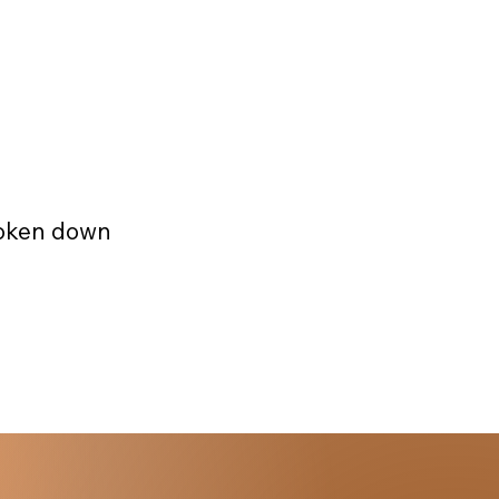
roken down