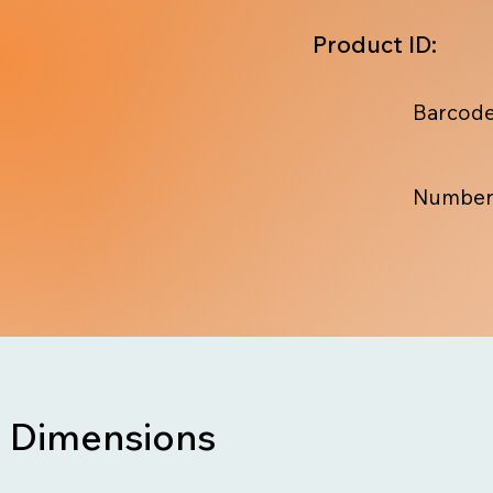
Product ID:
Barcode
Number
Dimensions