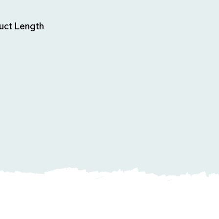
uct Length