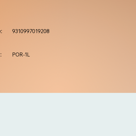
:
9310997019208
:
POR-1L