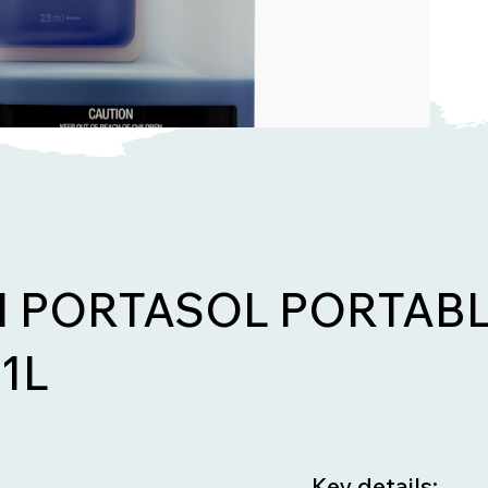
 PORTASOL PORTABL
1L
Key details: