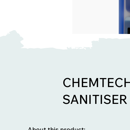
CHEMTECH
SANITISER 
About this product: