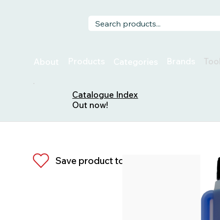
Too
Products
Brands
About
Categories
Catalogue Index
Out now!
Save product to list