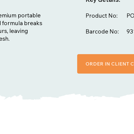
premium portable
Product No:
PO
ful formula breaks
rs, leaving
Barcode No:
93
esh.
ORDER IN CLIENT