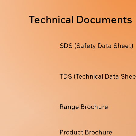
Technical Documents
SDS (Safety Data Sheet)
TDS (Technical Data Shee
Range Brochure
Product Brochure