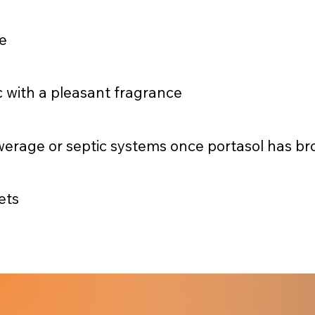
e
c with a pleasant fragrance
werage or septic systems once portasol has b
ets