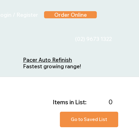
ogin / Register
Order Online
(02) 9673 1322
Pacer Auto Refinish
Fastest growing range!
0
Items in List:
Go to Saved List