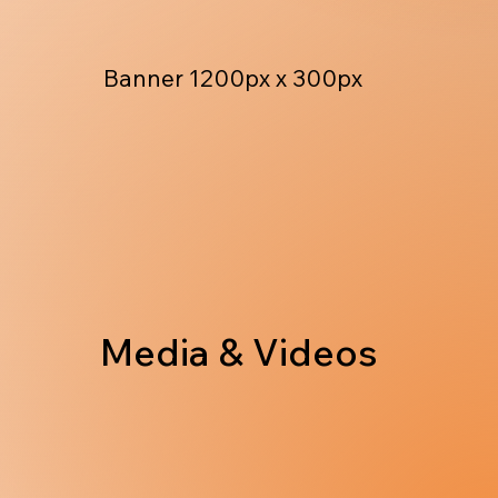
Banner 1200px x 300px
Media & Videos