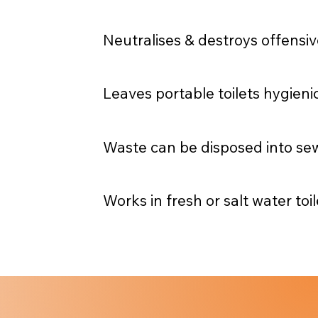
Neutralises & destroys offensiv
Leaves portable toilets hygieni
Waste can be disposed into se
Works in fresh or salt water toil