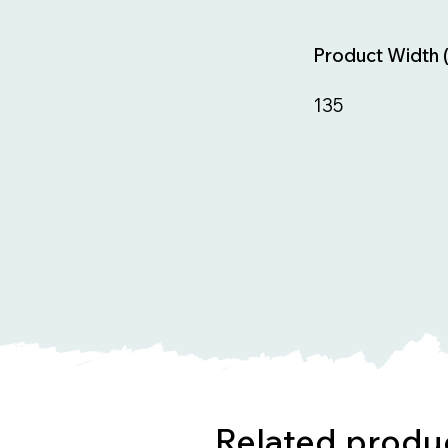
Product Width 
135
Related produ