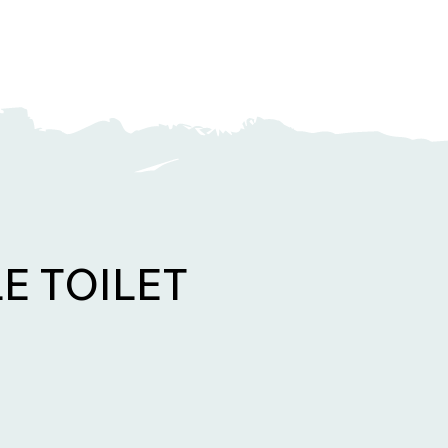
E TOILET