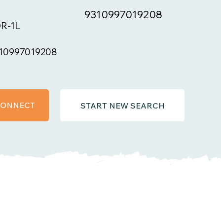
9310997019208
R-1L
10997019208
 CONNECT
START NEW SEARCH