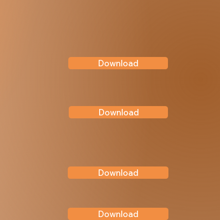
Download
Download
Download
Download