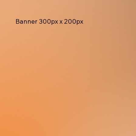
Banner 300px x 200px