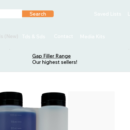
Search
Saved Lists
L
ls (New)
Contact
Tds & Sds
Media Kits
Gap Filler Range
Our highest sellers!