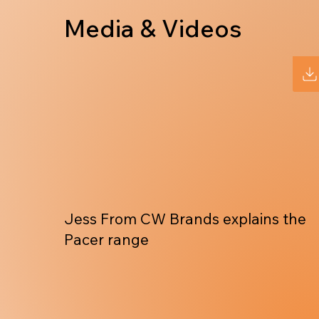
Media & Videos
Jess From CW Brands explains the
Pacer range