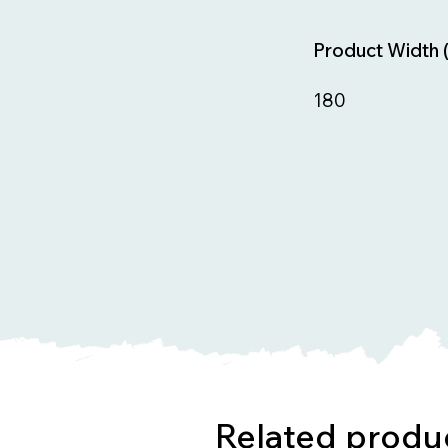
Product Width 
180
Related produ