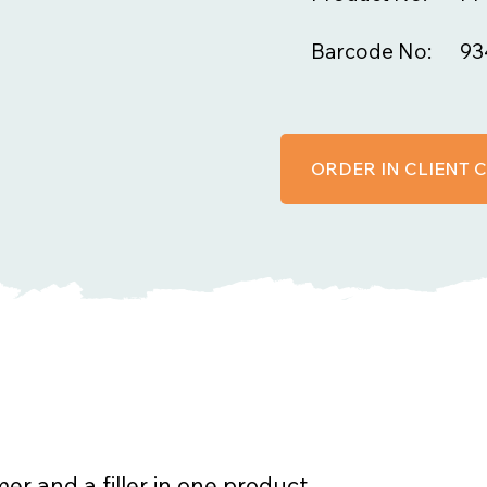
Barcode No:
93
ORDER IN CLIENT
er and a filler in one product