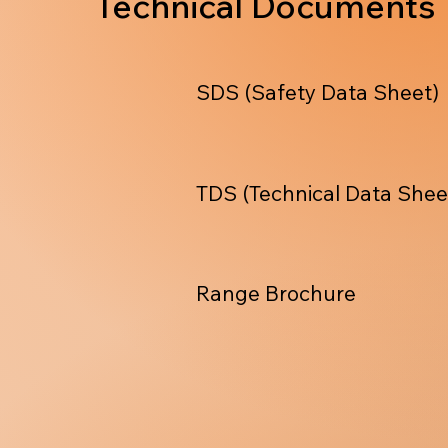
Technical Documents
SDS (Safety Data Sheet)
TDS (Technical Data Shee
Range Brochure