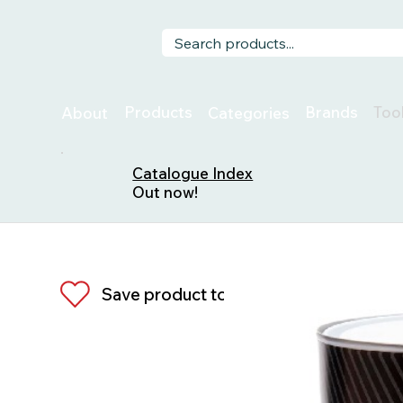
Too
Products
Brands
About
Categories
Catalogue Index
Out now!
Save product to list