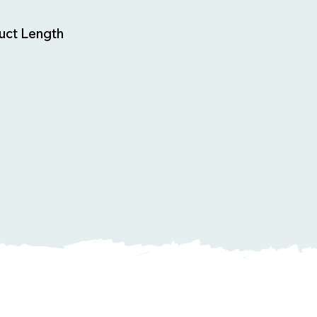
uct Length