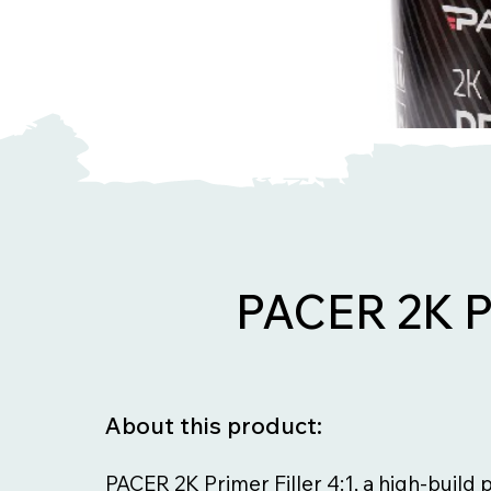
PACER 2K P
About this product:
PACER 2K Primer Filler 4:1, a high-build 