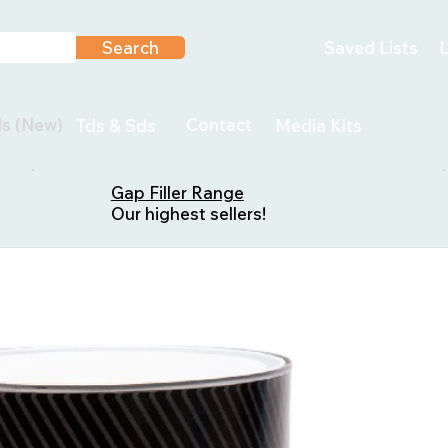
Search
Saved Lists
L
ls (New)
Contact
Tds & Sds
Media Kits
Gap Filler Range
Our highest sellers!