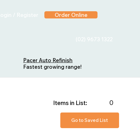
ogin / Register
Order Online
(02) 9673 1322
Pacer Auto Refinish
Fastest growing range!
0
Items in List:
Go to Saved List