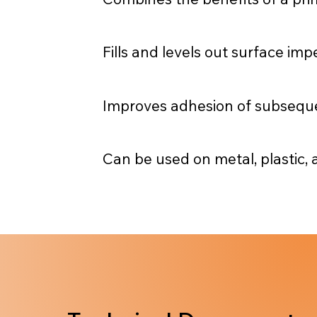
Fills and levels out surface im
Improves adhesion of subsequen
Can be used on metal, plastic,