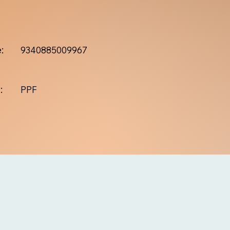
:
9340885009967
:
PPF