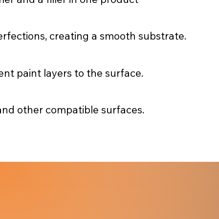
perfections, creating a smooth substrate.
t paint layers to the surface.
 and other compatible surfaces.