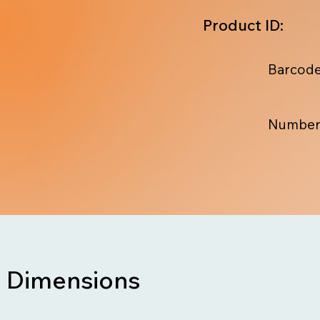
Product ID:
Barcode
Number
Dimensions