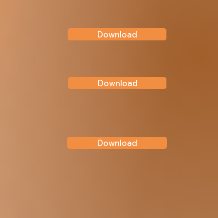
Download
Download
Download