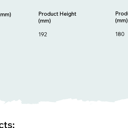
Prod
Product Height
(mm)
(mm)
(mm)
180
192
cts: