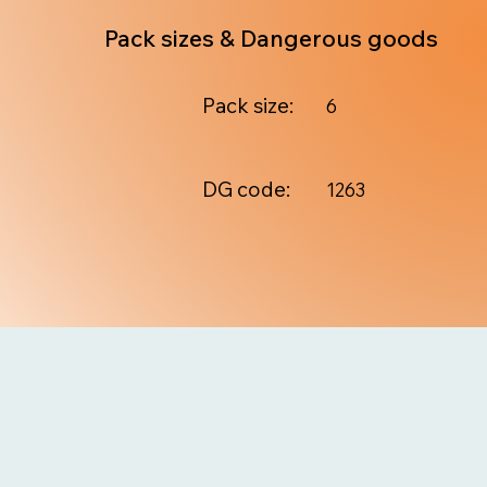
Pack sizes & Dangerous goods
Pack size:
6
DG code:
1263