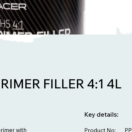
RIMER FILLER 4:1 4L
Key details:
primer with
Product No:
PP