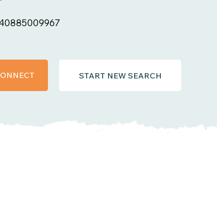
40885009967
 CONNECT
START NEW SEARCH