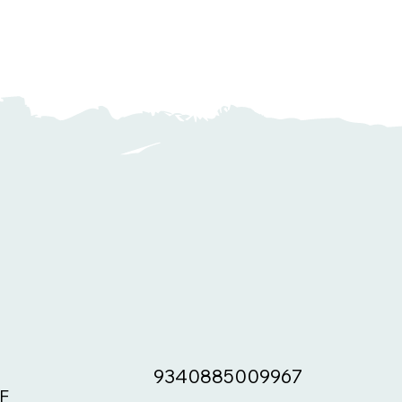
9340885009967
F