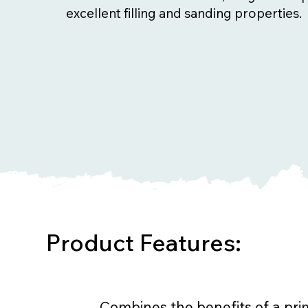
excellent filling and sanding properties.
Product Features:
Combines the benefits of a prim