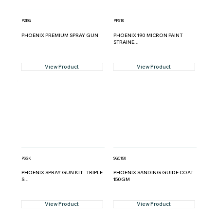
P2KG
PPS10
PHOENIX PREMIUM SPRAY GUN
PHOENIX 190 MICRON PAINT
STRAINE...
View Product
View Product
PSGK
SGC150
PHOENIX SPRAY GUN KIT - TRIPLE
PHOENIX SANDING GUIDE COAT
S...
150GM
View Product
View Product