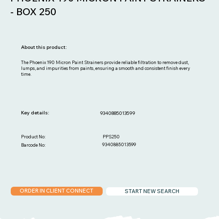
- BOX 250
About this product:
The Phoenix 190 Micron Paint Strainers provide reliable filtration to remove dust,
lumps, and impurities from paints, ensuring a smooth and consistent finish every
time.
Key details:
9340885013599
PPS250
Product No:
9340885013599
Barcode No:
ORDER IN CLIENT CONNECT
START NEW SEARCH