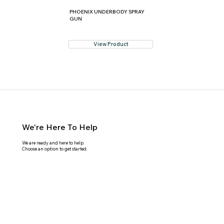
PHOENIX UNDERBODY SPRAY
GUN
View Product
We're Here To Help
We are ready and here to help.
Choose an option to get started.