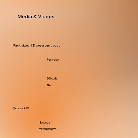
Media & Videos
Pack sizes & Dangerous goods
Pack size:
DG code:
NA
Product ID:
Barcode:
9340885013599