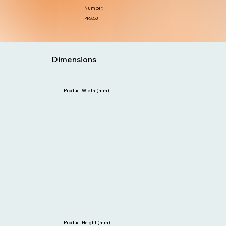
Number:
PPS250
Dimensions
Product Width (mm)
Product Height (mm)