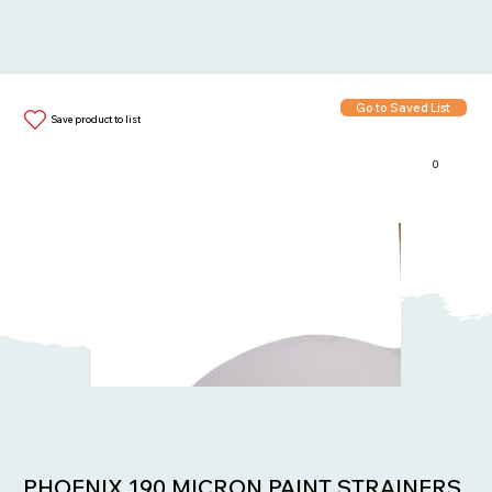
Go to Saved List
Save product to list
0
Items in List:
PHOENIX 190 MICRON PAINT STRAINERS