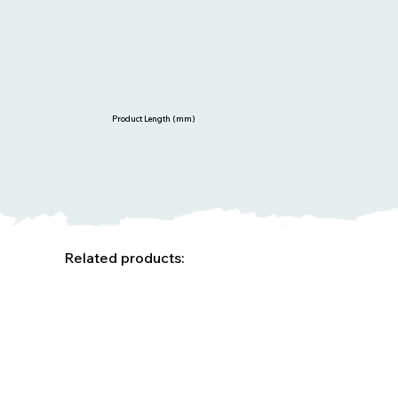
Product Length (mm)
Related products: