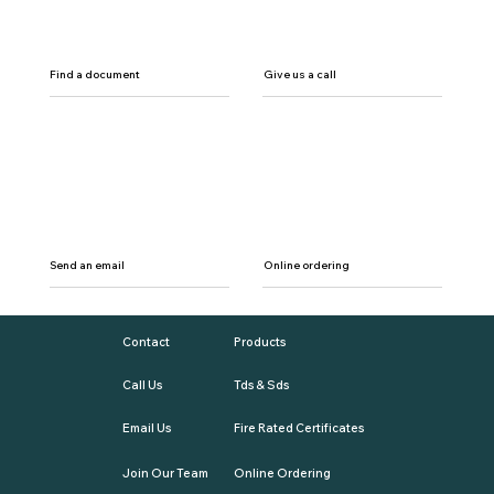
Find a document
Give us a call
Send an email
Online ordering
Contact
Products
Call Us
Tds & Sds
Email Us
Fire Rated Certificates
Join Our Team
Online Ordering