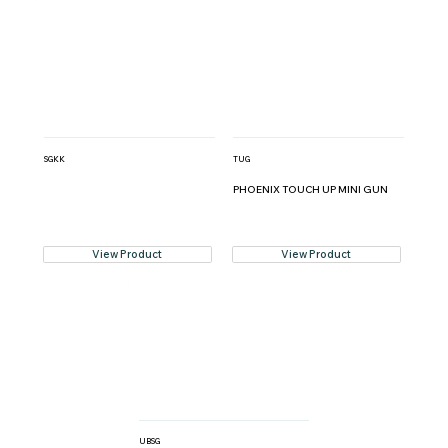
SGKK
TUG
PHOENIX TOUCH UP MINI GUN
View Product
View Product
UBSG