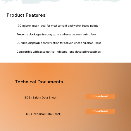
Product Features:
190-micron mesh ideal for most solvent and water-based paints
Prevents blockages in spray guns and ensures even paint flow
Durable, disposable construction for convenience and cleanliness
Compatible with automotive, industrial, and decorative coatings
Technical Documents
Download
SDS (Safety Data Sheet)
Download
TDS (Technical Data Sheet)