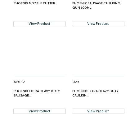
PHOENIX NOZZLE CUTTER
PHOENIX SAUSAGE CAULKING
GUN 600ML
View Product
View Product
12047HD
12048
PHOENIX EXTRA HEAVY DUTY
PHOENIX EXTRA HEAVY DUTY
SAUSAGE...
CAULKIN...
View Product
View Product