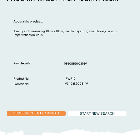
About this product:
A wall patch measuring 10cm x 10cm, used for repairing small holes, cracks, or
imperfections in walls.
Key details:
9340885003149
PWP10
Product No:
9340885003149
Barcode No:
ORDER IN CLIENT CONNECT
START NEW SEARCH