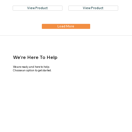
View Product
View Product
Load More
We're Here To Help
We are ready and here to help.
Choose an option to get started.