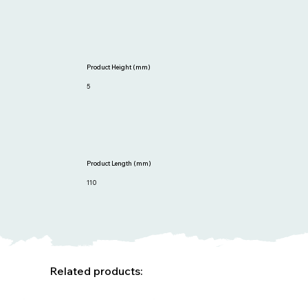
Product Height (mm)
5
Product Length (mm)
110
Related products: