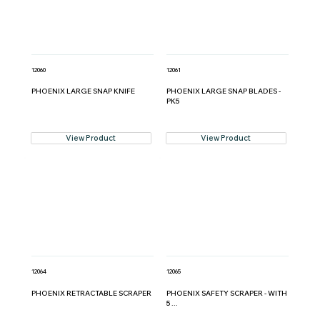
12060
12061
PHOENIX LARGE SNAP KNIFE
PHOENIX LARGE SNAP BLADES -
PK5
View Product
View Product
12064
12065
PHOENIX RETRACTABLE SCRAPER
PHOENIX SAFETY SCRAPER - WITH
5 ...