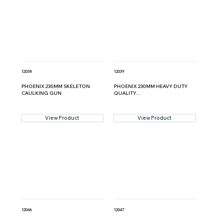
12038
12039
PHOENIX 230MM SKELETON
PHOENIX 230MM HEAVY DUTY
CAULKING GUN
QUALITY...
View Product
View Product
12046
12047