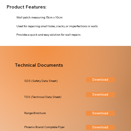
Product Features:
Wall patch measuring 15cm x 10cm
Used for repairing small holes, cracks, or imperfections in walls
Provides a quick and easy solution for wall repairs
Technical Documents
Download
SDS (Safety Data Sheet)
Download
TDS (Technical Data Sheet)
Download
Range Brochure
Download
Phoenix Brand Complete Flyer