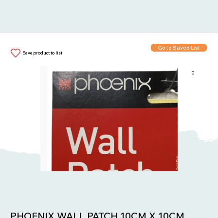
Go to Saved List
Save product to list
0
Items in List:
PHOENIX WALL PATCH 10CM X 10CM