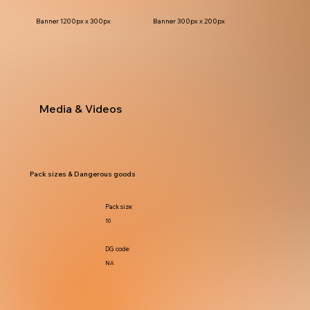
Banner 1200px x 300px
Banner 300px x 200px
Media & Videos
Pack sizes & Dangerous goods
Pack size:
10
DG code:
NA