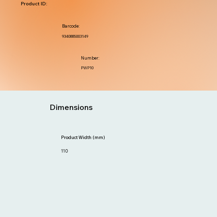
Product ID:
Barcode:
9340885003149
Number:
PWP10
Dimensions
Product Width (mm)
110