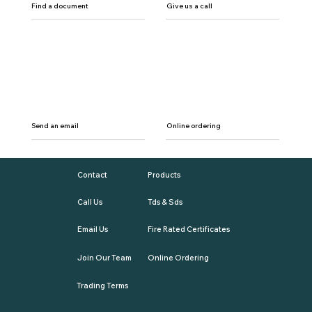
Find a document
Give us a call
Send an email
Online ordering
Contact
Products
Call Us
Tds & Sds
Email Us
Fire Rated Certificates
Join Our Team
Online Ordering
Trading Terms