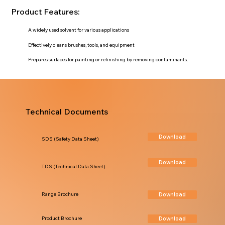
Product Features:
A widely used solvent for various applications
Effectively cleans brushes, tools, and equipment
Prepares surfaces for painting or refinishing by removing contaminants.
Technical Documents
Download
SDS (Safety Data Sheet)
Download
TDS (Technical Data Sheet)
Download
Range Brochure
Download
Product Brochure