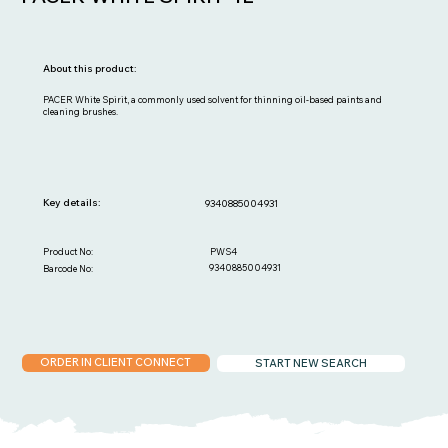
About this product:
PACER White Spirit, a commonly used solvent for thinning oil-based paints and
cleaning brushes.
Key details:
9340885004931
PWS4
Product No:
9340885004931
Barcode No:
ORDER IN CLIENT CONNECT
START NEW SEARCH