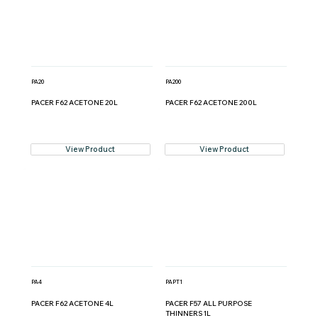
PA20
PA200
PACER F62 ACETONE 20L
PACER F62 ACETONE 200L
View Product
View Product
PA4
PAPT1
PACER F62 ACETONE 4L
PACER F57 ALL PURPOSE
THINNERS 1L