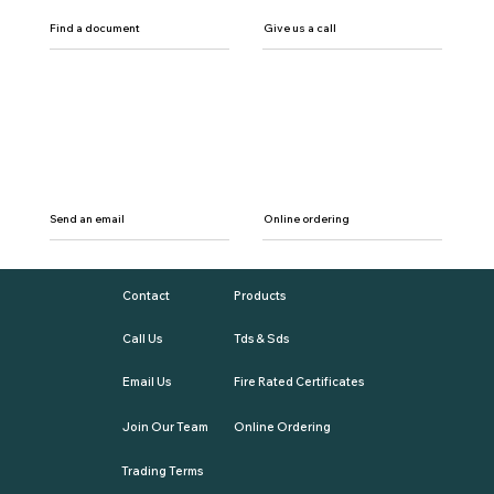
Find a document
Give us a call
Send an email
Online ordering
Contact
Products
Call Us
Tds & Sds
Email Us
Fire Rated Certificates
Join Our Team
Online Ordering
Trading Terms