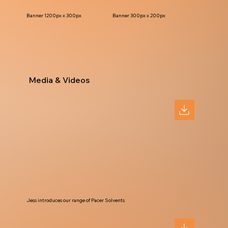
Banner 1200px x 300px
Banner 300px x 200px
Media & Videos
Jess introduces our range of Pacer Solvents