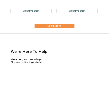
View Product
View Product
Load More
We're Here To Help
We are ready and here to help.
Choose an option to get started.