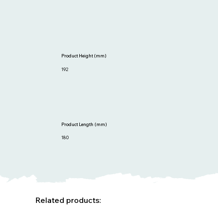
Product Height (mm)
192
Product Length (mm)
180
Related products: