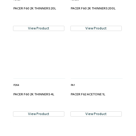
PACER F60 2K THINNERS 20L
PACER F60 2K THINNERS 200L
View Product
View Product
P2K4
PA1
PACER F60 2K THINNERS 4L
PACER F62 ACETONE 1L
View Product
View Product