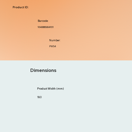
Product ID:
Barcode:
9340885004931
Number:
PWS4
Dimensions
Product Width (mm)
180