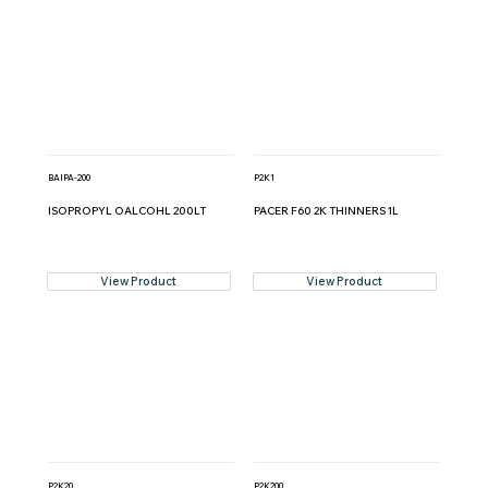
BAIPA-200
P2K1
ISOPROPYL OALCOHL 200LT
PACER F60 2K THINNERS 1L
View Product
View Product
P2K20
P2K200