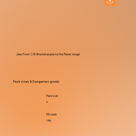
Jess From CW Brands explains the Pacer range
Pack sizes & Dangerous goods
Pack size:
4
DG code:
1300