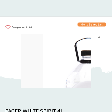
Go to Saved List
Save product to list
0
Items in List:
PACER WHITE SPIRIT 4L