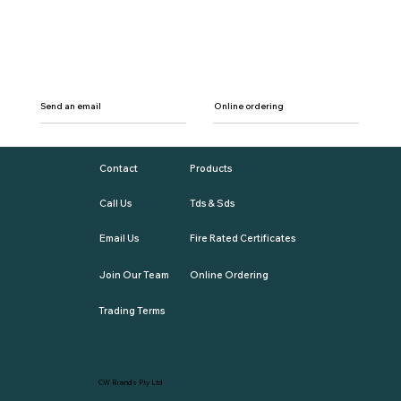
Send an email
Online ordering
Contact
Products
Call Us
Tds & Sds
Email Us
Fire Rated Certificates
Join Our Team
Online Ordering
Trading Terms
CW Brands Pty Ltd