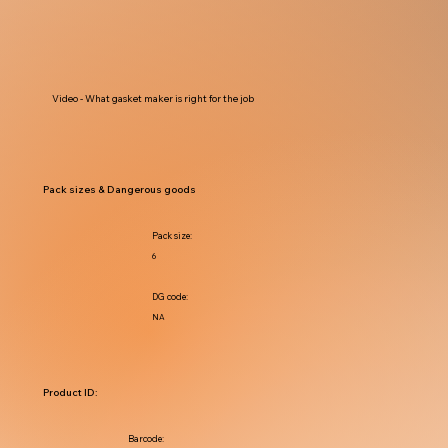
Video - What gasket maker is right for the job
Pack sizes & Dangerous goods
Pack size:
6
DG code:
NA
Product ID:
Barcode: