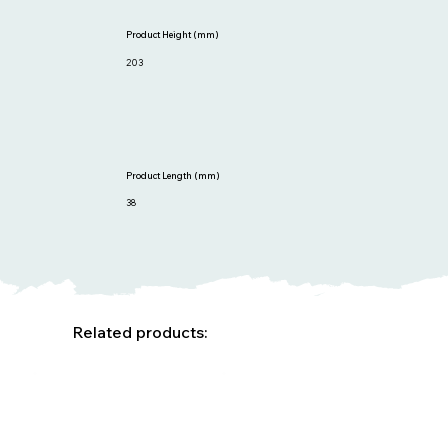
Product Height (mm)
203
Product Length (mm)
38
Related products: