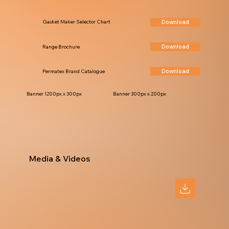
Download
Gasket Maker Selector Chart
Download
Range Brochure
Download
Permatex Brand Catalogue
Banner 1200px x 300px
Banner 300px x 200px
Media & Videos