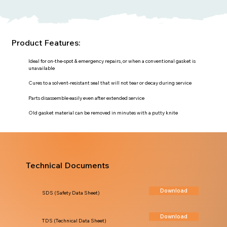
Product Features:
Ideal for on-the-spot & emergency repairs, or when a conventional gasket is
unavailable
Cures to a solvent-resistant seal that will not tear or decay during service
Parts disassemble easily even after extended service
Old gasket material can be removed in minutes with a putty knite
Technical Documents
Download
SDS (Safety Data Sheet)
Download
TDS (Technical Data Sheet)