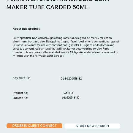
MAKER TUBE CARDED 50ML
About this product:
OEM specified. Non-corrosive gasketing material designed primarily for use on
aluminum, iron, and steel flanged mating surfaces. Ideal when a conventional gasket
is unavailable (not for use with conventional gaskets). Fills gaps up to 3.8mm and
cures to a solvent-resistant seal that will not tear or decay during service. Parts
disassemble easily even after extended service. Old gasket material can be removed in
minutes with the Permatex Safer Scraper.
Key details:
0686226518132
PX51813
Product No:
686226518132
Barcode No:
ORDER IN CLIENT CONNECT
START NEW SEARCH