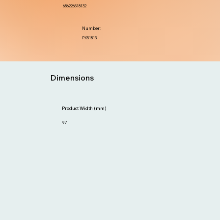
686226518132
Number:
PX51813
Dimensions
Product Width (mm)
97