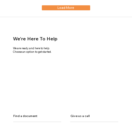
Load More
We're Here To Help
We are ready and here to help.
Choose an option to get started.
Find a document
Give us a call