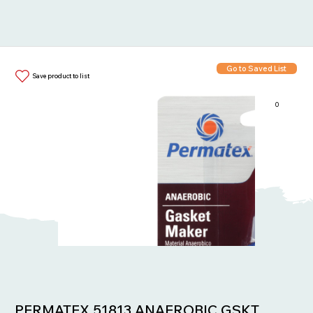
Go to Saved List
Save product to list
0
Items in List:
PERMATEX 51813 ANAEROBIC GSKT