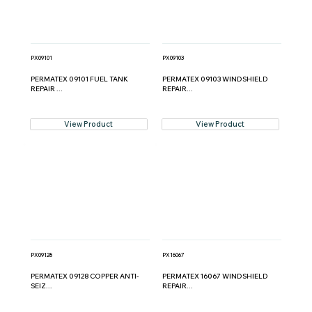
PX09101
PX09103
PERMATEX 09101 FUEL TANK
PERMATEX 09103 WINDSHIELD
REPAIR ...
REPAIR...
View Product
View Product
PX09128
PX16067
PERMATEX 09128 COPPER ANTI-
PERMATEX 16067 WINDSHIELD
SEIZ...
REPAIR...