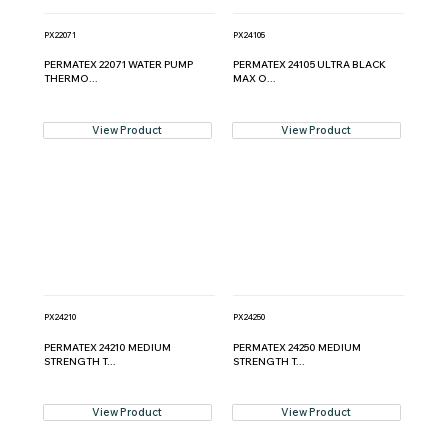
PX22071
PX24105
PERMATEX 22071 WATER PUMP
PERMATEX 24105 ULTRA BLACK
THERMO...
MAX O...
View Product
View Product
PX24210
PX24250
PERMATEX 24210 MEDIUM
PERMATEX 24250 MEDIUM
STRENGTH T...
STRENGTH T...
View Product
View Product