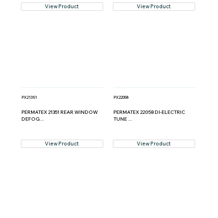
View Product
View Product
PX21351
PX22058
PERMATEX 21351 REAR WINDOW
PERMATEX 22058 DI-ELECTRIC
DEFOG...
TUNE ...
View Product
View Product