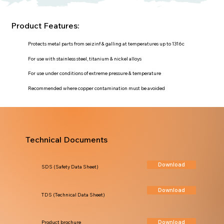
Product Features:
Protects metal parts from seizinf & galling at temperatures up to 1316c
For use with stainless steel, titanium & nickel alloys
For use under conditions of extreme pressure & temperature
Recommended where copper contamination must be avoided
Technical Documents
Download
SDS (Safety Data Sheet)
Download
TDS (Technical Data Sheet)
Download
Product brochure