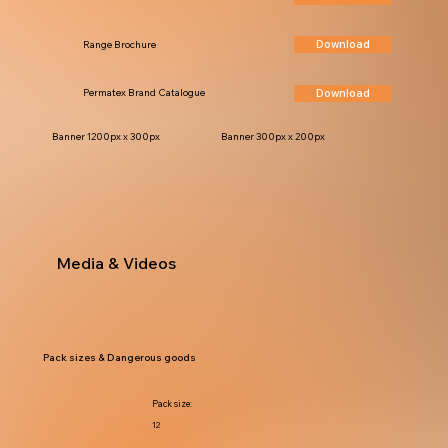
Download
Range Brochure
Download
Permatex Brand Catalogue
Banner 1200px x 300px
Banner 300px x 200px
Media & Videos
Pack sizes & Dangerous goods
Pack size:
12