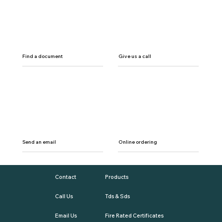
Find a document
Give us a call
Send an email
Online ordering
Contact
Products
Call Us
Tds & Sds
Email Us
Fire Rated Certificates