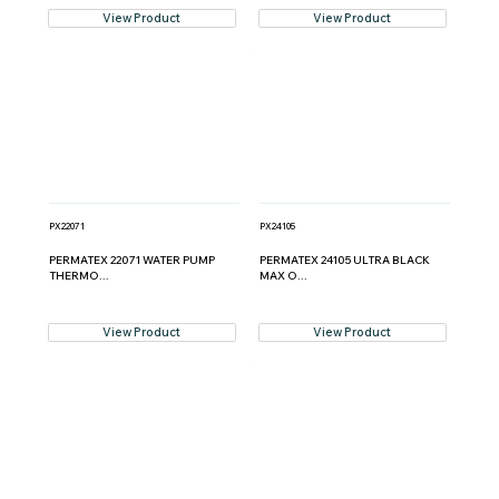
View Product
View Product
PX22071
PX24105
PERMATEX 22071 WATER PUMP
PERMATEX 24105 ULTRA BLACK
THERMO...
MAX O...
View Product
View Product