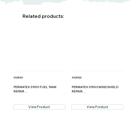
Related products:
PX09101
PX09103
PERMATEX 09101 FUEL TANK
PERMATEX 09103 WINDSHIELD
REPAIR ...
REPAIR...
View Product
View Product