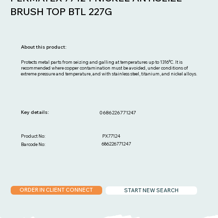
BRUSH TOP BTL 227G
About this product:
Protects metal parts from seizing and galling at temperatures up to 1316°C. It is
recommended where copper contamination must be avoided, under conditions of
extreme pressure and temperature, and with stainless steel, titanium, and nickel alloys.
Key details:
0686226771247
PX77124
Product No:
686226771247
Barcode No:
ORDER IN CLIENT CONNECT
START NEW SEARCH