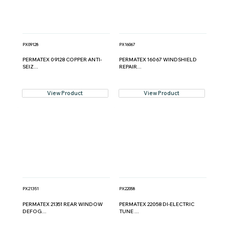
PX09128
PX16067
PERMATEX 09128 COPPER ANTI-
PERMATEX 16067 WINDSHIELD
SEIZ...
REPAIR...
View Product
View Product
PX21351
PX22058
PERMATEX 21351 REAR WINDOW
PERMATEX 22058 DI-ELECTRIC
DEFOG...
TUNE ...