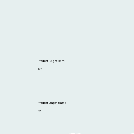
Product Height (mm)
127
Product Length (mm)
62