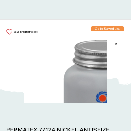
Go to Saved List
Save product to list
0
Items in List:
PERMATEX 77124 NICKEL ANTISEIZE