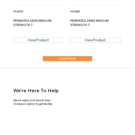
PX24210
PX24250
PERMATEX 24210 MEDIUM
PERMATEX 24250 MEDIUM
STRENGTH T...
STRENGTH T...
View Product
View Product
Load More
We're Here To Help
We are ready and here to help.
Choose an option to get started.