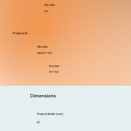
DG code:
NA
Product ID:
Barcode:
686226771247
Number:
PX77124
Dimensions
Product Width (mm)
62